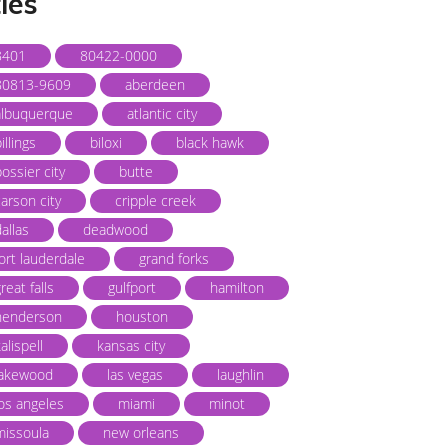
ties
8401
80422-0000
80813-9609
aberdeen
albuquerque
atlantic city
illings
biloxi
black hawk
bossier city
butte
carson city
cripple creek
dallas
deadwood
fort lauderdale
grand forks
reat falls
gulfport
hamilton
henderson
houston
alispell
kansas city
lakewood
las vegas
laughlin
los angeles
miami
minot
missoula
new orleans