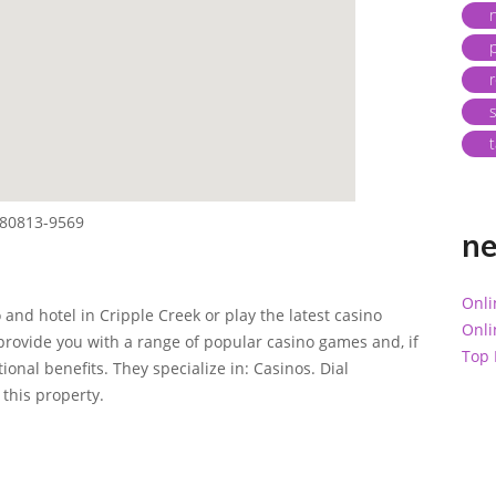
 80813-9569
n
Onli
 and hotel in Cripple Creek or play the latest casino
Onli
rovide you with a range of popular casino games and, if
Top 
ional benefits. They specialize in: Casinos. Dial
this property.