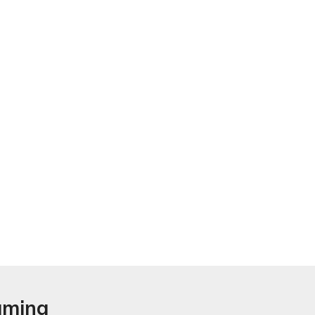
aming