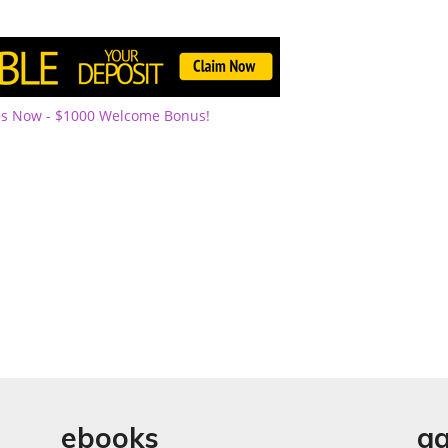
es Now - $1000 Welcome Bonus!
ebooks
g