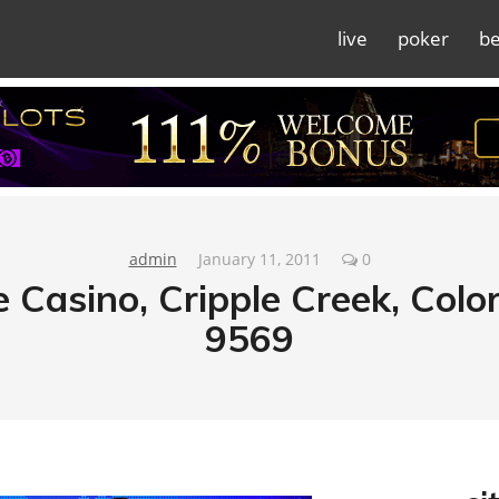
live
poker
be
admin
January 11, 2011
0
 Casino, Cripple Creek, Colo
9569