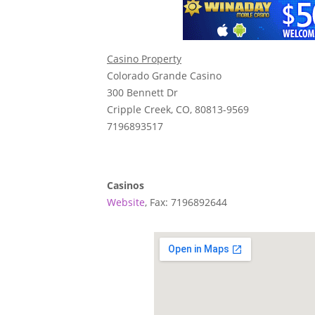
Casino Property
Colorado Grande Casino
300 Bennett Dr
Cripple Creek, CO, 80813-9569
7196893517
Casinos
Website
, Fax: 7196892644