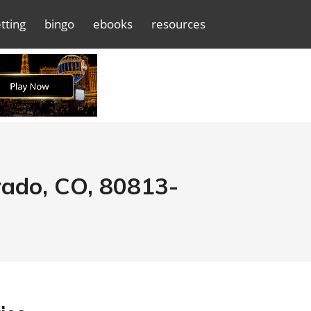
tting
bingo
ebooks
resources
rado, CO, 80813-