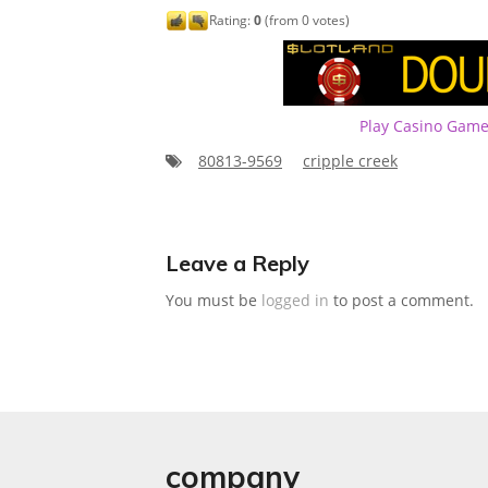
Rating:
0
(from 0 votes)
Play Casino Gam
80813-9569
cripple creek
Leave a Reply
You must be
logged in
to post a comment.
company