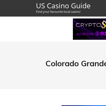
US Casino Guide
Find your favourite local casino!
Colorado Grande