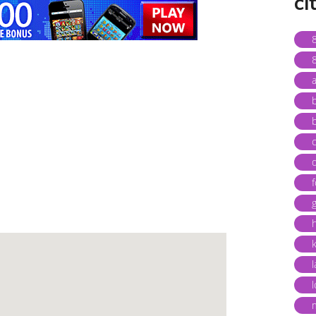
ci
b
g
k