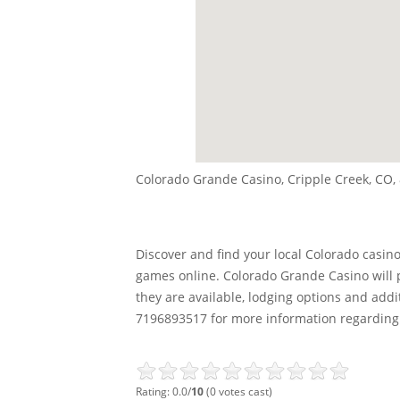
Colorado Grande Casino, Cripple Creek, CO,
Discover and find your local Colorado casino
games online. Colorado Grande Casino will p
they are available, lodging options and addit
7196893517 for more information regarding 
Rating: 0.0/
10
(0 votes cast)