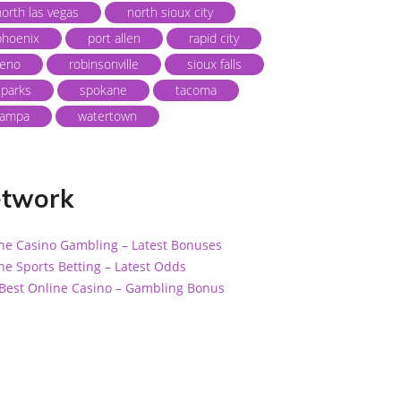
north las vegas
north sioux city
phoenix
port allen
rapid city
reno
robinsonville
sioux falls
sparks
spokane
tacoma
tampa
watertown
etwork
ne Casino Gambling – Latest Bonuses
ne Sports Betting – Latest Odds
Best Online Casino – Gambling Bonus