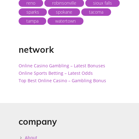
reno
robinsonville
sioux falls
sparks
spokane
tacoma
tampa
watertown
network
Online Casino Gambling – Latest Bonuses
Online Sports Betting – Latest Odds
Top Best Online Casino – Gambling Bonus
company
About