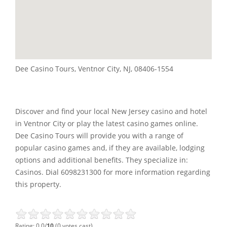
Dee Casino Tours, Ventnor City, NJ, 08406-1554
Discover and find your local New Jersey casino and hotel
in Ventnor City or play the latest casino games online.
Dee Casino Tours will provide you with a range of
popular casino games and, if they are available, lodging
options and additional benefits. They specialize in:
Casinos. Dial 6098231300 for more information regarding
this property.
Rating: 0.0/
10
(0 votes cast)