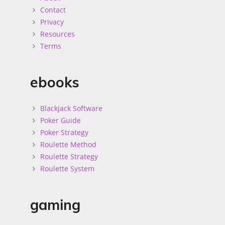
Contact
Privacy
Resources
Terms
ebooks
Blackjack Software
Poker Guide
Poker Strategy
Roulette Method
Roulette Strategy
Roulette System
gaming