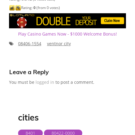
Rating:
0
(from 0 votes)
Play Casino Games Now - $1000 Welcome Bonus!
08406-1554
ventnor city
Leave a Reply
You must be
logged in
to post a comment.
cities
8401
80422-0000