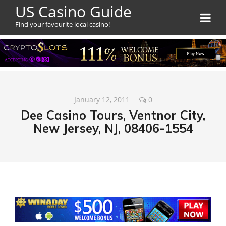
US Casino Guide
Find your favourite local casino!
January 12, 2011
0
Dee Casino Tours, Ventnor City,
New Jersey, NJ, 08406-1554