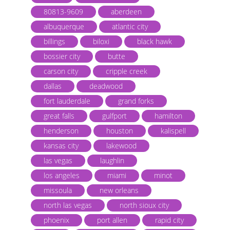
80813-9609
aberdeen
albuquerque
atlantic city
billings
biloxi
black hawk
bossier city
butte
carson city
cripple creek
dallas
deadwood
fort lauderdale
grand forks
great falls
gulfport
hamilton
henderson
houston
kalispell
kansas city
lakewood
las vegas
laughlin
los angeles
miami
minot
missoula
new orleans
north las vegas
north sioux city
phoenix
port allen
rapid city