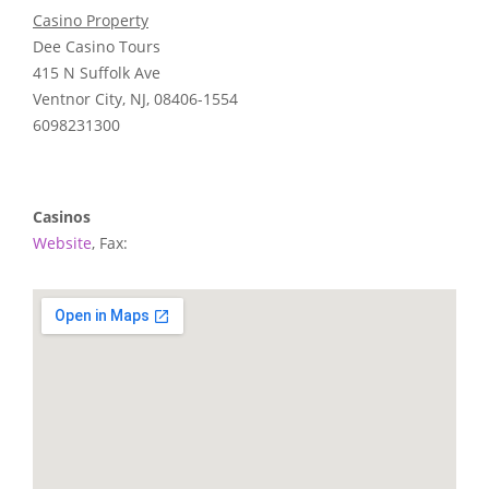
Casino Property
Dee Casino Tours
415 N Suffolk Ave
Ventnor City, NJ, 08406-1554
6098231300
Casinos
Website
, Fax: