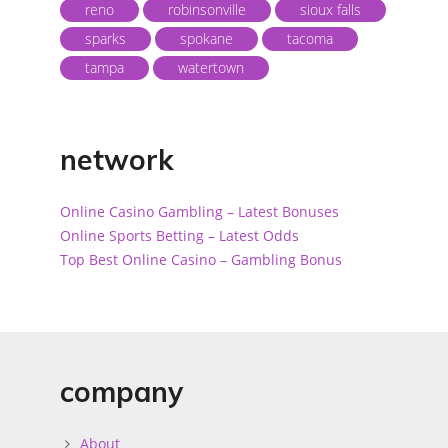
reno
robinsonville
sioux falls
sparks
spokane
tacoma
tampa
watertown
network
Online Casino Gambling – Latest Bonuses
Online Sports Betting – Latest Odds
Top Best Online Casino – Gambling Bonus
company
About