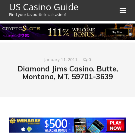
US Casino Guide
Find your favourite local casino!
January 11, 2011
0
Diamond Jims Casino, Butte,
Montana, MT, 59701-3639