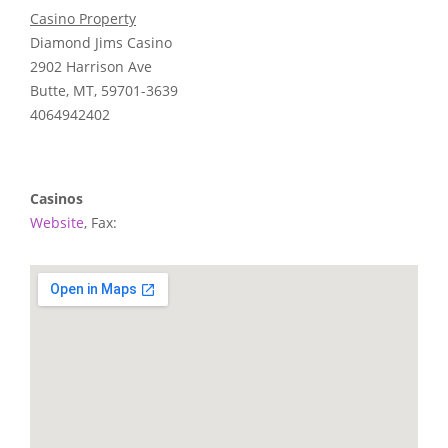
Casino Property
Diamond Jims Casino
2902 Harrison Ave
Butte, MT, 59701-3639
4064942402
Casinos
Website
, Fax: