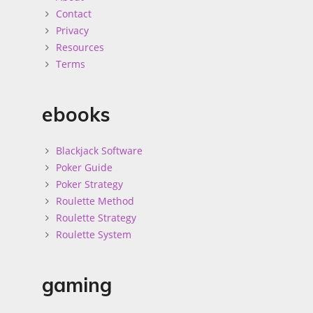
Contact
Privacy
Resources
Terms
ebooks
Blackjack Software
Poker Guide
Poker Strategy
Roulette Method
Roulette Strategy
Roulette System
gaming