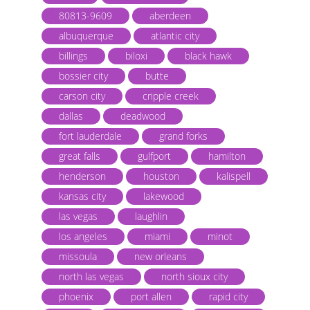
80813-9609
aberdeen
albuquerque
atlantic city
billings
biloxi
black hawk
bossier city
butte
carson city
cripple creek
dallas
deadwood
fort lauderdale
grand forks
great falls
gulfport
hamilton
henderson
houston
kalispell
kansas city
lakewood
las vegas
laughlin
los angeles
miami
minot
missoula
new orleans
north las vegas
north sioux city
phoenix
port allen
rapid city