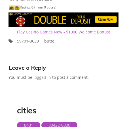
Rating:
0
(from 0 votes)
Play Casino Games Now - $1000 Welcome Bonus!
59701-3639
butte
Leave a Reply
You must be
logged in
to post a comment.
cities
8401
80422-0000