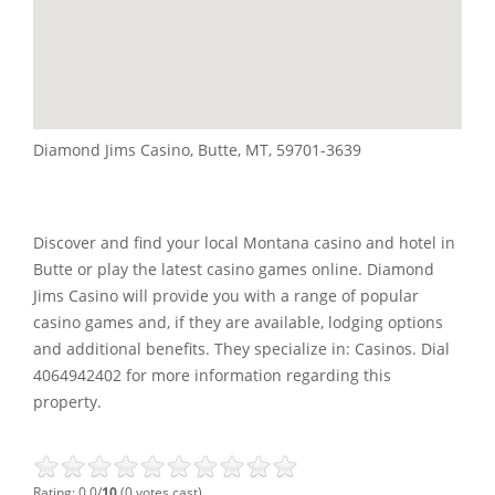
Diamond Jims Casino, Butte, MT, 59701-3639
Discover and find your local Montana casino and hotel in
Butte or play the latest casino games online. Diamond
Jims Casino will provide you with a range of popular
casino games and, if they are available, lodging options
and additional benefits. They specialize in: Casinos. Dial
4064942402 for more information regarding this
property.
Rating: 0.0/
10
(0 votes cast)