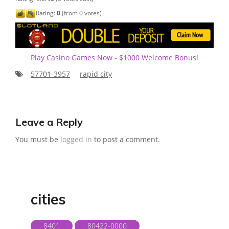
Rating:
0
(from 0 votes)
Play Casino Games Now - $1000 Welcome Bonus!
57701-3957
rapid city
Leave a Reply
You must be
logged in
to post a comment.
cities
8401
80422-0000