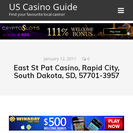
US Casino Guide
Find your favourite local casino!
January 12, 2011
0
East St Pat Casino, Rapid City,
South Dakota, SD, 57701-3957