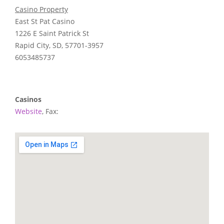
Casino Property
East St Pat Casino
1226 E Saint Patrick St
Rapid City, SD, 57701-3957
6053485737
Casinos
Website
, Fax: