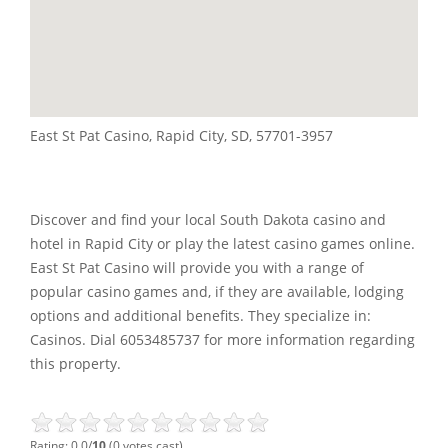
East St Pat Casino, Rapid City, SD, 57701-3957
Discover and find your local South Dakota casino and
hotel in Rapid City or play the latest casino games online.
East St Pat Casino will provide you with a range of
popular casino games and, if they are available, lodging
options and additional benefits. They specialize in:
Casinos. Dial 6053485737 for more information regarding
this property.
Rating: 0.0/
10
(0 votes cast)