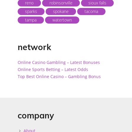
reno
robinsonville
sioux falls
sparks
spokane
tacoma
tampa
watertown
network
Online Casino Gambling – Latest Bonuses
Online Sports Betting – Latest Odds
Top Best Online Casino – Gambling Bonus
company
About