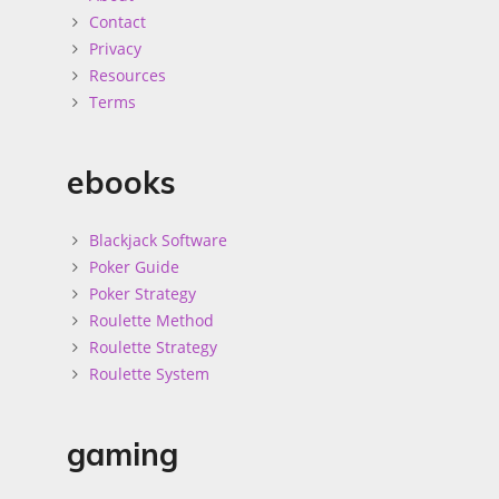
Contact
Privacy
Resources
Terms
ebooks
Blackjack Software
Poker Guide
Poker Strategy
Roulette Method
Roulette Strategy
Roulette System
gaming