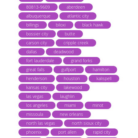
80813-9609
aberdeen
albuquerque
atlantic city
billings
biloxi
black hawk
bossier city
butte
carson city
cripple creek
dallas
deadwood
fort lauderdale
grand forks
great falls
gulfport
hamilton
henderson
houston
kalispell
kansas city
lakewood
las vegas
laughlin
los angeles
miami
minot
missoula
new orleans
north las vegas
north sioux city
phoenix
port allen
rapid city