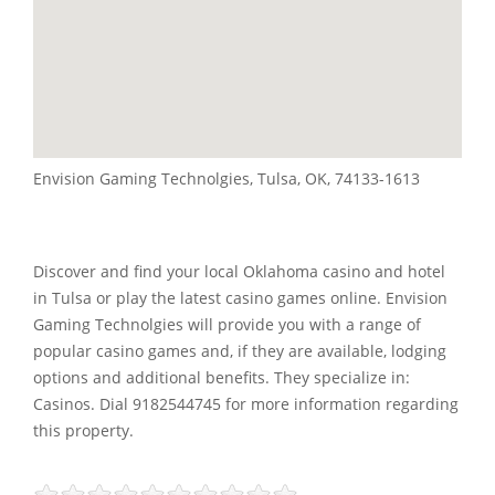
Envision Gaming Technolgies, Tulsa, OK, 74133-1613
Discover and find your local Oklahoma casino and hotel
in Tulsa or play the latest casino games online. Envision
Gaming Technolgies will provide you with a range of
popular casino games and, if they are available, lodging
options and additional benefits. They specialize in:
Casinos. Dial 9182544745 for more information regarding
this property.