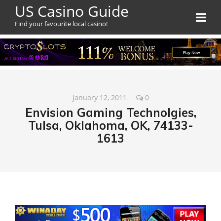
US Casino Guide
Find your favourite local casino!
January 12, 2011
0
Envision Gaming Technolgies,
Tulsa, Oklahoma, OK, 74133-
1613