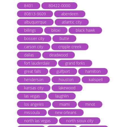
8401
80422-0000
80813-9609
aberdeen
albuquerque
atlantic city
billings
biloxi
black hawk
bossier city
butte
carson city
cripple creek
dallas
deadwood
fort lauderdale
grand forks
great falls
gulfport
hamilton
henderson
houston
kalispell
kansas city
lakewood
las vegas
laughlin
los angeles
miami
minot
missoula
new orleans
north las vegas
north sioux city