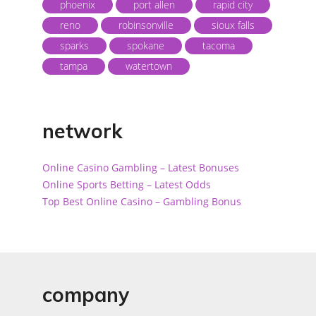
phoenix
port allen
rapid city
reno
robinsonville
sioux falls
sparks
spokane
tacoma
tampa
watertown
network
Online Casino Gambling – Latest Bonuses
Online Sports Betting – Latest Odds
Top Best Online Casino – Gambling Bonus
company