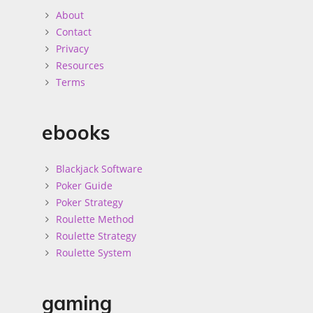
About
Contact
Privacy
Resources
Terms
ebooks
Blackjack Software
Poker Guide
Poker Strategy
Roulette Method
Roulette Strategy
Roulette System
gaming