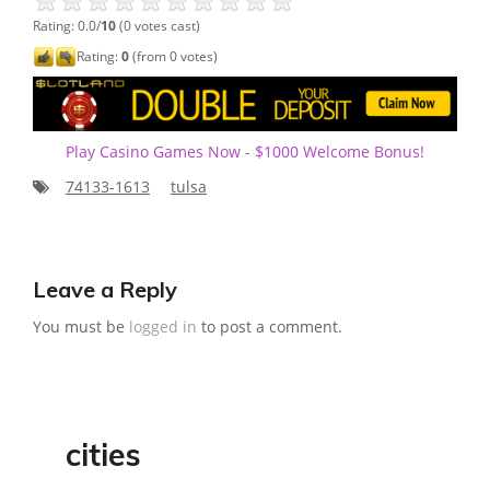
Rating: 0.0/
10
(0 votes cast)
Rating:
0
(from 0 votes)
Play Casino Games Now - $1000 Welcome Bonus!
74133-1613
tulsa
Leave a Reply
You must be
logged in
to post a comment.
cities