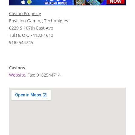
Casino Property
Envision Gaming Technolgies
6229 S 107th East Ave
Tulsa, OK, 74133-1613
9182544745
Casinos
Website
, Fax: 9182544714