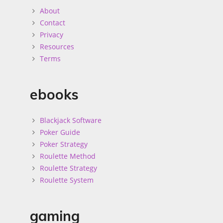
About
Contact
Privacy
Resources
Terms
ebooks
Blackjack Software
Poker Guide
Poker Strategy
Roulette Method
Roulette Strategy
Roulette System
gaming