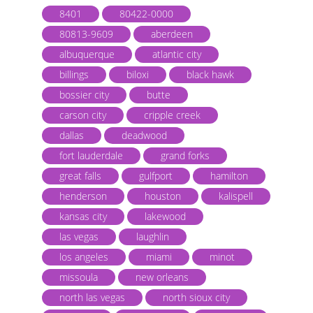
8401
80422-0000
80813-9609
aberdeen
albuquerque
atlantic city
billings
biloxi
black hawk
bossier city
butte
carson city
cripple creek
dallas
deadwood
fort lauderdale
grand forks
great falls
gulfport
hamilton
henderson
houston
kalispell
kansas city
lakewood
las vegas
laughlin
los angeles
miami
minot
missoula
new orleans
north las vegas
north sioux city