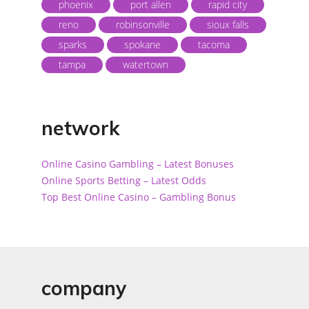
phoenix
port allen
rapid city
reno
robinsonville
sioux falls
sparks
spokane
tacoma
tampa
watertown
network
Online Casino Gambling – Latest Bonuses
Online Sports Betting – Latest Odds
Top Best Online Casino – Gambling Bonus
company