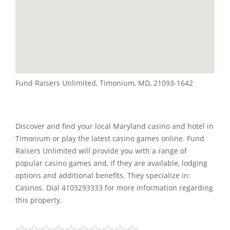
Fund Raisers Unlimited, Timonium, MD, 21093-1642
Discover and find your local Maryland casino and hotel in
Timonium or play the latest casino games online. Fund
Raisers Unlimited will provide you with a range of
popular casino games and, if they are available, lodging
options and additional benefits. They specialize in:
Casinos. Dial 4103293333 for more information regarding
this property.