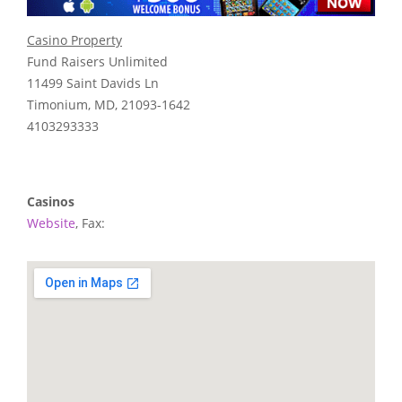
Casino Property
Fund Raisers Unlimited
11499 Saint Davids Ln
Timonium, MD, 21093-1642
4103293333
Casinos
Website
, Fax: