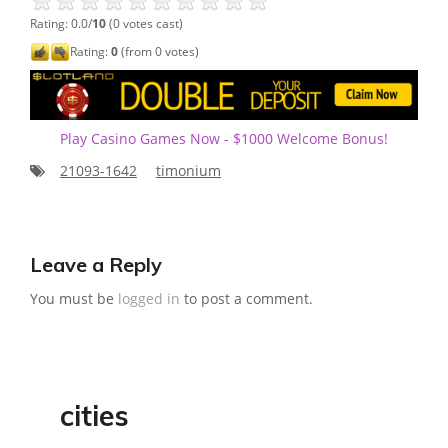
Rating: 0.0/
10
(0 votes cast)
Rating:
0
(from 0 votes)
Play Casino Games Now - $1000 Welcome Bonus!
21093-1642
timonium
Leave a Reply
You must be
logged in
to post a comment.
cities