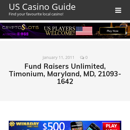
US Casino Guide
Find your favourite local casino!
January 11, 2011
0
Fund Raisers Unlimited,
Timonium, Maryland, MD, 21093-
1642