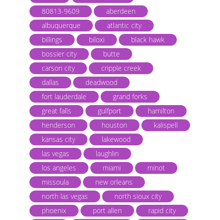
80813-9609
aberdeen
albuquerque
atlantic city
billings
biloxi
black hawk
bossier city
butte
carson city
cripple creek
dallas
deadwood
fort lauderdale
grand forks
great falls
gulfport
hamilton
henderson
houston
kalispell
kansas city
lakewood
las vegas
laughlin
los angeles
miami
minot
missoula
new orleans
north las vegas
north sioux city
phoenix
port allen
rapid city