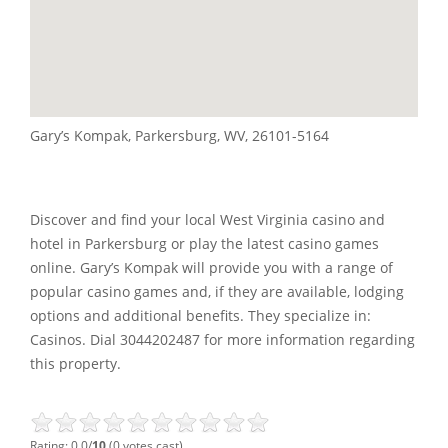
Gary’s Kompak, Parkersburg, WV, 26101-5164
Discover and find your local West Virginia casino and
hotel in Parkersburg or play the latest casino games
online. Gary’s Kompak will provide you with a range of
popular casino games and, if they are available, lodging
options and additional benefits. They specialize in:
Casinos. Dial 3044202487 for more information regarding
this property.
Rating: 0.0/
10
(0 votes cast)