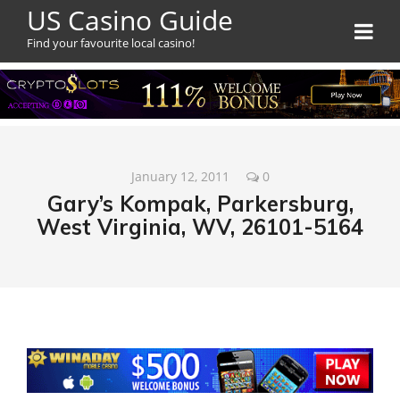
US Casino Guide
Find your favourite local casino!
January 12, 2011
0
Gary’s Kompak, Parkersburg,
West Virginia, WV, 26101-5164