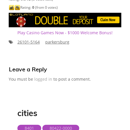
Rating:
0
(from 0 votes)
Play Casino Games Now - $1000 Welcome Bonus!
26101-5164
parkersburg
Leave a Reply
You must be
logged in
to post a comment.
cities
8401
80422-0000