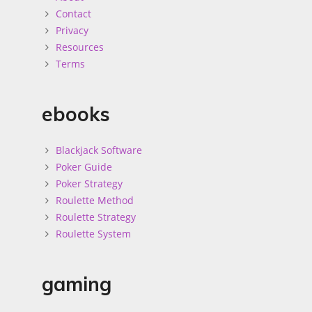
Contact
Privacy
Resources
Terms
ebooks
Blackjack Software
Poker Guide
Poker Strategy
Roulette Method
Roulette Strategy
Roulette System
gaming