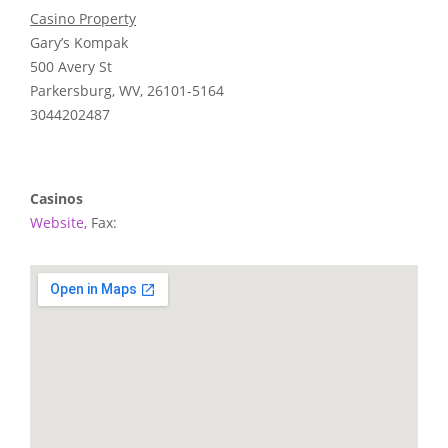
Casino Property
Gary’s Kompak
500 Avery St
Parkersburg, WV, 26101-5164
3044202487
Casinos
Website
, Fax: