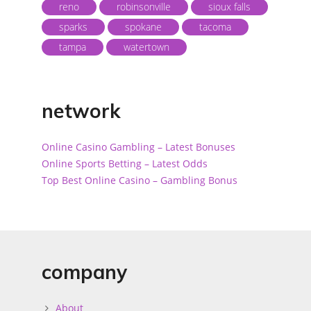
reno
robinsonville
sioux falls
sparks
spokane
tacoma
tampa
watertown
network
Online Casino Gambling – Latest Bonuses
Online Sports Betting – Latest Odds
Top Best Online Casino – Gambling Bonus
company
About