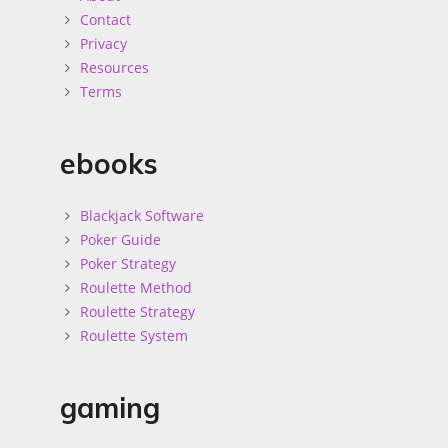
Contact
Privacy
Resources
Terms
ebooks
Blackjack Software
Poker Guide
Poker Strategy
Roulette Method
Roulette Strategy
Roulette System
gaming