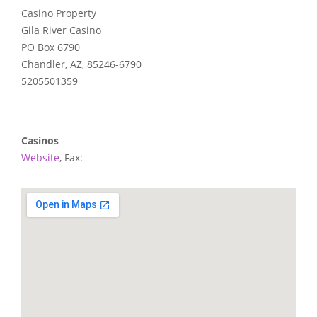
Casino Property
Gila River Casino
PO Box 6790
Chandler, AZ, 85246-6790
5205501359
Casinos
Website
, Fax: