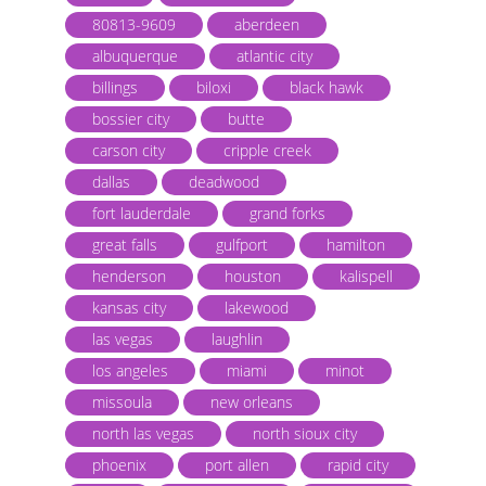
80813-9609
aberdeen
albuquerque
atlantic city
billings
biloxi
black hawk
bossier city
butte
carson city
cripple creek
dallas
deadwood
fort lauderdale
grand forks
great falls
gulfport
hamilton
henderson
houston
kalispell
kansas city
lakewood
las vegas
laughlin
los angeles
miami
minot
missoula
new orleans
north las vegas
north sioux city
phoenix
port allen
rapid city