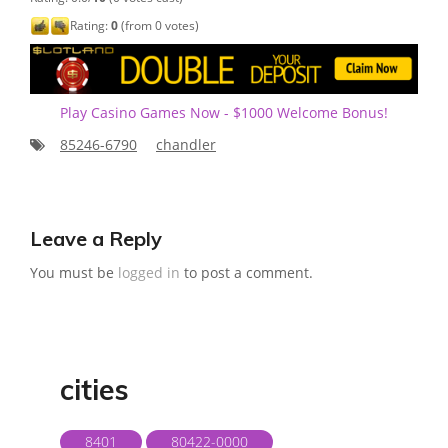
Rating:
0
(from 0 votes)
Play Casino Games Now - $1000 Welcome Bonus!
85246-6790
chandler
Leave a Reply
You must be
logged in
to post a comment.
cities
8401
80422-0000