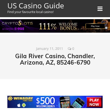
US Casino Guide
Find your favourite local casino!
January 11, 2011
0
Gila River Casino, Chandler,
Arizona, AZ, 85246-6790