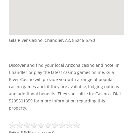
Gila River Casino, Chandler, AZ, 85246-6790
Discover and find your local Arizona casino and hotel in
Chandler or play the latest casino games online. Gila
River Casino will provide you with a range of popular
casino games and, if they are available, lodging options
and additional benefits. They specialize in: Casinos. Dial
5205501359 for more information regarding this
property.
Rating: 0.0/
10
(0 votes cast)