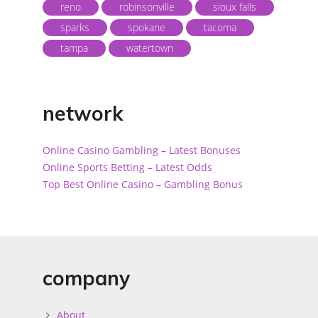
reno
robinsonville
sioux falls
sparks
spokane
tacoma
tampa
watertown
network
Online Casino Gambling – Latest Bonuses
Online Sports Betting – Latest Odds
Top Best Online Casino – Gambling Bonus
company
About