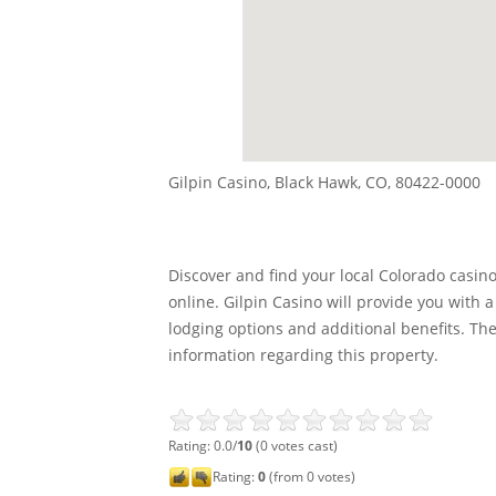
Gilpin Casino, Black Hawk, CO, 80422-0000
Discover and find your local Colorado casin
online. Gilpin Casino will provide you with 
lodging options and additional benefits. The
information regarding this property.
Rating: 0.0/
10
(0 votes cast)
Rating:
0
(from 0 votes)