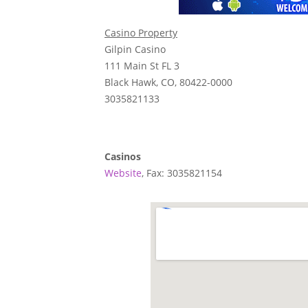
Casino Property
Gilpin Casino
111 Main St FL 3
Black Hawk, CO, 80422-0000
3035821133
Casinos
Website
, Fax: 3035821154