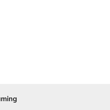
aming