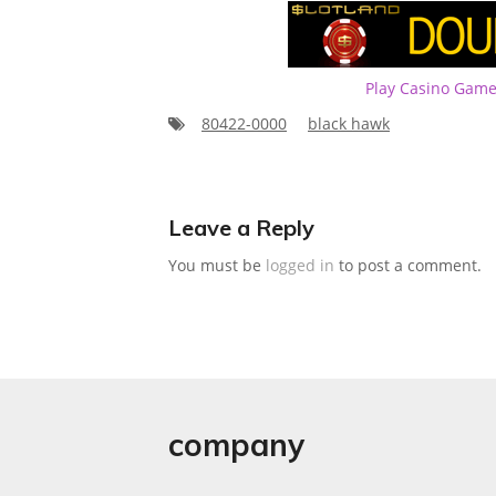
Play Casino Gam
80422-0000
black hawk
Leave a Reply
You must be
logged in
to post a comment.
company