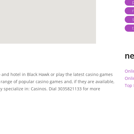
n
Onli
o and hotel in Black Hawk or play the latest casino games
Onli
a range of popular casino games and, if they are available,
Top 
y specialize in: Casinos. Dial 3035821133 for more