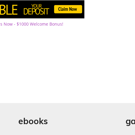
es Now - $1000 Welcome Bonus!
ebooks
g