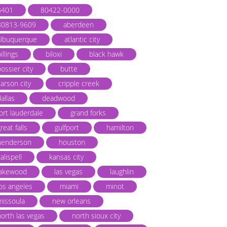
8401
80422-0000
80813-9609
aberdeen
albuquerque
atlantic city
illings
biloxi
black hawk
bossier city
butte
carson city
cripple creek
dallas
deadwood
fort lauderdale
grand forks
reat falls
gulfport
hamilton
henderson
houston
alispell
kansas city
lakewood
las vegas
laughlin
los angeles
miami
minot
missoula
new orleans
north las vegas
north sioux city