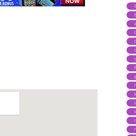
b
g
k