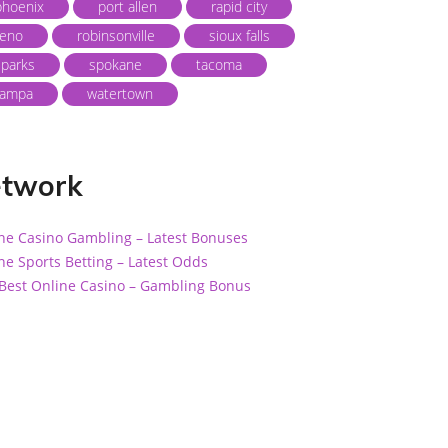
phoenix
port allen
rapid city
reno
robinsonville
sioux falls
sparks
spokane
tacoma
tampa
watertown
etwork
ne Casino Gambling – Latest Bonuses
ne Sports Betting – Latest Odds
Best Online Casino – Gambling Bonus