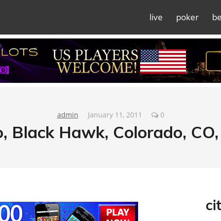
live
poker
be
admin
January 11, 2011
0
no, Black Hawk, Colorado, CO
ci