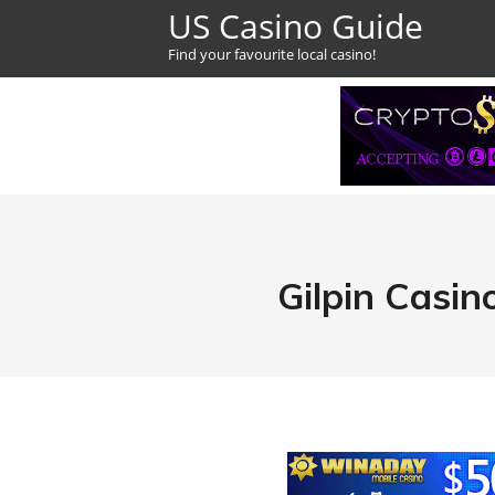
US Casino Guide
Find your favourite local casino!
Gilpin Casi