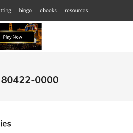
tting
bingo
ebooks
resources
, 80422-0000
ties