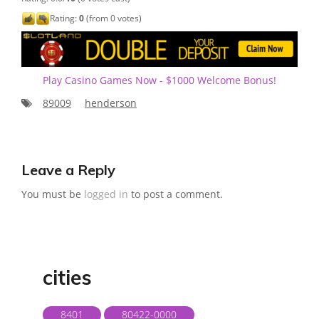
Rating:
0
(from 0 votes)
Play Casino Games Now - $1000 Welcome Bonus!
89009
henderson
Leave a Reply
You must be
logged in
to post a comment.
cities
8401
80422-0000