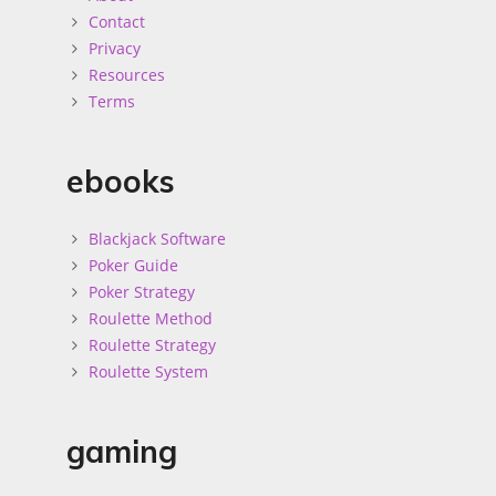
Contact
Privacy
Resources
Terms
ebooks
Blackjack Software
Poker Guide
Poker Strategy
Roulette Method
Roulette Strategy
Roulette System
gaming