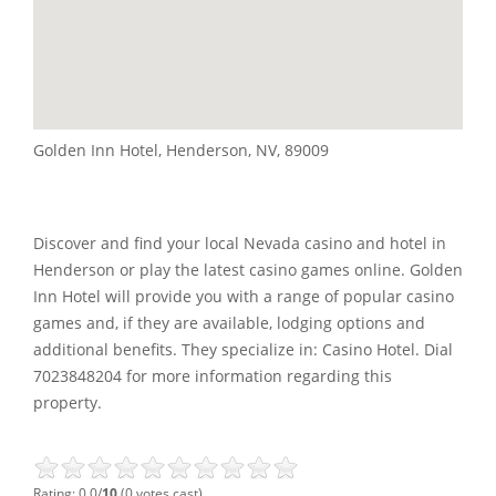
Golden Inn Hotel, Henderson, NV, 89009
Discover and find your local Nevada casino and hotel in
Henderson or play the latest casino games online. Golden
Inn Hotel will provide you with a range of popular casino
games and, if they are available, lodging options and
additional benefits. They specialize in: Casino Hotel. Dial
7023848204 for more information regarding this
property.
Rating: 0.0/
10
(0 votes cast)