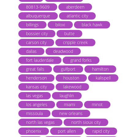
80813-9609
aberdeen
albuquerque
atlantic city
billings
biloxi
black hawk
bossier city
butte
carson city
cripple creek
dallas
deadwood
fort lauderdale
grand forks
great falls
gulfport
hamilton
henderson
houston
kalispell
kansas city
lakewood
las vegas
laughlin
los angeles
miami
minot
missoula
new orleans
north las vegas
north sioux city
phoenix
port allen
rapid city