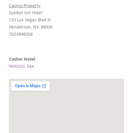
Casino Property
Golden Inn Hotel
120 Las Vegas Blvd N
Henderson, NV, 89009
7023848204
Casino Hotel
Website
, Fax: