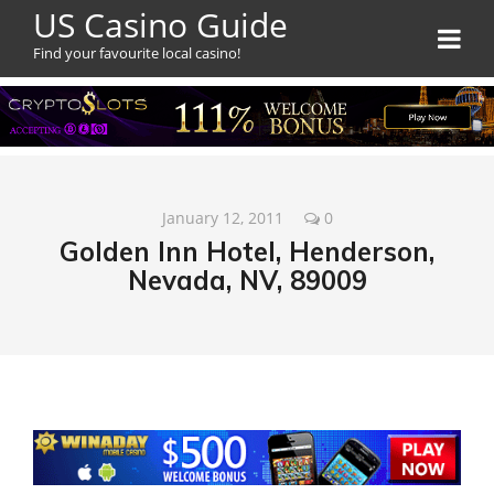
US Casino Guide
Find your favourite local casino!
January 12, 2011
0
Golden Inn Hotel, Henderson,
Nevada, NV, 89009