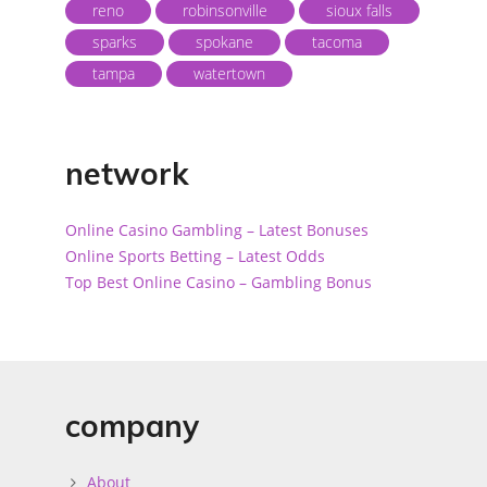
reno
robinsonville
sioux falls
sparks
spokane
tacoma
tampa
watertown
network
Online Casino Gambling – Latest Bonuses
Online Sports Betting – Latest Odds
Top Best Online Casino – Gambling Bonus
company
About