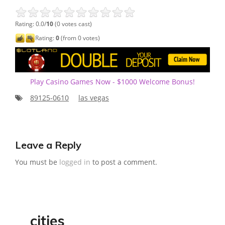
Rating: 0.0/
10
(0 votes cast)
Rating:
0
(from 0 votes)
Play Casino Games Now - $1000 Welcome Bonus!
89125-0610
las vegas
Leave a Reply
You must be
logged in
to post a comment.
cities