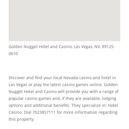
Golden Nugget Hotel and Casino, Las Vegas, NV, 89125-
0610
Discover and find your local Nevada casino and hotel in
Las Vegas or play the latest casino games online. Golden
Nugget Hotel and Casino will provide you with a range of
popular casino games and, if they are available, lodging
options and additional benefits. They specialize in: Hotel
Casino. Dial 7023857111 for more information regarding
this property.