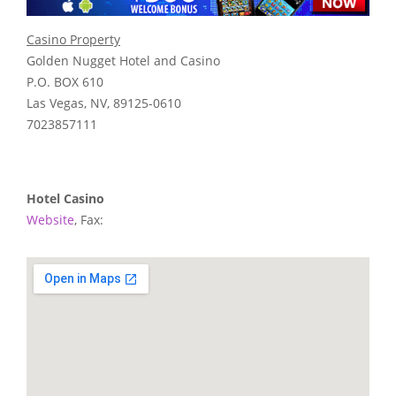
Casino Property
Golden Nugget Hotel and Casino
P.O. BOX 610
Las Vegas, NV, 89125-0610
7023857111
Hotel Casino
Website
, Fax: