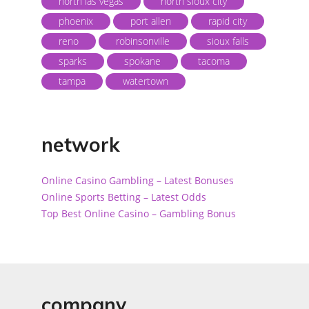
north las vegas
north sioux city
phoenix
port allen
rapid city
reno
robinsonville
sioux falls
sparks
spokane
tacoma
tampa
watertown
network
Online Casino Gambling – Latest Bonuses
Online Sports Betting – Latest Odds
Top Best Online Casino – Gambling Bonus
company