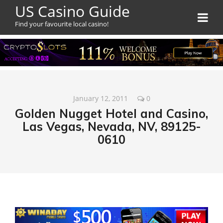
US Casino Guide
Find your favourite local casino!
January 12, 2011
0
Golden Nugget Hotel and Casino,
Las Vegas, Nevada, NV, 89125-
0610