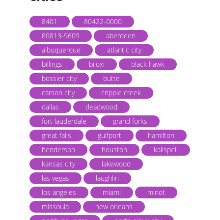
8401
80422-0000
80813-9609
aberdeen
albuquerque
atlantic city
billings
biloxi
black hawk
bossier city
butte
carson city
cripple creek
dallas
deadwood
fort lauderdale
grand forks
great falls
gulfport
hamilton
henderson
houston
kalispell
kansas city
lakewood
las vegas
laughlin
los angeles
miami
minot
missoula
new orleans