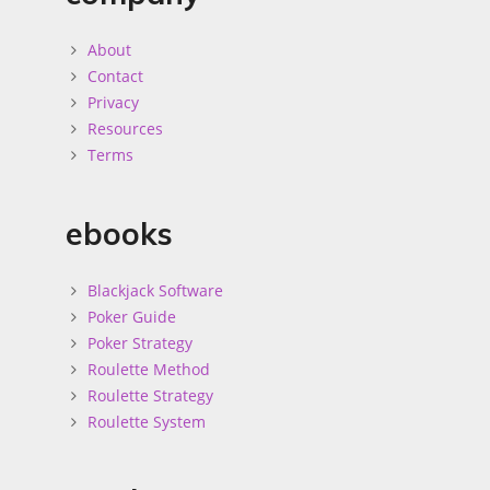
About
Contact
Privacy
Resources
Terms
ebooks
Blackjack Software
Poker Guide
Poker Strategy
Roulette Method
Roulette Strategy
Roulette System