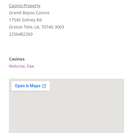
Casino Property
Grand Bayou Casino
17545 Sidney Rd
Grosse Tete, LA, 70740-3003
2256482260
Casinos
Website
, Fax: