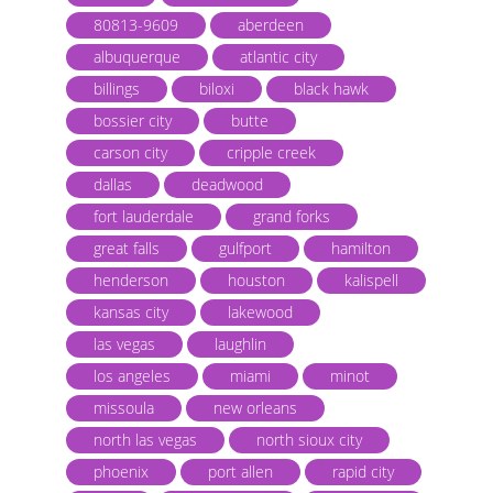
80813-9609
aberdeen
albuquerque
atlantic city
billings
biloxi
black hawk
bossier city
butte
carson city
cripple creek
dallas
deadwood
fort lauderdale
grand forks
great falls
gulfport
hamilton
henderson
houston
kalispell
kansas city
lakewood
las vegas
laughlin
los angeles
miami
minot
missoula
new orleans
north las vegas
north sioux city
phoenix
port allen
rapid city