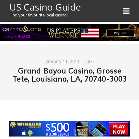
US Casino Guide
Find your favourite local casino!
January 11, 2011
0
Grand Bayou Casino, Grosse
Tete, Louisiana, LA, 70740-3003