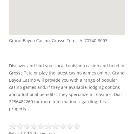
Grand Bayou Casino, Grosse Tete, LA, 70740-3003
Discover and find your local Louisiana casino and hotel in
Grosse Tete or play the latest casino games online. Grand
Bayou Casino will provide you with a range of popular
casino games and, if they are available, lodging options
and additional benefits. They specialize in: Casinos. Dial
2256482260 for more information regarding this
property.
Rating: 0.0/
10
(0 votes cast)