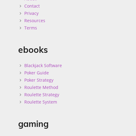
Contact
Privacy
Resources
Terms
ebooks
Blackjack Software
Poker Guide
Poker Strategy
Roulette Method
Roulette Strategy
Roulette System
gaming