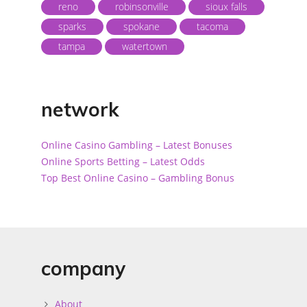
reno
robinsonville
sioux falls
sparks
spokane
tacoma
tampa
watertown
network
Online Casino Gambling – Latest Bonuses
Online Sports Betting – Latest Odds
Top Best Online Casino – Gambling Bonus
company
About