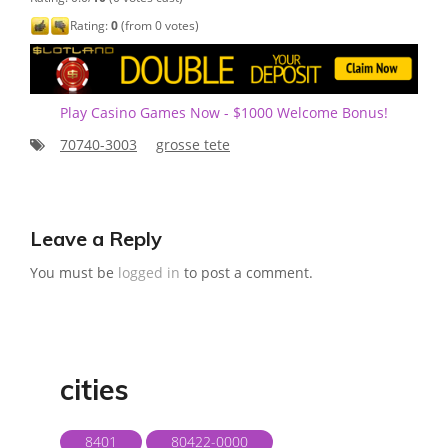
Rating:
0
(from 0 votes)
Play Casino Games Now - $1000 Welcome Bonus!
70740-3003
grosse tete
Leave a Reply
You must be
logged in
to post a comment.
cities
8401
80422-0000