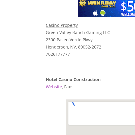
Casino Property
Green Valley Ranch Gaming LLC
2300 Paseo Verde Pkwy
Henderson, NV, 89052-2672
7026177777
Hotel Casino Construction
Website
, Fax: