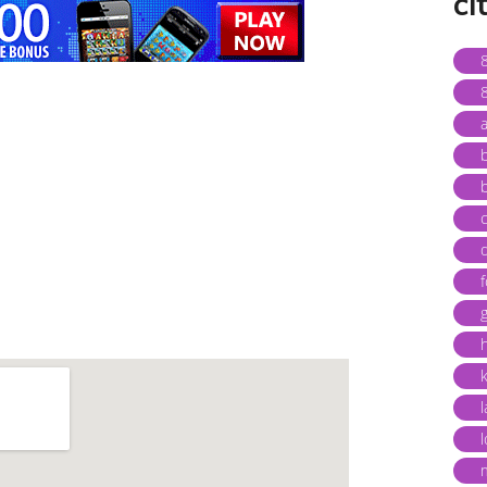
ci
b
g
k