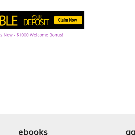
es Now - $1000 Welcome Bonus!
ebooks
g