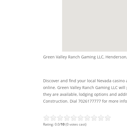
Green Valley Ranch Gaming LLC, Henderson,
Discover and find your local Nevada casino 
online. Green Valley Ranch Gaming LLC will 
they are available, lodging options and addit
Construction. Dial 7026177777 for more info
Rating: 0.0/
10
(0 votes cast)