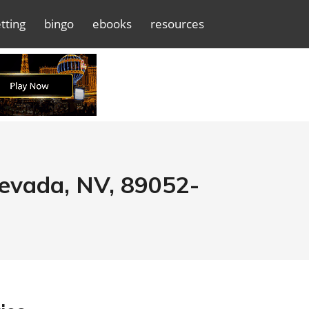
tting
bingo
ebooks
resources
evada, NV, 89052-