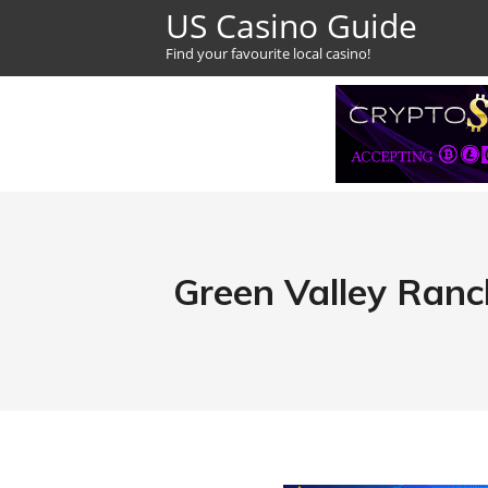
US Casino Guide
Find your favourite local casino!
Green Valley Ran