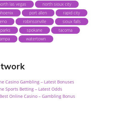
north las vegas
north sioux city
phoenix
port allen
rapid city
reno
robinsonville
sioux falls
sparks
spokane
tacoma
tampa
watertown
etwork
ne Casino Gambling – Latest Bonuses
ne Sports Betting – Latest Odds
Best Online Casino – Gambling Bonus