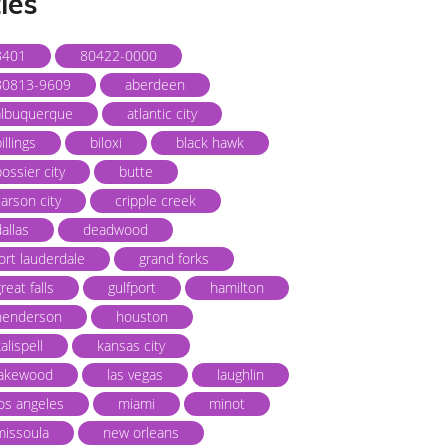
ties
8401
80422-0000
80813-9609
aberdeen
albuquerque
atlantic city
illings
biloxi
black hawk
bossier city
butte
carson city
cripple creek
dallas
deadwood
fort lauderdale
grand forks
reat falls
gulfport
hamilton
henderson
houston
alispell
kansas city
lakewood
las vegas
laughlin
los angeles
miami
minot
missoula
new orleans