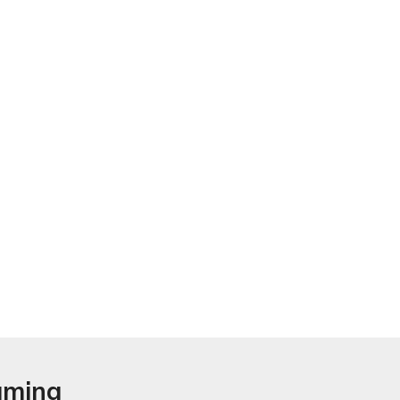
aming