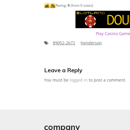
Rating:
0
(from 0 votes)
Play Casino Gam
89052-2672
henderson
Leave a Reply
You must be
logged in
to post a comment.
company