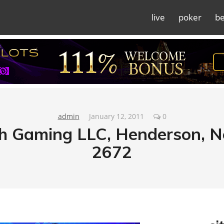
live
poker
be
admin
January 12, 2011
0
ch Gaming LLC, Henderson, N
2672