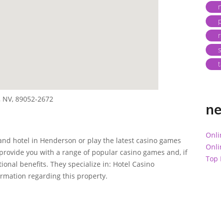
 NV, 89052-2672
n
Onli
and hotel in Henderson or play the latest casino games
Onli
provide you with a range of popular casino games and, if
Top 
ional benefits. They specialize in: Hotel Casino
rmation regarding this property.