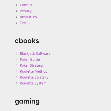
Contact
Privacy
Resources
Terms
ebooks
Blackjack Software
Poker Guide
Poker Strategy
Roulette Method
Roulette Strategy
Roulette System
gaming