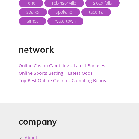
reno
robinsonville
sioux falls
sparks
spokane
tacoma
tampa
watertown
network
Online Casino Gambling – Latest Bonuses
Online Sports Betting – Latest Odds
Top Best Online Casino – Gambling Bonus
company
About