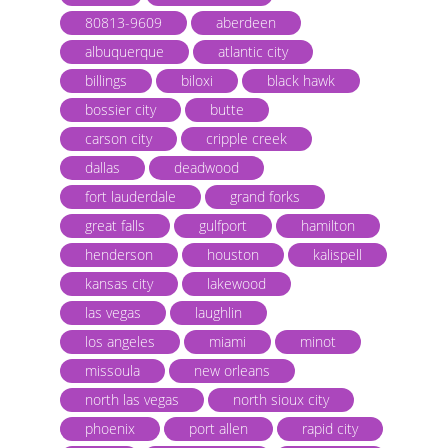
80813-9609
aberdeen
albuquerque
atlantic city
billings
biloxi
black hawk
bossier city
butte
carson city
cripple creek
dallas
deadwood
fort lauderdale
grand forks
great falls
gulfport
hamilton
henderson
houston
kalispell
kansas city
lakewood
las vegas
laughlin
los angeles
miami
minot
missoula
new orleans
north las vegas
north sioux city
phoenix
port allen
rapid city