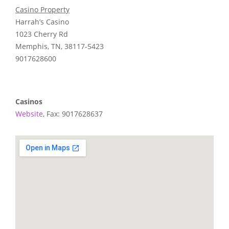
Casino Property
Harrah’s Casino
1023 Cherry Rd
Memphis, TN, 38117-5423
9017628600
Casinos
Website
, Fax: 9017628637