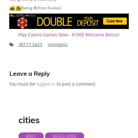
Rating:
0
(from 0 votes)
Play Casino Games Now - $1000 Welcome Bonus!
38117-5423
memphis
Leave a Reply
You must be
logged in
to post a comment.
cities
8401
80422-0000