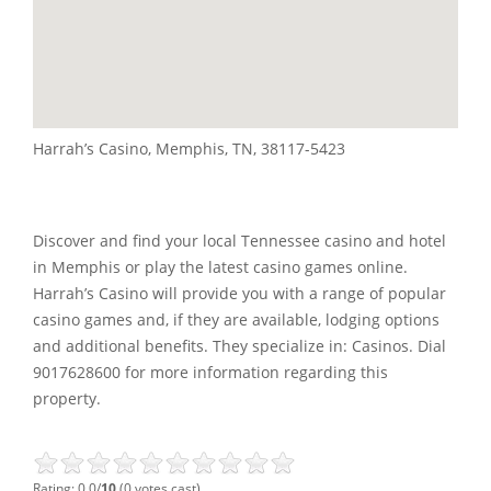
Harrah’s Casino, Memphis, TN, 38117-5423
Discover and find your local Tennessee casino and hotel
in Memphis or play the latest casino games online.
Harrah’s Casino will provide you with a range of popular
casino games and, if they are available, lodging options
and additional benefits. They specialize in: Casinos. Dial
9017628600 for more information regarding this
property.
Rating: 0.0/
10
(0 votes cast)