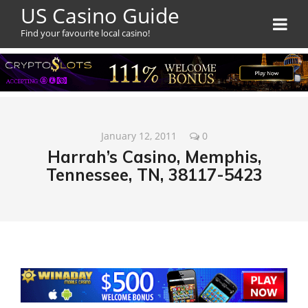
US Casino Guide
Find your favourite local casino!
January 12, 2011
0
Harrah’s Casino, Memphis,
Tennessee, TN, 38117-5423