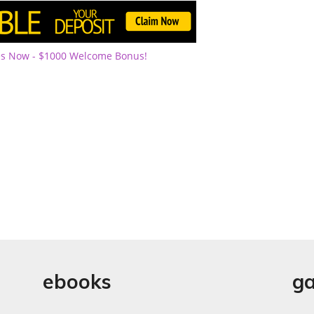
es Now - $1000 Welcome Bonus!
ebooks
g