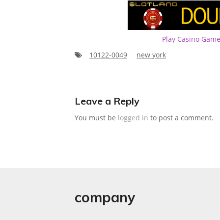
Play Casino Gam
10122-0049
new york
Leave a Reply
You must be
logged in
to post a comment.
company