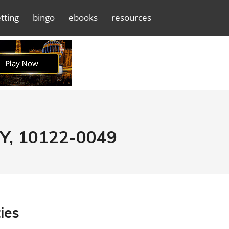
tting
bingo
ebooks
resources
NY, 10122-0049
ties