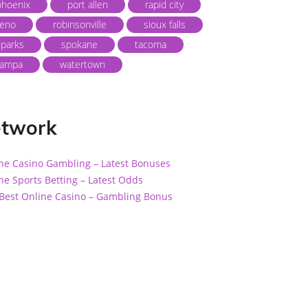
phoenix
port allen
rapid city
reno
robinsonville
sioux falls
sparks
spokane
tacoma
tampa
watertown
etwork
ne Casino Gambling – Latest Bonuses
ne Sports Betting – Latest Odds
Best Online Casino – Gambling Bonus