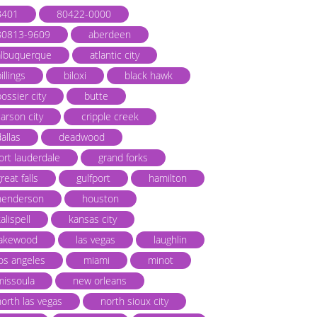
8401
80422-0000
80813-9609
aberdeen
albuquerque
atlantic city
illings
biloxi
black hawk
bossier city
butte
carson city
cripple creek
dallas
deadwood
fort lauderdale
grand forks
reat falls
gulfport
hamilton
henderson
houston
alispell
kansas city
lakewood
las vegas
laughlin
los angeles
miami
minot
missoula
new orleans
north las vegas
north sioux city