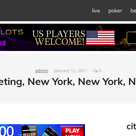
live
poker
be
admin
January 12, 2011
0
eting, New York, New York, 
ci