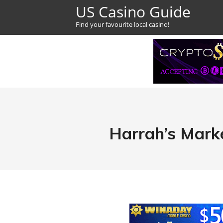
US Casino Guide
Find your favourite local casino!
Harrah’s Mark