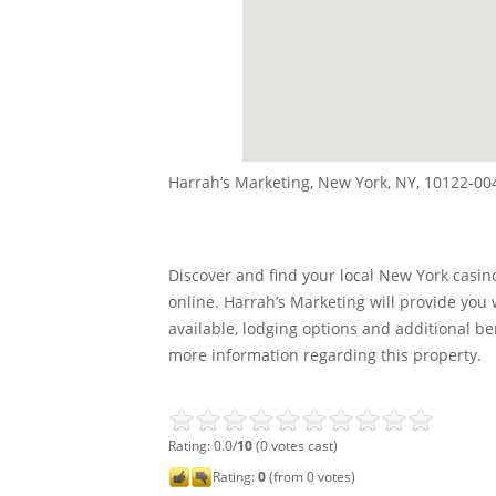
Harrah’s Marketing, New York, NY, 10122-00
Discover and find your local New York casin
online. Harrah’s Marketing will provide you 
available, lodging options and additional be
more information regarding this property.
Rating: 0.0/
10
(0 votes cast)
Rating:
0
(from 0 votes)