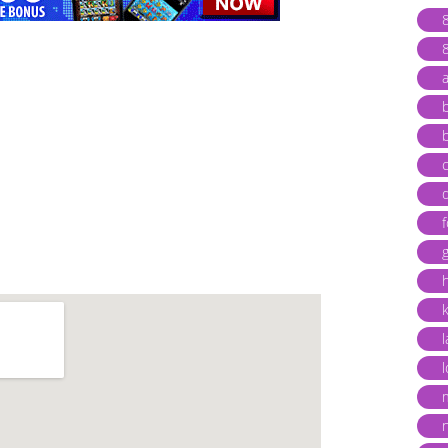
b
g
k