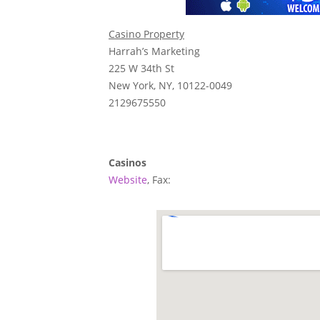
Casino Property
Harrah’s Marketing
225 W 34th St
New York, NY, 10122-0049
2129675550
Casinos
Website
, Fax: