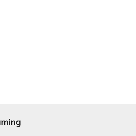
aming