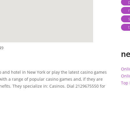
49
n
Onli
o and hotel in New York or play the latest casino games
Onli
with a range of popular casino games and, if they are
Top 
nefits. They specialize in: Casinos. Dial 2129675550 for