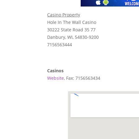
Casino Property
Hole In The Wall Casino
30222 State Road 35 77
Danbury, WI, 54830-9200
7156563444
Casinos
Website
, Fax: 7156563434