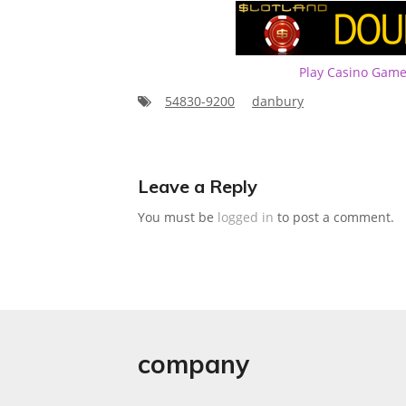
Play Casino Gam
54830-9200
danbury
Leave a Reply
You must be
logged in
to post a comment.
company