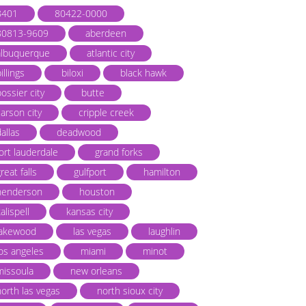
8401
80422-0000
80813-9609
aberdeen
albuquerque
atlantic city
illings
biloxi
black hawk
bossier city
butte
carson city
cripple creek
dallas
deadwood
fort lauderdale
grand forks
reat falls
gulfport
hamilton
henderson
houston
alispell
kansas city
lakewood
las vegas
laughlin
los angeles
miami
minot
missoula
new orleans
north las vegas
north sioux city