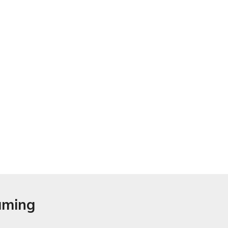
aming