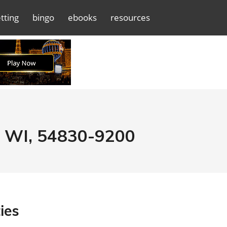
tting
bingo
ebooks
resources
n, WI, 54830-9200
ties