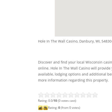
Hole In The Wall Casino, Danbury, WI, 5483
Discover and find your local Wisconsin casi
online. Hole In The Wall Casino will provide
available, lodging options and additional be
more information regarding this property.
Rating: 0.0/
10
(0 votes cast)
Rating:
0
(from 0 votes)