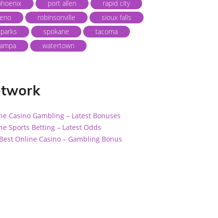
phoenix
port allen
rapid city
reno
robinsonville
sioux falls
sparks
spokane
tacoma
tampa
watertown
etwork
ne Casino Gambling – Latest Bonuses
ne Sports Betting – Latest Odds
Best Online Casino – Gambling Bonus