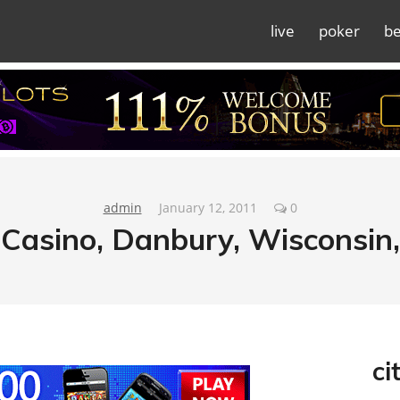
live
poker
be
admin
January 12, 2011
0
 Casino, Danbury, Wisconsi
ci