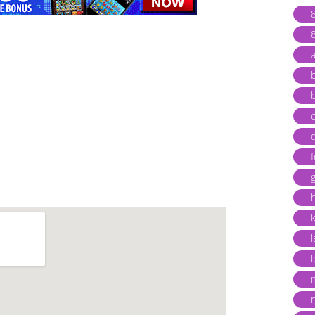
b
g
k