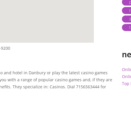
0-9200
n
Onli
no and hotel in Danbury or play the latest casino games
Onli
 you with a range of popular casino games and, if they are
Top 
nefits. They specialize in: Casinos. Dial 7156563444 for