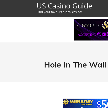
US Casino Guide
Find your favourite local casino!
Hole In The Wall