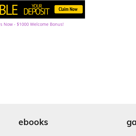
es Now - $1000 Welcome Bonus!
ebooks
g