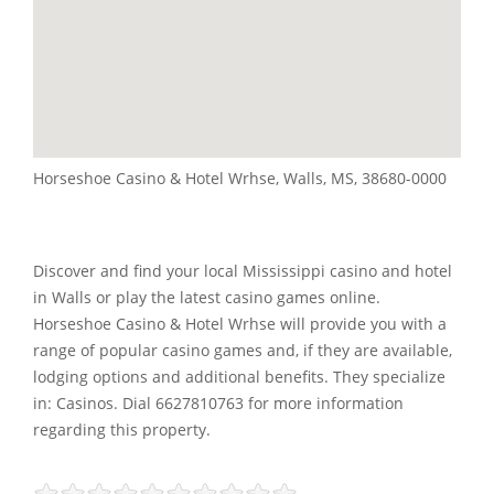
Horseshoe Casino & Hotel Wrhse, Walls, MS, 38680-0000
Discover and find your local Mississippi casino and hotel
in Walls or play the latest casino games online.
Horseshoe Casino & Hotel Wrhse will provide you with a
range of popular casino games and, if they are available,
lodging options and additional benefits. They specialize
in: Casinos. Dial 6627810763 for more information
regarding this property.