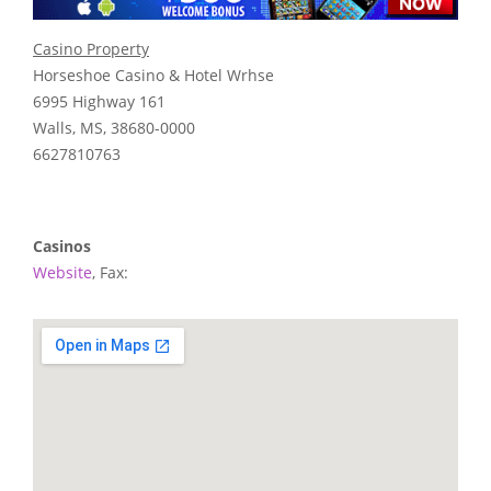
Casino Property
Horseshoe Casino & Hotel Wrhse
6995 Highway 161
Walls, MS, 38680-0000
6627810763
Casinos
Website
, Fax: