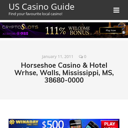
US Casino Guide
Find your favourite local casino!
January 11, 2011
0
Horseshoe Casino & Hotel
Wrhse, Walls, Mississippi, MS,
38680-0000