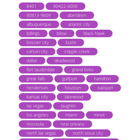
8401
80422-0000
80813-9609
aberdeen
albuquerque
atlantic city
billings
biloxi
black hawk
bossier city
butte
carson city
cripple creek
dallas
deadwood
fort lauderdale
grand forks
great falls
gulfport
hamilton
henderson
houston
kalispell
kansas city
lakewood
las vegas
laughlin
los angeles
miami
minot
missoula
new orleans
north las vegas
north sioux city