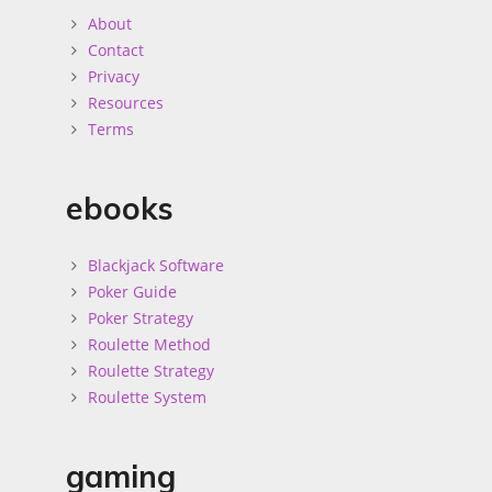
About
Contact
Privacy
Resources
Terms
ebooks
Blackjack Software
Poker Guide
Poker Strategy
Roulette Method
Roulette Strategy
Roulette System
gaming