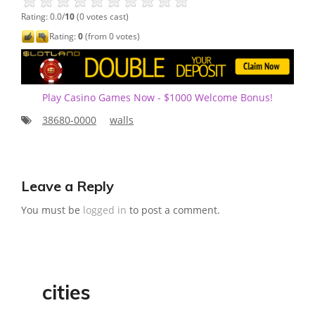
Rating: 0.0/
10
(0 votes cast)
Rating:
0
(from 0 votes)
Play Casino Games Now - $1000 Welcome Bonus!
38680-0000
walls
Leave a Reply
You must be
logged in
to post a comment.
cities