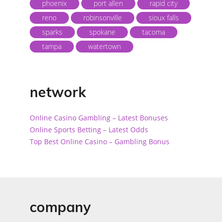
phoenix
port allen
rapid city
reno
robinsonville
sioux falls
sparks
spokane
tacoma
tampa
watertown
network
Online Casino Gambling – Latest Bonuses
Online Sports Betting – Latest Odds
Top Best Online Casino – Gambling Bonus
company