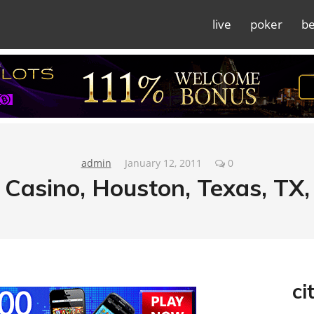
live
poker
be
admin
January 12, 2011
0
i Casino, Houston, Texas, T
ci