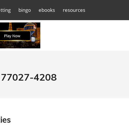
tting
bingo
ebooks
resources
X, 77027-4208
ties