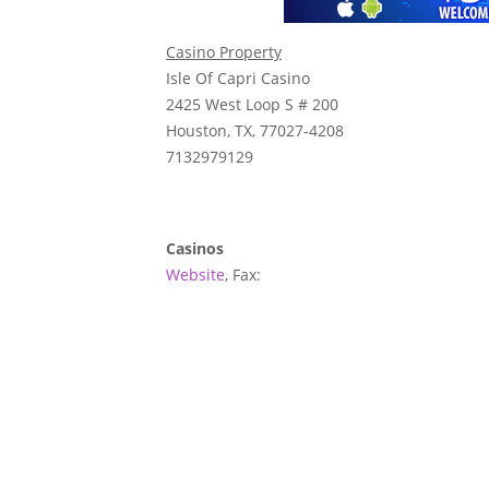
Casino Property
Isle Of Capri Casino
2425 West Loop S # 200
Houston, TX, 77027-4208
7132979129
Casinos
Website
, Fax: