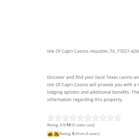
Isle Of Capri Casino, Houston, TX, 77027-420
Discover and find your local Texas casino an
Isle Of Capri Casino will provide you with a
lodging options and additional benefits. The
information regarding this property.
Rating: 0.0/
10
(0 votes cast)
Rating:
0
(from 0 votes)