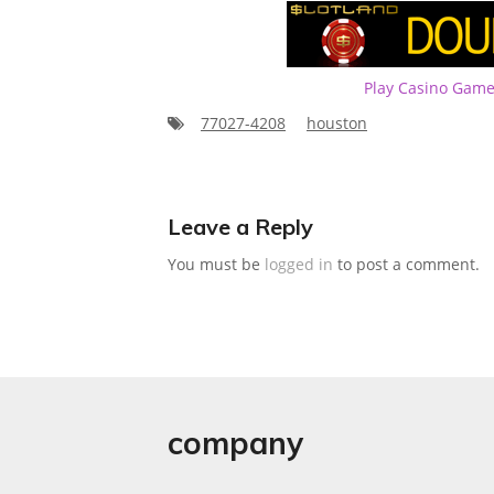
Play Casino Gam
77027-4208
houston
Leave a Reply
You must be
logged in
to post a comment.
company