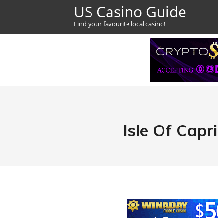
US Casino Guide
Find your favourite local casino!
Isle Of Capr