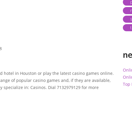
8
n
Onli
d hotel in Houston or play the latest casino games online.
Onli
 range of popular casino games and, if they are available,
Top 
y specialize in: Casinos. Dial 7132979129 for more