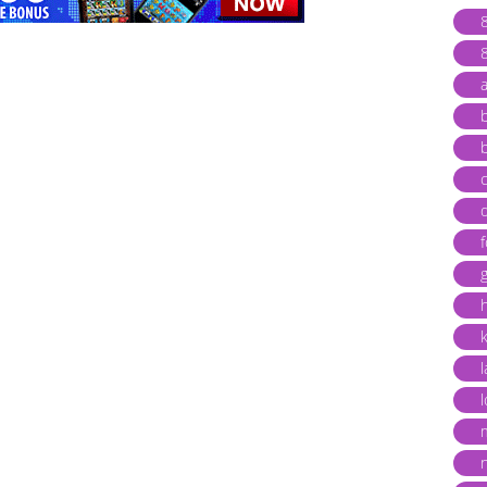
b
g
k