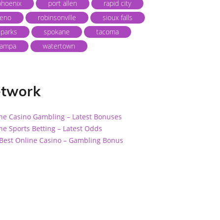
phoenix
port allen
rapid city
reno
robinsonville
sioux falls
sparks
spokane
tacoma
tampa
watertown
etwork
ne Casino Gambling – Latest Bonuses
ne Sports Betting – Latest Odds
Best Online Casino – Gambling Bonus