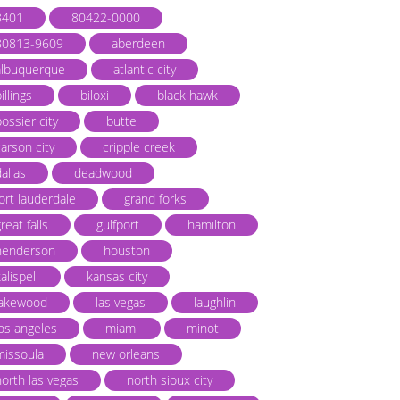
8401
80422-0000
80813-9609
aberdeen
albuquerque
atlantic city
illings
biloxi
black hawk
bossier city
butte
carson city
cripple creek
dallas
deadwood
fort lauderdale
grand forks
reat falls
gulfport
hamilton
henderson
houston
alispell
kansas city
lakewood
las vegas
laughlin
los angeles
miami
minot
missoula
new orleans
north las vegas
north sioux city