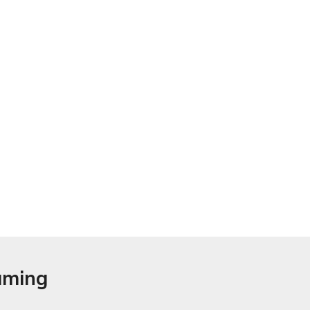
aming