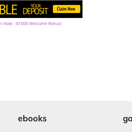
es Now - $1000 Welcome Bonus!
ebooks
g