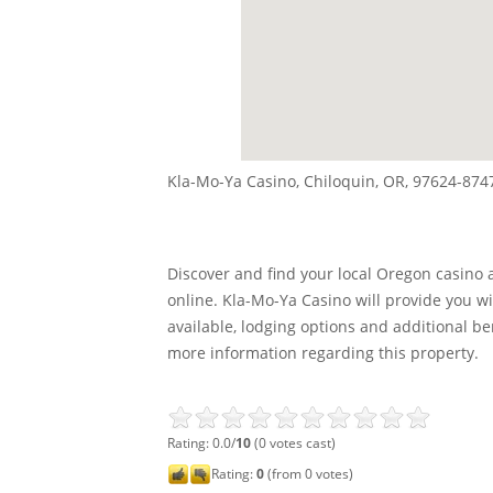
Kla-Mo-Ya Casino, Chiloquin, OR, 97624-874
Discover and find your local Oregon casino 
online. Kla-Mo-Ya Casino will provide you wi
available, lodging options and additional be
more information regarding this property.
Rating: 0.0/
10
(0 votes cast)
Rating:
0
(from 0 votes)