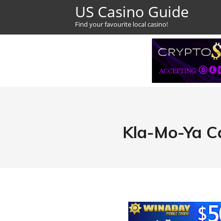
US Casino Guide
Find your favourite local casino!
Kla-Mo-Ya Ca