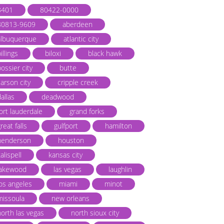
8401
80422-0000
80813-9609
aberdeen
albuquerque
atlantic city
illings
biloxi
black hawk
bossier city
butte
carson city
cripple creek
dallas
deadwood
fort lauderdale
grand forks
reat falls
gulfport
hamilton
henderson
houston
alispell
kansas city
lakewood
las vegas
laughlin
los angeles
miami
minot
missoula
new orleans
north las vegas
north sioux city