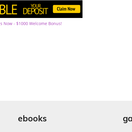
es Now - $1000 Welcome Bonus!
ebooks
g