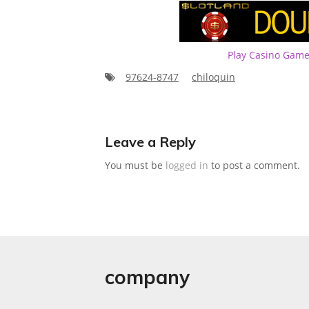
Play Casino Gam
97624-8747
chiloquin
Leave a Reply
You must be
logged in
to post a comment.
company