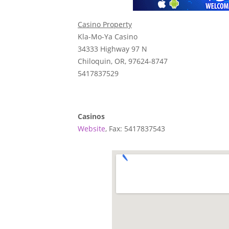
Casino Property
Kla-Mo-Ya Casino
34333 Highway 97 N
Chiloquin, OR, 97624-8747
5417837529
Casinos
Website
, Fax: 5417837543