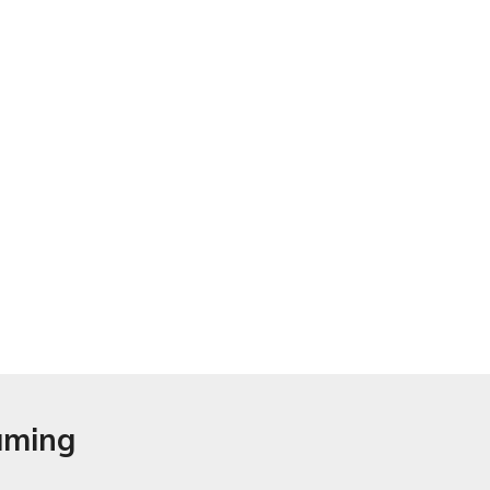
aming