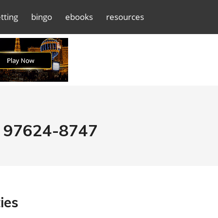
tting
bingo
ebooks
resources
R, 97624-8747
ties