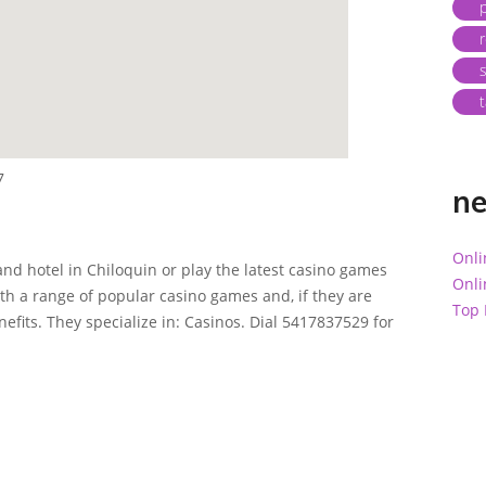
7
n
Onli
and hotel in Chiloquin or play the latest casino games
Onli
th a range of popular casino games and, if they are
Top 
nefits. They specialize in: Casinos. Dial 5417837529 for