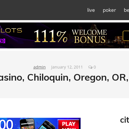
live
poker
be
admin
January 12, 2011
0
sino, Chiloquin, Oregon, O
ci