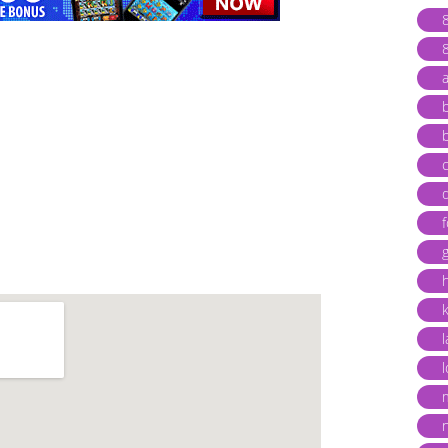
b
g
k