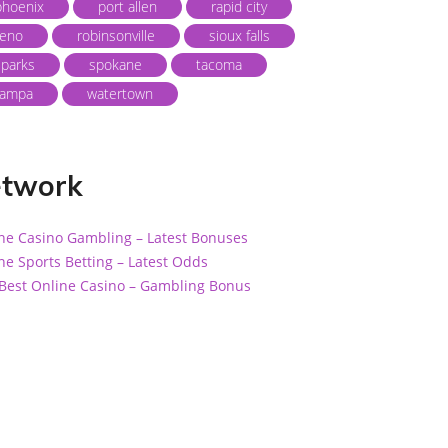
phoenix
port allen
rapid city
reno
robinsonville
sioux falls
sparks
spokane
tacoma
tampa
watertown
etwork
ne Casino Gambling – Latest Bonuses
ne Sports Betting – Latest Odds
Best Online Casino – Gambling Bonus