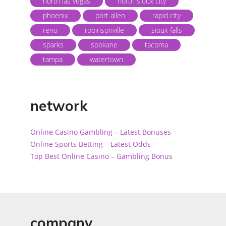
north las vegas
north sioux city
phoenix
port allen
rapid city
reno
robinsonville
sioux falls
sparks
spokane
tacoma
tampa
watertown
network
Online Casino Gambling – Latest Bonuses
Online Sports Betting – Latest Odds
Top Best Online Casino – Gambling Bonus
company