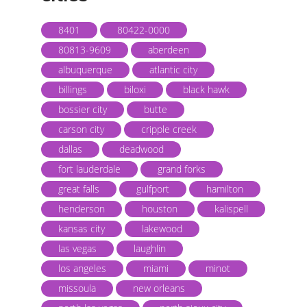
8401
80422-0000
80813-9609
aberdeen
albuquerque
atlantic city
billings
biloxi
black hawk
bossier city
butte
carson city
cripple creek
dallas
deadwood
fort lauderdale
grand forks
great falls
gulfport
hamilton
henderson
houston
kalispell
kansas city
lakewood
las vegas
laughlin
los angeles
miami
minot
missoula
new orleans