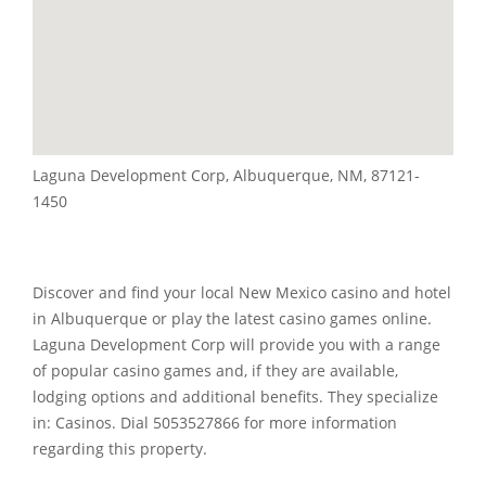
Laguna Development Corp, Albuquerque, NM, 87121-
1450
Discover and find your local New Mexico casino and hotel
in Albuquerque or play the latest casino games online.
Laguna Development Corp will provide you with a range
of popular casino games and, if they are available,
lodging options and additional benefits. They specialize
in: Casinos. Dial 5053527866 for more information
regarding this property.