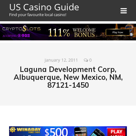
US Casino Guide
Find your favourite local casino!
January 12, 2011
0
Laguna Development Corp,
Albuquerque, New Mexico, NM,
87121-1450