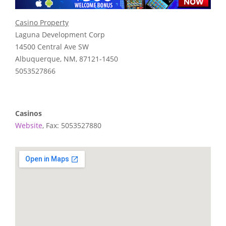
Casino Property
Laguna Development Corp
14500 Central Ave SW
Albuquerque, NM, 87121-1450
5053527866
Casinos
Website
, Fax: 5053527880