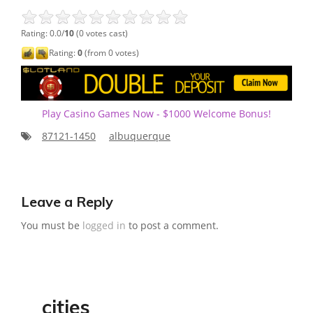
Rating: 0.0/
10
(0 votes cast)
Rating:
0
(from 0 votes)
Play Casino Games Now - $1000 Welcome Bonus!
87121-1450
albuquerque
Leave a Reply
You must be
logged in
to post a comment.
cities