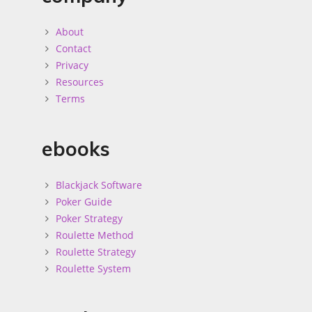
About
Contact
Privacy
Resources
Terms
ebooks
Blackjack Software
Poker Guide
Poker Strategy
Roulette Method
Roulette Strategy
Roulette System