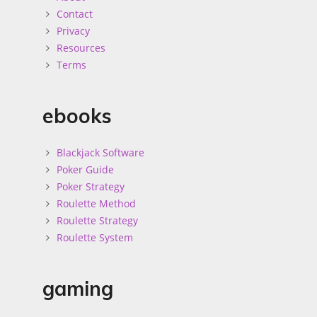
Contact
Privacy
Resources
Terms
ebooks
Blackjack Software
Poker Guide
Poker Strategy
Roulette Method
Roulette Strategy
Roulette System
gaming