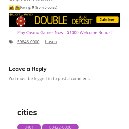
Rating:
0
(from 0 votes)
Play Casino Games Now - $1000 Welcome Bonus!
59846-0000
huson
Leave a Reply
You must be
logged in
to post a comment.
cities
8401
80422-0000