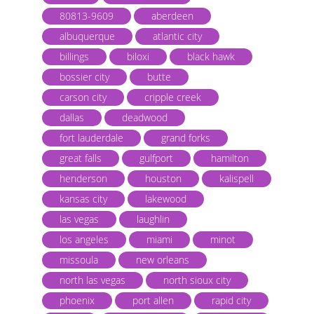
80813-9609
aberdeen
albuquerque
atlantic city
billings
biloxi
black hawk
bossier city
butte
carson city
cripple creek
dallas
deadwood
fort lauderdale
grand forks
great falls
gulfport
hamilton
henderson
houston
kalispell
kansas city
lakewood
las vegas
laughlin
los angeles
miami
minot
missoula
new orleans
north las vegas
north sioux city
phoenix
port allen
rapid city