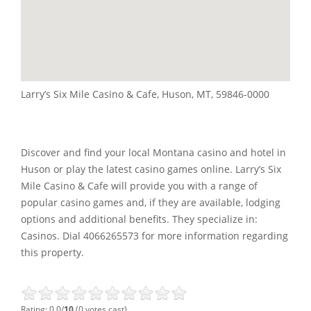
Larry’s Six Mile Casino & Cafe, Huson, MT, 59846-0000
Discover and find your local Montana casino and hotel in
Huson or play the latest casino games online. Larry’s Six
Mile Casino & Cafe will provide you with a range of
popular casino games and, if they are available, lodging
options and additional benefits. They specialize in:
Casinos. Dial 4066265573 for more information regarding
this property.
Rating: 0.0/
10
(0 votes cast)