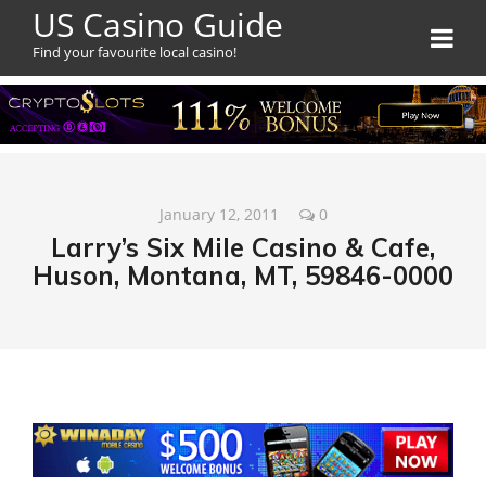
US Casino Guide
Find your favourite local casino!
January 12, 2011
0
Larry’s Six Mile Casino & Cafe,
Huson, Montana, MT, 59846-0000