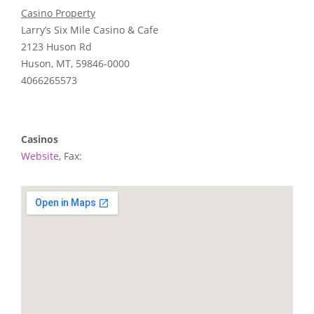
Casino Property
Larry’s Six Mile Casino & Cafe
2123 Huson Rd
Huson, MT, 59846-0000
4066265573
Casinos
Website
, Fax: