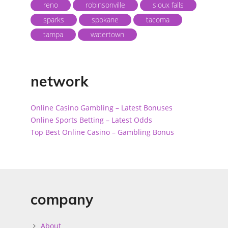
reno
robinsonville
sioux falls
sparks
spokane
tacoma
tampa
watertown
network
Online Casino Gambling – Latest Bonuses
Online Sports Betting – Latest Odds
Top Best Online Casino – Gambling Bonus
company
About