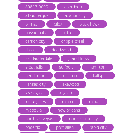
80813-9609
aberdeen
albuquerque
atlantic city
billings
biloxi
black hawk
bossier city
butte
carson city
cripple creek
dallas
deadwood
fort lauderdale
grand forks
great falls
gulfport
hamilton
henderson
houston
kalispell
kansas city
lakewood
las vegas
laughlin
los angeles
miami
minot
missoula
new orleans
north las vegas
north sioux city
phoenix
port allen
rapid city