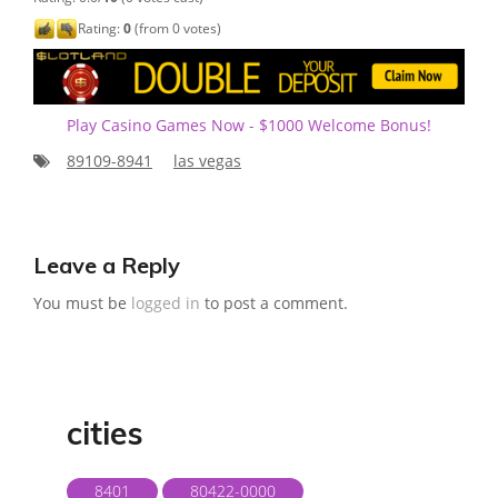
Rating:
0
(from 0 votes)
Play Casino Games Now - $1000 Welcome Bonus!
89109-8941
las vegas
Leave a Reply
You must be
logged in
to post a comment.
cities
8401
80422-0000