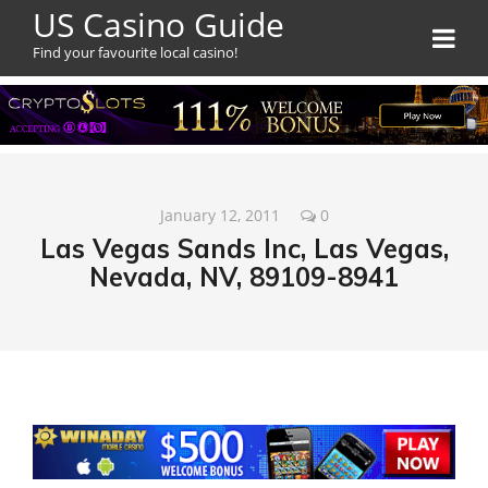
US Casino Guide
Find your favourite local casino!
January 12, 2011
0
Las Vegas Sands Inc, Las Vegas,
Nevada, NV, 89109-8941