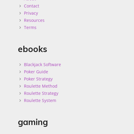
Contact
Privacy
Resources
Terms
ebooks
Blackjack Software
Poker Guide
Poker Strategy
Roulette Method
Roulette Strategy
Roulette System
gaming