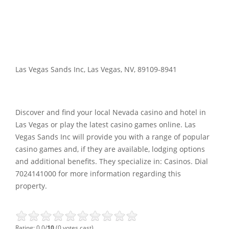
Las Vegas Sands Inc, Las Vegas, NV, 89109-8941
Discover and find your local Nevada casino and hotel in
Las Vegas or play the latest casino games online. Las
Vegas Sands Inc will provide you with a range of popular
casino games and, if they are available, lodging options
and additional benefits. They specialize in: Casinos. Dial
7024141000 for more information regarding this
property.
Rating: 0.0/
10
(0 votes cast)