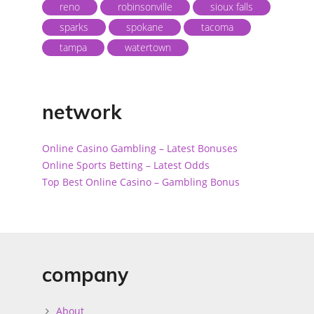
reno
robinsonville
sioux falls
sparks
spokane
tacoma
tampa
watertown
network
Online Casino Gambling – Latest Bonuses
Online Sports Betting – Latest Odds
Top Best Online Casino – Gambling Bonus
company
About