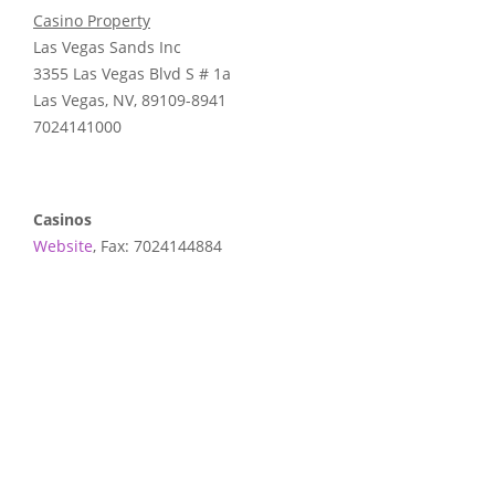
Casino Property
Las Vegas Sands Inc
3355 Las Vegas Blvd S # 1a
Las Vegas, NV, 89109-8941
7024141000
Casinos
Website
, Fax: 7024144884