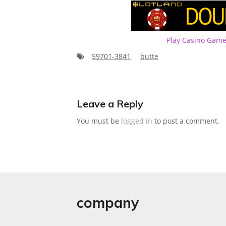
Play Casino Gam
59701-3841
butte
Leave a Reply
You must be
logged in
to post a comment.
company