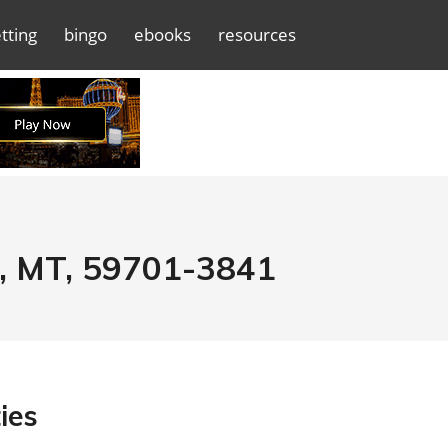
tting
bingo
ebooks
resources
a, MT, 59701-3841
ties