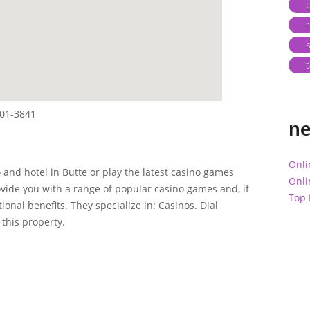
701-3841
n
Onli
 and hotel in Butte or play the latest casino games
Onli
ovide you with a range of popular casino games and, if
Top 
ional benefits. They specialize in: Casinos. Dial
this property.