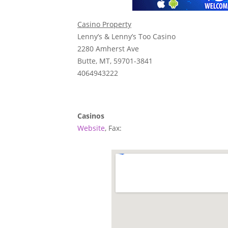
Casino Property
Lenny’s & Lenny’s Too Casino
2280 Amherst Ave
Butte, MT, 59701-3841
4064943222
Casinos
Website
, Fax: