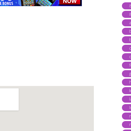
b
g
k