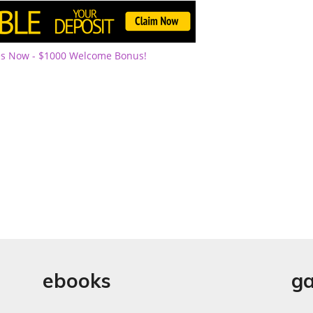
es Now - $1000 Welcome Bonus!
ebooks
g