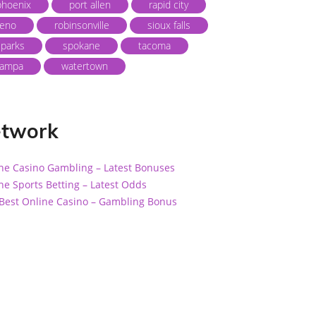
phoenix
port allen
rapid city
reno
robinsonville
sioux falls
sparks
spokane
tacoma
tampa
watertown
etwork
ne Casino Gambling – Latest Bonuses
ne Sports Betting – Latest Odds
Best Online Casino – Gambling Bonus