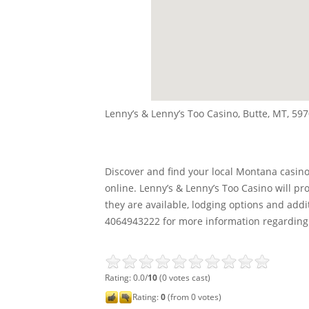
Lenny’s & Lenny’s Too Casino, Butte, MT, 59
Discover and find your local Montana casino
online. Lenny’s & Lenny’s Too Casino will pr
they are available, lodging options and addit
4064943222 for more information regarding 
Rating: 0.0/
10
(0 votes cast)
Rating:
0
(from 0 votes)