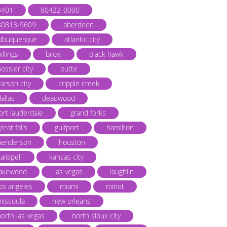
8401
80422-0000
80813-9609
aberdeen
albuquerque
atlantic city
illings
biloxi
black hawk
bossier city
butte
carson city
cripple creek
dallas
deadwood
fort lauderdale
grand forks
reat falls
gulfport
hamilton
henderson
houston
alispell
kansas city
lakewood
las vegas
laughlin
los angeles
miami
minot
missoula
new orleans
north las vegas
north sioux city