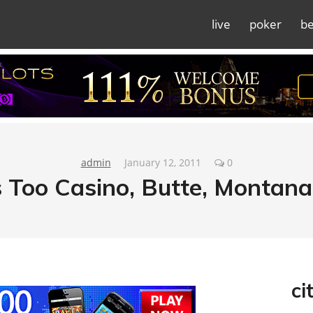
live
poker
be
admin
January 12, 2011
0
s Too Casino, Butte, Montan
ci