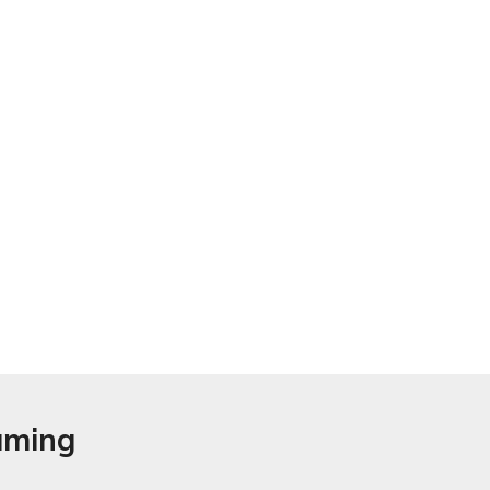
aming