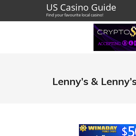
US Casino Guide
Find your favourite local casino!
Lenny’s & Lenny’