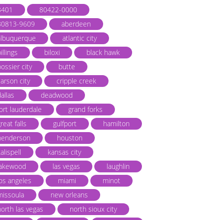
8401
80422-0000
80813-9609
aberdeen
albuquerque
atlantic city
illings
biloxi
black hawk
bossier city
butte
carson city
cripple creek
dallas
deadwood
fort lauderdale
grand forks
reat falls
gulfport
hamilton
henderson
houston
alispell
kansas city
lakewood
las vegas
laughlin
los angeles
miami
minot
missoula
new orleans
north las vegas
north sioux city