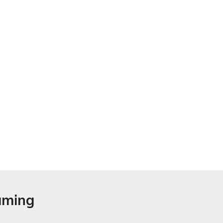
aming