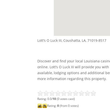
Lott’s O Luck III, Coushatta, LA, 71019-8517
Discover and find your local Louisiana casin
online. Lott’s O Luck III will provide you wi
available, lodging options and additional be
more information regarding this property.
Rating: 0.0/
10
(0 votes cast)
Rating:
0
(from 0 votes)