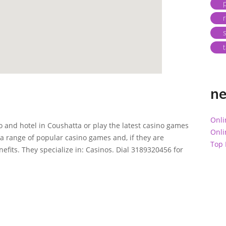
n
Onli
o and hotel in Coushatta or play the latest casino games
Onli
th a range of popular casino games and, if they are
Top 
nefits. They specialize in: Casinos. Dial 3189320456 for