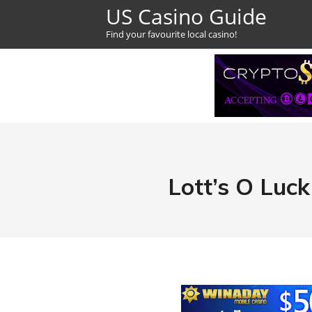
US Casino Guide
Find your favourite local casino!
Lott’s O Luck