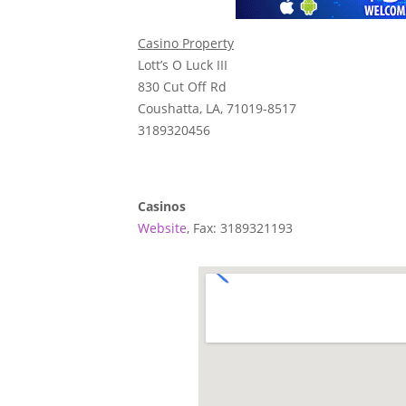
Casino Property
Lott’s O Luck III
830 Cut Off Rd
Coushatta, LA, 71019-8517
3189320456
Casinos
Website
, Fax: 3189321193