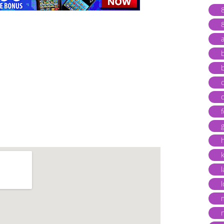
b
g
k