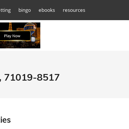
tting
bingo
ebooks
resources
LA, 71019-8517
ties