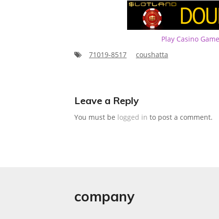
Play Casino Gam
71019-8517
coushatta
Leave a Reply
You must be
logged in
to post a comment.
company