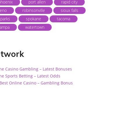
phoenix
port allen
rapid city
reno
robinsonville
sioux falls
sparks
spokane
tacoma
tampa
watertown
etwork
ne Casino Gambling – Latest Bonuses
ne Sports Betting – Latest Odds
Best Online Casino – Gambling Bonus