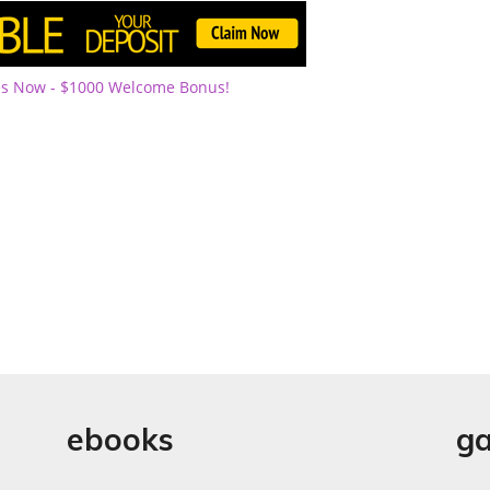
es Now - $1000 Welcome Bonus!
ebooks
g