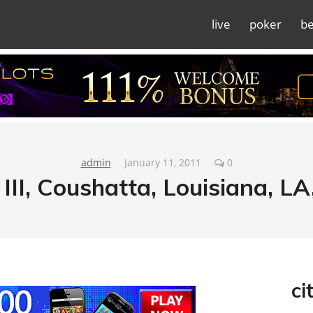
live
poker
be
admin
January 11, 2011
0
 III, Coushatta, Louisiana, 
ci