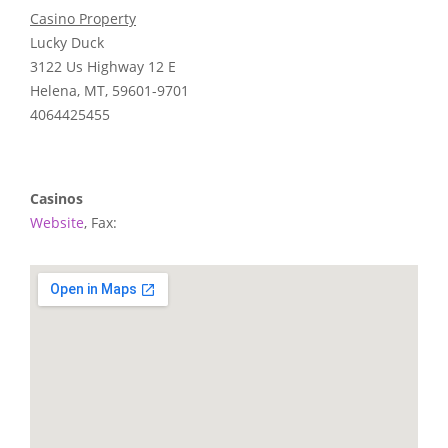
Casino Property
Lucky Duck
3122 Us Highway 12 E
Helena, MT, 59601-9701
4064425455
Casinos
Website
, Fax: