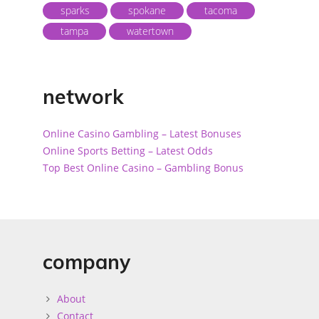
sparks
spokane
tacoma
tampa
watertown
network
Online Casino Gambling – Latest Bonuses
Online Sports Betting – Latest Odds
Top Best Online Casino – Gambling Bonus
company
About
Contact