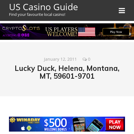
US Casino Guide
Find your favourite local casino!
January 12, 2011
0
Lucky Duck, Helena, Montana,
MT, 59601-9701