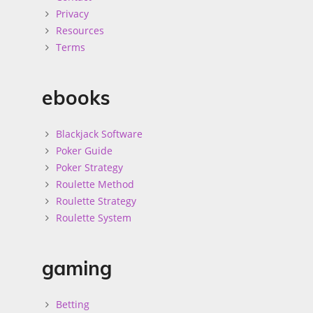
Privacy
Resources
Terms
ebooks
Blackjack Software
Poker Guide
Poker Strategy
Roulette Method
Roulette Strategy
Roulette System
gaming
Betting