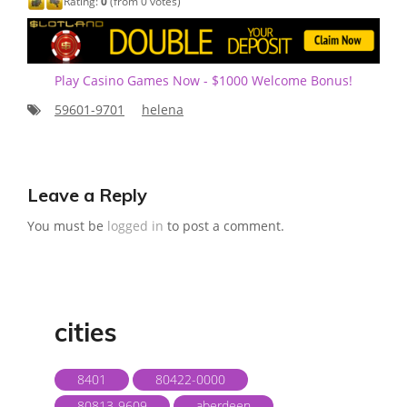
Rating:
0
(from 0 votes)
Play Casino Games Now - $1000 Welcome Bonus!
59601-9701
helena
Leave a Reply
You must be
logged in
to post a comment.
cities
8401
80422-0000
80813-9609
aberdeen