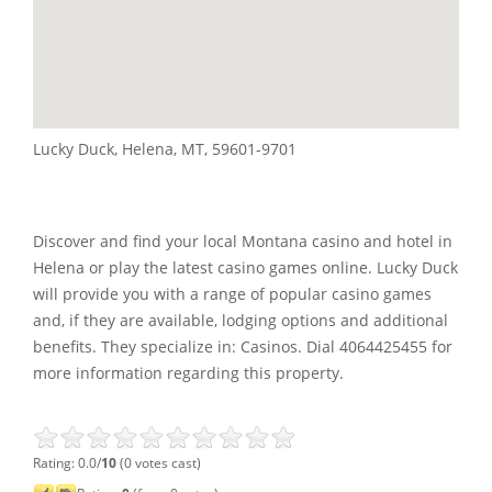
Lucky Duck, Helena, MT, 59601-9701
Discover and find your local Montana casino and hotel in
Helena or play the latest casino games online. Lucky Duck
will provide you with a range of popular casino games
and, if they are available, lodging options and additional
benefits. They specialize in: Casinos. Dial 4064425455 for
more information regarding this property.
Rating: 0.0/
10
(0 votes cast)