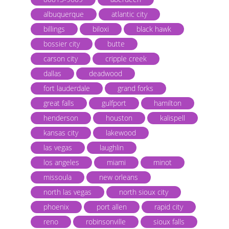
albuquerque
atlantic city
billings
biloxi
black hawk
bossier city
butte
carson city
cripple creek
dallas
deadwood
fort lauderdale
grand forks
great falls
gulfport
hamilton
henderson
houston
kalispell
kansas city
lakewood
las vegas
laughlin
los angeles
miami
minot
missoula
new orleans
north las vegas
north sioux city
phoenix
port allen
rapid city
reno
robinsonville
sioux falls