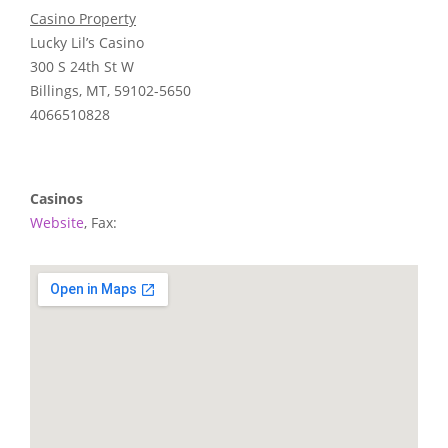
Casino Property
Lucky Lil’s Casino
300 S 24th St W
Billings, MT, 59102-5650
4066510828
Casinos
Website
, Fax: