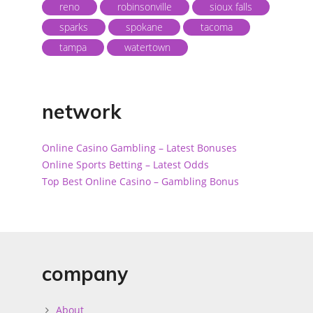
reno
robinsonville
sioux falls
sparks
spokane
tacoma
tampa
watertown
network
Online Casino Gambling – Latest Bonuses
Online Sports Betting – Latest Odds
Top Best Online Casino – Gambling Bonus
company
About