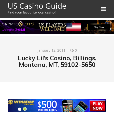
US Casino Guide
Find your favourite local casino!
January 12, 2011
0
Lucky Lil’s Casino, Billings,
Montana, MT, 59102-5650