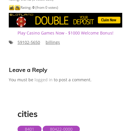
Rating:
0
(from 0 votes)
Play Casino Games Now - $1000 Welcome Bonus!
59102-5650
billings
Leave a Reply
You must be
logged in
to post a comment.
cities
8401
80422-0000