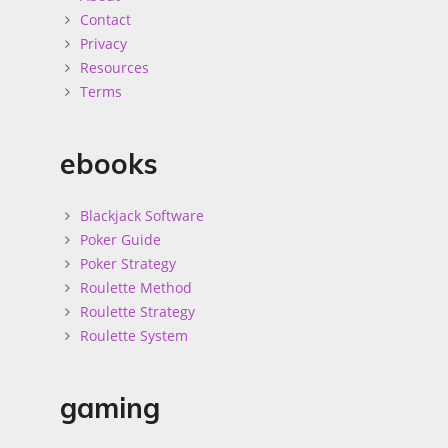
Contact
Privacy
Resources
Terms
ebooks
Blackjack Software
Poker Guide
Poker Strategy
Roulette Method
Roulette Strategy
Roulette System
gaming