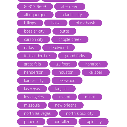
80813-9609
aberdeen
albuquerque
atlantic city
billings
biloxi
black hawk
bossier city
butte
carson city
cripple creek
dallas
deadwood
fort lauderdale
grand forks
great falls
gulfport
hamilton
henderson
houston
kalispell
kansas city
lakewood
las vegas
laughlin
los angeles
miami
minot
missoula
new orleans
north las vegas
north sioux city
phoenix
port allen
rapid city