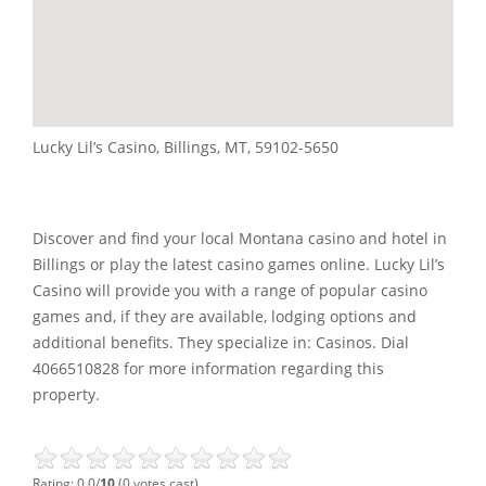
Lucky Lil’s Casino, Billings, MT, 59102-5650
Discover and find your local Montana casino and hotel in
Billings or play the latest casino games online. Lucky Lil’s
Casino will provide you with a range of popular casino
games and, if they are available, lodging options and
additional benefits. They specialize in: Casinos. Dial
4066510828 for more information regarding this
property.
Rating: 0.0/
10
(0 votes cast)