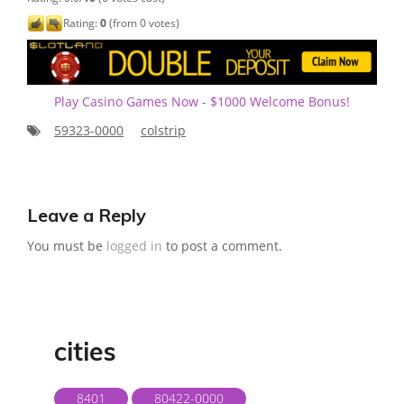
Rating:
0
(from 0 votes)
Play Casino Games Now - $1000 Welcome Bonus!
59323-0000
colstrip
Leave a Reply
You must be
logged in
to post a comment.
cities
8401
80422-0000