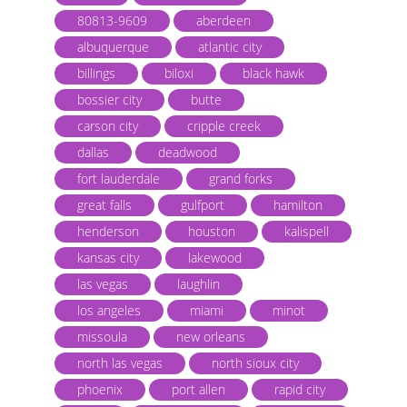
80813-9609
aberdeen
albuquerque
atlantic city
billings
biloxi
black hawk
bossier city
butte
carson city
cripple creek
dallas
deadwood
fort lauderdale
grand forks
great falls
gulfport
hamilton
henderson
houston
kalispell
kansas city
lakewood
las vegas
laughlin
los angeles
miami
minot
missoula
new orleans
north las vegas
north sioux city
phoenix
port allen
rapid city