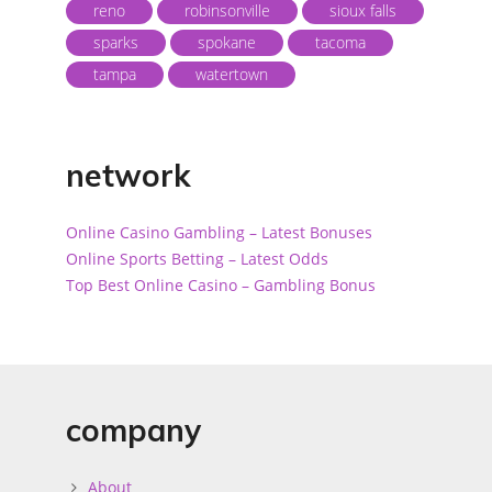
reno
robinsonville
sioux falls
sparks
spokane
tacoma
tampa
watertown
network
Online Casino Gambling – Latest Bonuses
Online Sports Betting – Latest Odds
Top Best Online Casino – Gambling Bonus
company
About