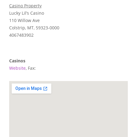
Casino Property
Lucky Lil’s Casino
110 Willow Ave
Colstrip, MT, 59323-0000
4067483902
Casinos
Website
, Fax: