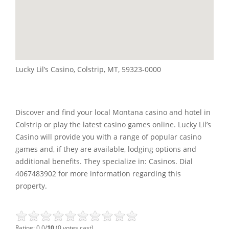
Lucky Lil’s Casino, Colstrip, MT, 59323-0000
Discover and find your local Montana casino and hotel in
Colstrip or play the latest casino games online. Lucky Lil’s
Casino will provide you with a range of popular casino
games and, if they are available, lodging options and
additional benefits. They specialize in: Casinos. Dial
4067483902 for more information regarding this
property.
Rating: 0.0/
10
(0 votes cast)