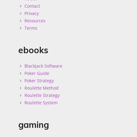
Contact
Privacy
Resources
Terms
ebooks
Blackjack Software
Poker Guide
Poker Strategy
Roulette Method
Roulette Strategy
Roulette System
gaming