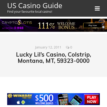
US Casino Guide
Find your favourite local casino!
January 12, 2011
0
Lucky Lil’s Casino, Colstrip,
Montana, MT, 59323-0000