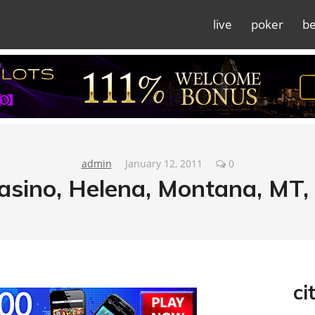
live
poker
be
admin
January 12, 2011
0
 Casino, Helena, Montana, MT
ci