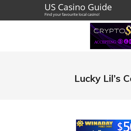
US Casino Guide
Find your favourite local casino!
Lucky Lil’s