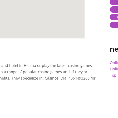
n
Onli
 and hotel in Helena or play the latest casino games
Onli
ith a range of popular casino games and, if they are
Top 
nefits. They specialize in: Casinos. Dial 4064493260 for