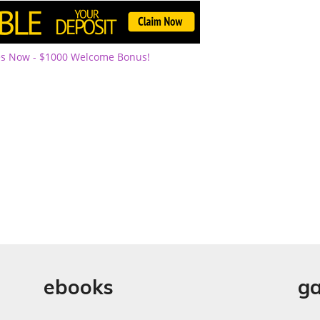
es Now - $1000 Welcome Bonus!
ebooks
g