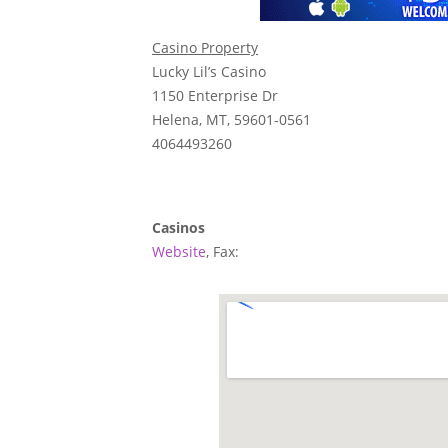
Casino Property
Lucky Lil’s Casino
1150 Enterprise Dr
Helena, MT, 59601-0561
4064493260
Casinos
Website
, Fax: