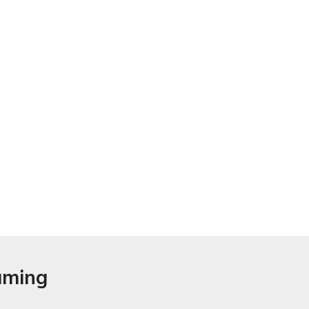
aming