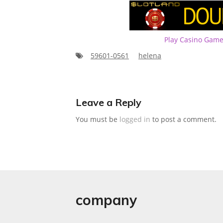
Play Casino Gam
59601-0561
helena
Leave a Reply
You must be
logged in
to post a comment.
company