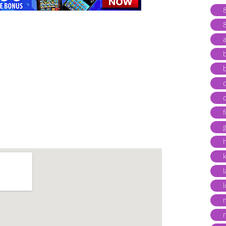
b
g
k