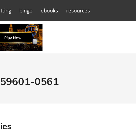
tting
bingo
ebooks
resources
, 59601-0561
ties