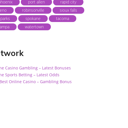
phoenix
port allen
rapid city
reno
robinsonville
sioux falls
sparks
spokane
tacoma
tampa
watertown
etwork
ne Casino Gambling – Latest Bonuses
ne Sports Betting – Latest Odds
Best Online Casino – Gambling Bonus