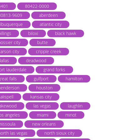
8401
80422-0000
80813-9609
aberdeen
albuquerque
atlantic city
illings
biloxi
black hawk
bossier city
butte
carson city
cripple creek
dallas
deadwood
fort lauderdale
grand forks
reat falls
gulfport
hamilton
henderson
houston
alispell
kansas city
lakewood
las vegas
laughlin
los angeles
miami
minot
missoula
new orleans
north las vegas
north sioux city