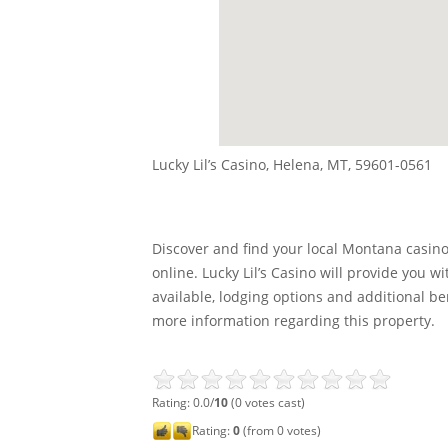
Lucky Lil’s Casino, Helena, MT, 59601-0561
Discover and find your local Montana casino
online. Lucky Lil’s Casino will provide you w
available, lodging options and additional be
more information regarding this property.
Rating: 0.0/
10
(0 votes cast)
Rating:
0
(from 0 votes)