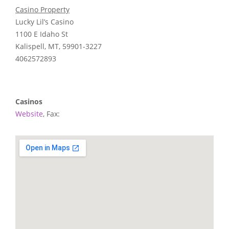
Casino Property
Lucky Lil’s Casino
1100 E Idaho St
Kalispell, MT, 59901-3227
4062572893
Casinos
Website
, Fax: