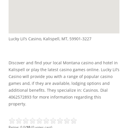
Lucky Lil’s Casino, Kalispell, MT, 59901-3227
Discover and find your local Montana casino and hotel in
Kalispell or play the latest casino games online. Lucky Lil’s
Casino will provide you with a range of popular casino
games and, if they are available, lodging options and
additional benefits. They specialize in: Casinos. Dial
4062572893 for more information regarding this
property.
Rating: 0.0/
10
(0 votes cast)