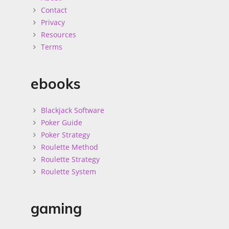
Contact
Privacy
Resources
Terms
ebooks
Blackjack Software
Poker Guide
Poker Strategy
Roulette Method
Roulette Strategy
Roulette System
gaming