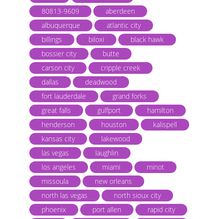
80813-9609
aberdeen
albuquerque
atlantic city
billings
biloxi
black hawk
bossier city
butte
carson city
cripple creek
dallas
deadwood
fort lauderdale
grand forks
great falls
gulfport
hamilton
henderson
houston
kalispell
kansas city
lakewood
las vegas
laughlin
los angeles
miami
minot
missoula
new orleans
north las vegas
north sioux city
phoenix
port allen
rapid city