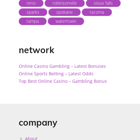
reno
robinsonville
sioux falls
sparks
spokane
tacoma
tampa
watertown
network
Online Casino Gambling – Latest Bonuses
Online Sports Betting – Latest Odds
Top Best Online Casino – Gambling Bonus
company
About