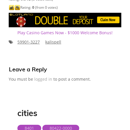
Rating:
0
(from 0 votes)
Play Casino Games Now - $1000 Welcome Bonus!
59901-3227
kalispell
Leave a Reply
You must be
logged in
to post a comment.
cities
8401
80422-0000