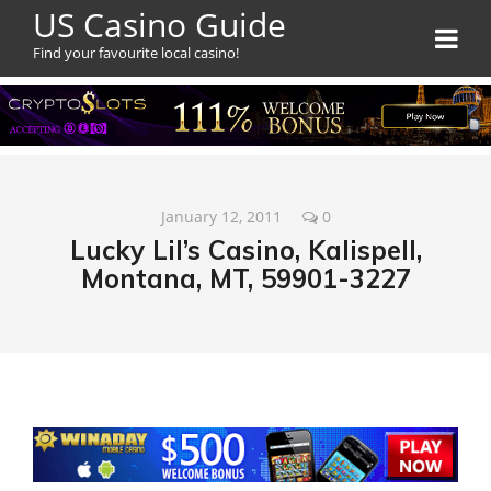
US Casino Guide
Find your favourite local casino!
January 12, 2011
0
Lucky Lil’s Casino, Kalispell,
Montana, MT, 59901-3227