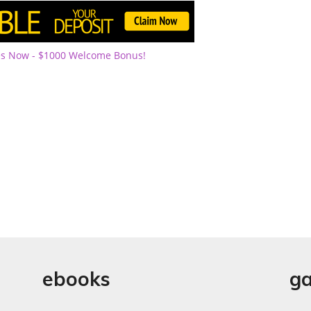
es Now - $1000 Welcome Bonus!
ebooks
g