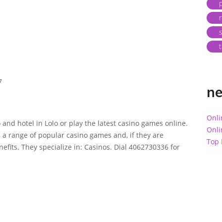
7
n
Onli
and hotel in Lolo or play the latest casino games online.
Onli
a range of popular casino games and, if they are
Top 
nefits. They specialize in: Casinos. Dial 4062730336 for