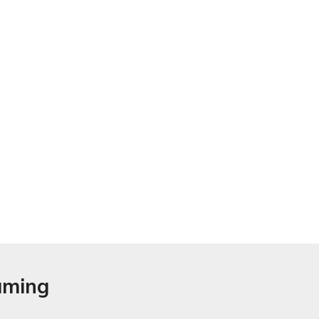
aming