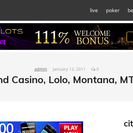
live
poker
be
admin
January 12, 2011
0
d Casino, Lolo, Montana, M
ci