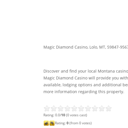
Magic Diamond Casino, Lolo, MT, 59847-956
Discover and find your local Montana casino 
Magic Diamond Casino will provide you with 
available, lodging options and additional be
more information regarding this property.
Rating: 0.0/
10
(0 votes cast)
Rating:
0
(from 0 votes)