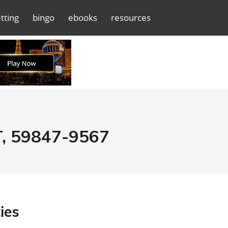
tting
bingo
ebooks
resources
T, 59847-9567
ties