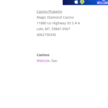
Casino Property
Magic Diamond Casino
11880 Us Highway 93 S # A
Lolo, MT, 59847-9567
4062730336
Casinos
Website
, Fax: