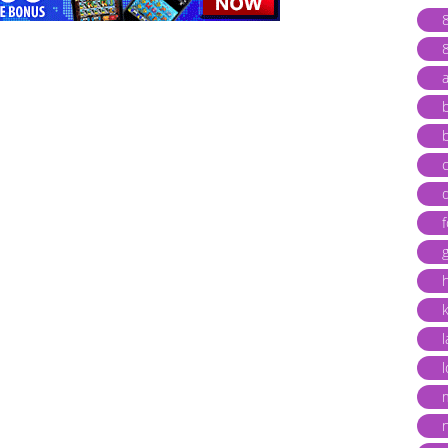
b
g
k