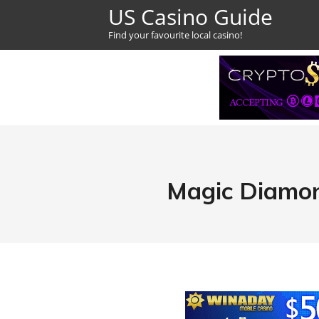
US Casino Guide
Find your favourite local casino!
Magic Diamon