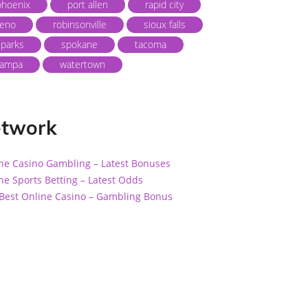
phoenix
port allen
rapid city
reno
robinsonville
sioux falls
sparks
spokane
tacoma
tampa
watertown
etwork
ne Casino Gambling – Latest Bonuses
ne Sports Betting – Latest Odds
Best Online Casino – Gambling Bonus