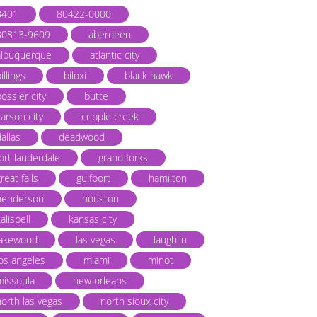
8401
80422-0000
80813-9609
aberdeen
albuquerque
atlantic city
illings
biloxi
black hawk
bossier city
butte
carson city
cripple creek
dallas
deadwood
fort lauderdale
grand forks
reat falls
gulfport
hamilton
henderson
houston
alispell
kansas city
lakewood
las vegas
laughlin
los angeles
miami
minot
missoula
new orleans
north las vegas
north sioux city