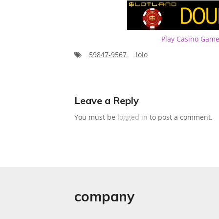
Play Casino Gam
59847-9567
lolo
Leave a Reply
You must be
logged in
to post a comment.
company