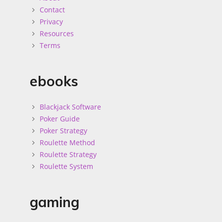
Contact
Privacy
Resources
Terms
ebooks
Blackjack Software
Poker Guide
Poker Strategy
Roulette Method
Roulette Strategy
Roulette System
gaming