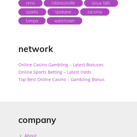
reno
robinsonville
sioux falls
sparks
spokane
tacoma
tampa
watertown
network
Online Casino Gambling – Latest Bonuses
Online Sports Betting – Latest Odds
Top Best Online Casino – Gambling Bonus
company
About