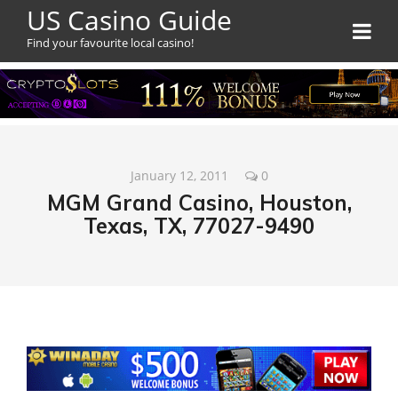
US Casino Guide
Find your favourite local casino!
January 12, 2011
0
MGM Grand Casino, Houston,
Texas, TX, 77027-9490