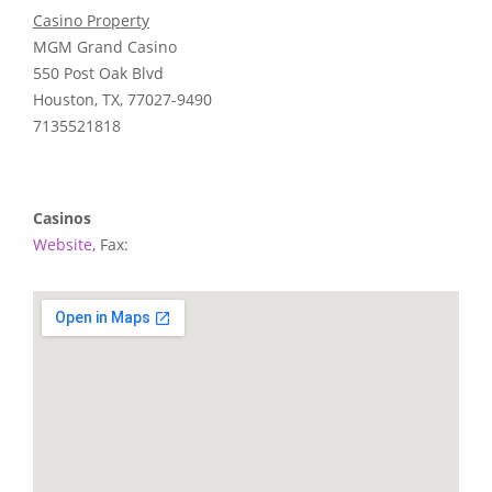
Casino Property
MGM Grand Casino
550 Post Oak Blvd
Houston, TX, 77027-9490
7135521818
Casinos
Website
, Fax: