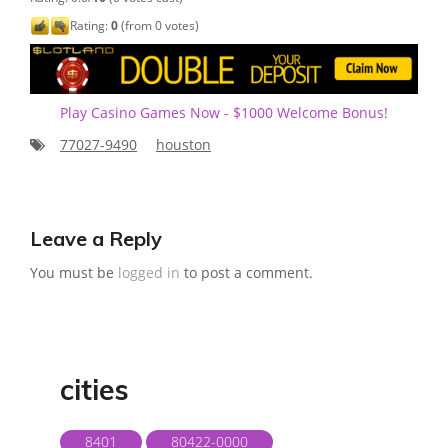
Rating:
0
(from 0 votes)
Play Casino Games Now - $1000 Welcome Bonus!
77027-9490
houston
Leave a Reply
You must be
logged in
to post a comment.
cities
8401
80422-0000