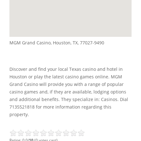
MGM Grand Casino, Houston, TX, 77027-9490
Discover and find your local Texas casino and hotel in
Houston or play the latest casino games online. MGM
Grand Casino will provide you with a range of popular
casino games and, if they are available, lodging options
and additional benefits. They specialize in: Casinos. Dial
7135521818 for more information regarding this
property.
Rating: 0.0/
10
(0 votes cast)