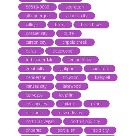
80813-9609
aberdeen
albuquerque
atlantic city
billings
biloxi
black hawk
bossier city
butte
carson city
cripple creek
dallas
deadwood
fort lauderdale
grand forks
great falls
gulfport
hamilton
henderson
houston
kalispell
kansas city
lakewood
las vegas
laughlin
los angeles
miami
minot
missoula
new orleans
north las vegas
north sioux city
phoenix
port allen
rapid city