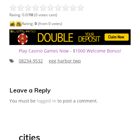
Rating: 0.0/
10
(0 votes cast)
Rating:
0
(from 0 votes)
Play Casino Games Now - $1000 Welcome Bonus!
08234-9532
egg harbor twp
Leave a Reply
You must be
logged in
to post a comment.
cities