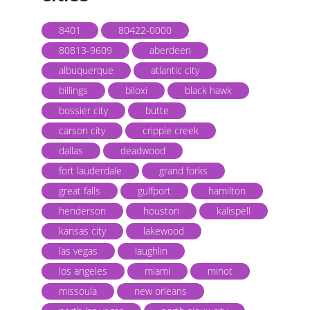
8401
80422-0000
80813-9609
aberdeen
albuquerque
atlantic city
billings
biloxi
black hawk
bossier city
butte
carson city
cripple creek
dallas
deadwood
fort lauderdale
grand forks
great falls
gulfport
hamilton
henderson
houston
kalispell
kansas city
lakewood
las vegas
laughlin
los angeles
miami
minot
missoula
new orleans