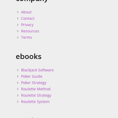
About
Contact
Privacy
Resources
Terms
ebooks
Blackjack Software
Poker Guide
Poker Strategy
Roulette Method
Roulette Strategy
Roulette System