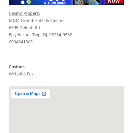
Casino Property
MGM Grand Hotel & Casino
6595 Delilah Rd
Egg Harbor Twp, NJ, 08234-9532
6094841300
Casinos
Website
, Fax: