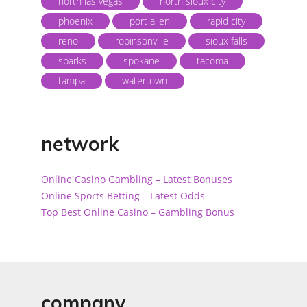
north las vegas
north sioux city
phoenix
port allen
rapid city
reno
robinsonville
sioux falls
sparks
spokane
tacoma
tampa
watertown
network
Online Casino Gambling – Latest Bonuses
Online Sports Betting – Latest Odds
Top Best Online Casino – Gambling Bonus
company