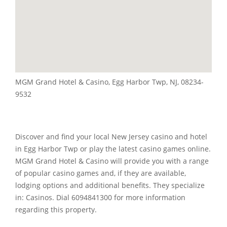
MGM Grand Hotel & Casino, Egg Harbor Twp, NJ, 08234-
9532
Discover and find your local New Jersey casino and hotel
in Egg Harbor Twp or play the latest casino games online.
MGM Grand Hotel & Casino will provide you with a range
of popular casino games and, if they are available,
lodging options and additional benefits. They specialize
in: Casinos. Dial 6094841300 for more information
regarding this property.