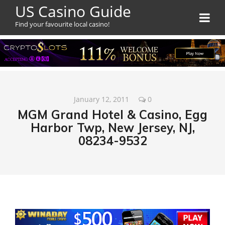
US Casino Guide
Find your favourite local casino!
January 12, 2011
0
MGM Grand Hotel & Casino, Egg
Harbor Twp, New Jersey, NJ,
08234-9532