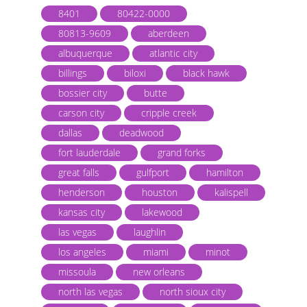
8401
80422-0000
80813-9609
aberdeen
albuquerque
atlantic city
billings
biloxi
black hawk
bossier city
butte
carson city
cripple creek
dallas
deadwood
fort lauderdale
grand forks
great falls
gulfport
hamilton
henderson
houston
kalispell
kansas city
lakewood
las vegas
laughlin
los angeles
miami
minot
missoula
new orleans
north las vegas
north sioux city