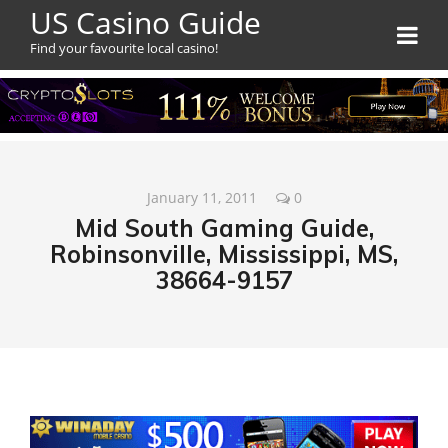
US Casino Guide
Find your favourite local casino!
January 11, 2011
0
Mid South Gaming Guide,
Robinsonville, Mississippi, MS,
38664-9157