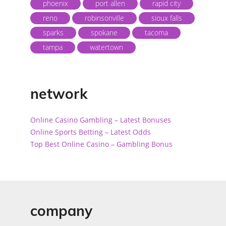
phoenix
port allen
rapid city
reno
robinsonville
sioux falls
sparks
spokane
tacoma
tampa
watertown
network
Online Casino Gambling – Latest Bonuses
Online Sports Betting – Latest Odds
Top Best Online Casino – Gambling Bonus
company