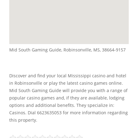
Mid South Gaming Guide, Robinsonville, MS, 38664-9157
Discover and find your local Mississippi casino and hotel
in Robinsonville or play the latest casino games online.
Mid South Gaming Guide will provide you with a range of
popular casino games and, if they are available, lodging
options and additional benefits. They specialize in:
Casinos. Dial 6623635053 for more information regarding
this property.