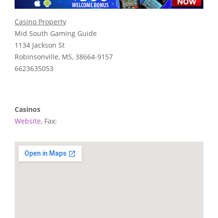
Casino Property
Mid South Gaming Guide
1134 Jackson St
Robinsonville, MS, 38664-9157
6623635053
Casinos
Website
, Fax: