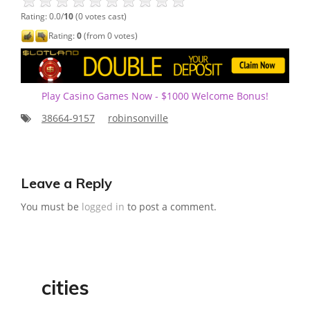
Rating: 0.0/
10
(0 votes cast)
Rating:
0
(from 0 votes)
Play Casino Games Now - $1000 Welcome Bonus!
38664-9157
robinsonville
Leave a Reply
You must be
logged in
to post a comment.
cities