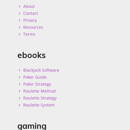
About
Contact
Privacy
Resources
Terms
ebooks
Blackjack Software
Poker Guide
Poker Strategy
Roulette Method
Roulette Strategy
Roulette System
gaming