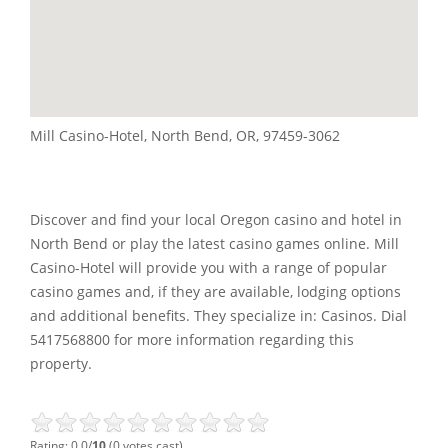
Mill Casino-Hotel, North Bend, OR, 97459-3062
Discover and find your local Oregon casino and hotel in
North Bend or play the latest casino games online. Mill
Casino-Hotel will provide you with a range of popular
casino games and, if they are available, lodging options
and additional benefits. They specialize in: Casinos. Dial
5417568800 for more information regarding this
property.
Rating: 0.0/
10
(0 votes cast)