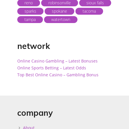
reno
robinsonville
sioux falls
sparks
spokane
tacoma
tampa
watertown
network
Online Casino Gambling – Latest Bonuses
Online Sports Betting – Latest Odds
Top Best Online Casino – Gambling Bonus
company
About