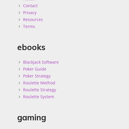
Contact
Privacy
Resources
Terms
ebooks
Blackjack Software
Poker Guide
Poker Strategy
Roulette Method
Roulette Strategy
Roulette System
gaming