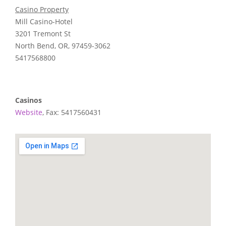
Casino Property
Mill Casino-Hotel
3201 Tremont St
North Bend, OR, 97459-3062
5417568800
Casinos
Website
, Fax: 5417560431