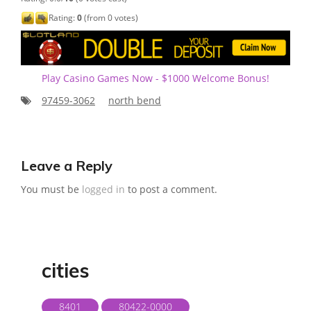
Rating:
0
(from 0 votes)
Play Casino Games Now - $1000 Welcome Bonus!
97459-3062
north bend
Leave a Reply
You must be
logged in
to post a comment.
cities
8401
80422-0000