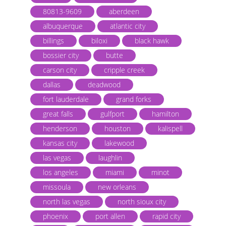
80813-9609
aberdeen
albuquerque
atlantic city
billings
biloxi
black hawk
bossier city
butte
carson city
cripple creek
dallas
deadwood
fort lauderdale
grand forks
great falls
gulfport
hamilton
henderson
houston
kalispell
kansas city
lakewood
las vegas
laughlin
los angeles
miami
minot
missoula
new orleans
north las vegas
north sioux city
phoenix
port allen
rapid city