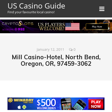
US Casino Guide
Find your favourite local casino!
January 12, 2011
0
Mill Casino-Hotel, North Bend,
Oregon, OR, 97459-3062