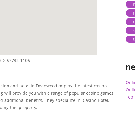
SD, 57732-1106
n
Onli
asino and hotel in Deadwood or play the latest casino
Onli
g will provide you with a range of popular casino games
Top 
nd additional benefits. They specialize in: Casino Hotel.
ding this property.