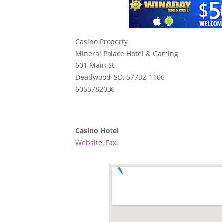
Casino Property
Mineral Palace Hotel & Gaming
601 Main St
Deadwood, SD, 57732-1106
6055782036
Casino Hotel
Website
, Fax: