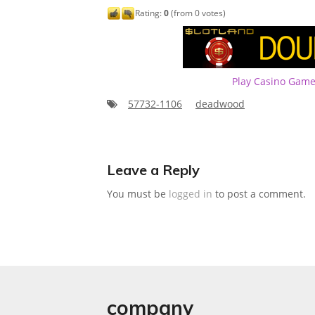
Rating:
0
(from 0 votes)
Play Casino Gam
57732-1106
deadwood
Leave a Reply
You must be
logged in
to post a comment.
company