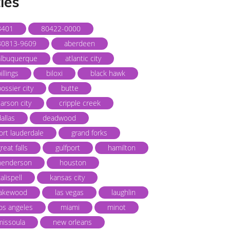
ties
8401
80422-0000
80813-9609
aberdeen
albuquerque
atlantic city
illings
biloxi
black hawk
bossier city
butte
carson city
cripple creek
dallas
deadwood
fort lauderdale
grand forks
reat falls
gulfport
hamilton
henderson
houston
alispell
kansas city
lakewood
las vegas
laughlin
los angeles
miami
minot
missoula
new orleans