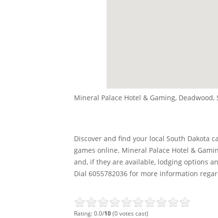
Mineral Palace Hotel & Gaming, Deadwood, 
Discover and find your local South Dakota c
games online. Mineral Palace Hotel & Gamin
and, if they are available, lodging options a
Dial 6055782036 for more information regar
Rating: 0.0/
10
(0 votes cast)