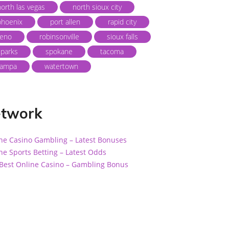
north las vegas
north sioux city
phoenix
port allen
rapid city
reno
robinsonville
sioux falls
sparks
spokane
tacoma
tampa
watertown
etwork
ne Casino Gambling – Latest Bonuses
ne Sports Betting – Latest Odds
Best Online Casino – Gambling Bonus