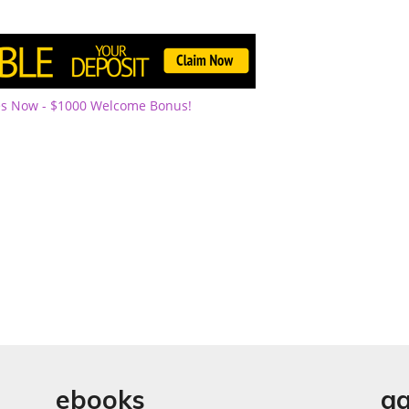
es Now - $1000 Welcome Bonus!
ebooks
g