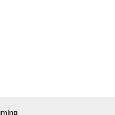
aming