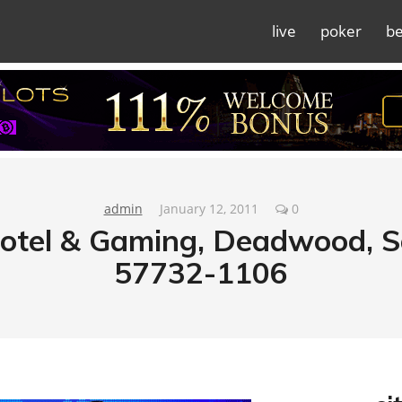
live
poker
be
admin
January 12, 2011
0
Hotel & Gaming, Deadwood, S
57732-1106