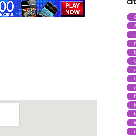
ci
b
g
k