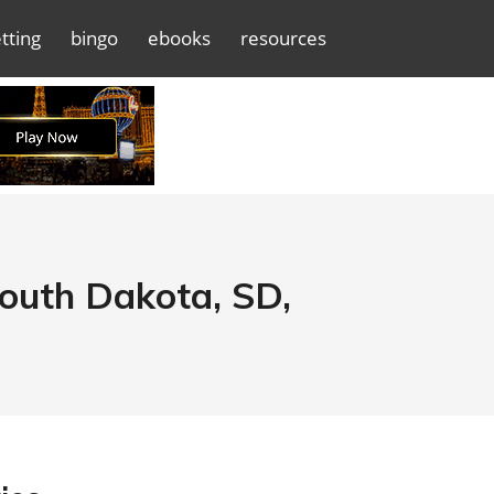
tting
bingo
ebooks
resources
outh Dakota, SD,