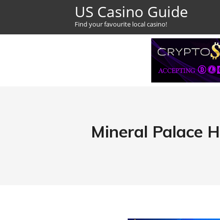
US Casino Guide
Find your favourite local casino!
Mineral Palace 