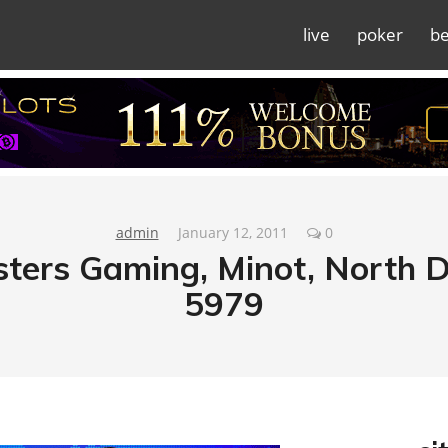
live
poker
be
admin
January 12, 2011
0
ters Gaming, Minot, North 
5979