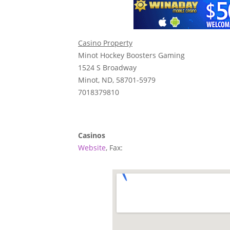
Casino Property
Minot Hockey Boosters Gaming
1524 S Broadway
Minot, ND, 58701-5979
7018379810
Casinos
Website
, Fax: