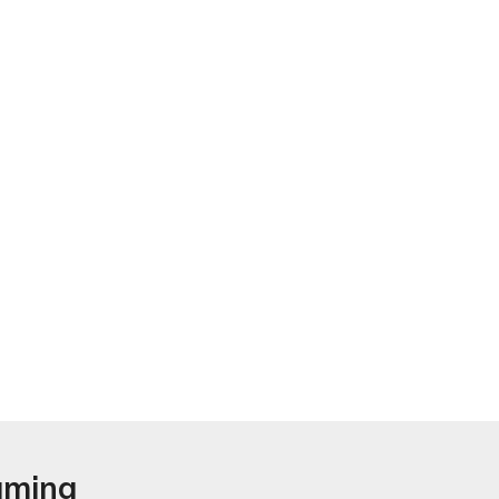
aming