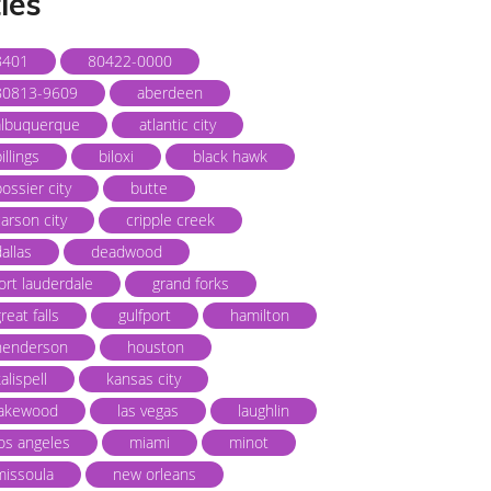
ties
8401
80422-0000
80813-9609
aberdeen
albuquerque
atlantic city
illings
biloxi
black hawk
bossier city
butte
carson city
cripple creek
dallas
deadwood
fort lauderdale
grand forks
reat falls
gulfport
hamilton
henderson
houston
alispell
kansas city
lakewood
las vegas
laughlin
los angeles
miami
minot
missoula
new orleans