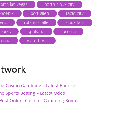
north las vegas
north sioux city
phoenix
port allen
rapid city
reno
robinsonville
sioux falls
sparks
spokane
tacoma
tampa
watertown
etwork
ne Casino Gambling – Latest Bonuses
ne Sports Betting – Latest Odds
Best Online Casino – Gambling Bonus