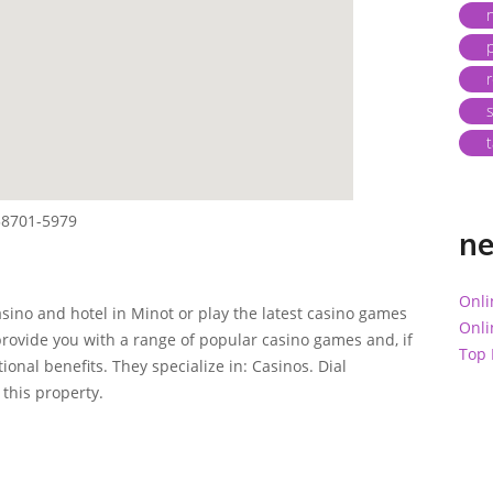
58701-5979
n
Onli
sino and hotel in Minot or play the latest casino games
Onli
rovide you with a range of popular casino games and, if
Top 
ional benefits. They specialize in: Casinos. Dial
this property.