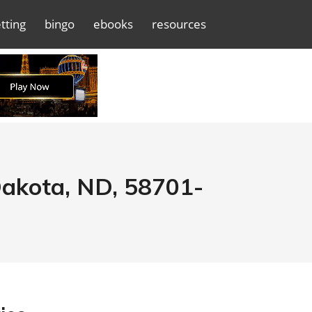
tting
bingo
ebooks
resources
Dakota, ND, 58701-