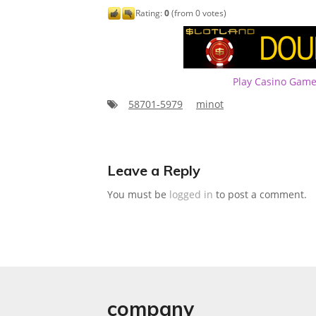
Rating:
0
(from 0 votes)
Play Casino Gam
58701-5979
minot
Leave a Reply
You must be
logged in
to post a comment.
company