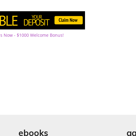
es Now - $1000 Welcome Bonus!
ebooks
g