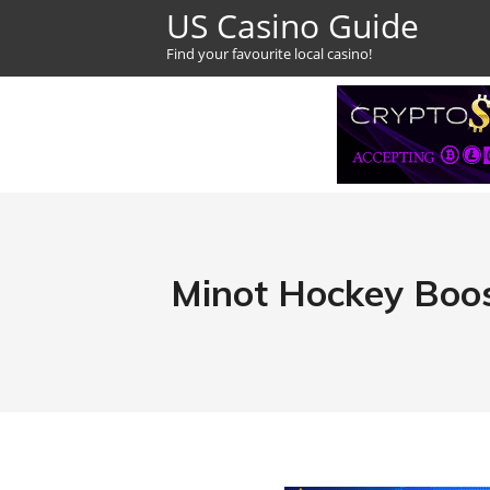
US Casino Guide
Find your favourite local casino!
Minot Hockey Boos