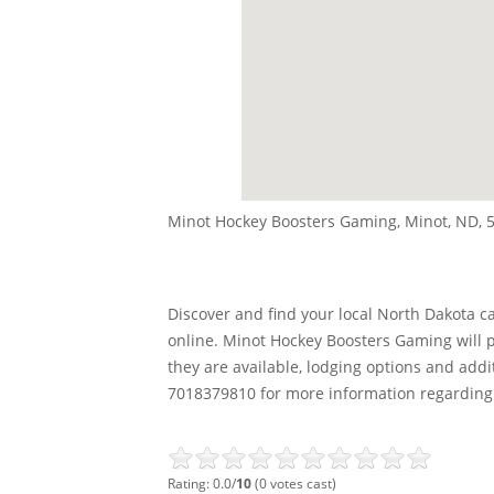
Minot Hockey Boosters Gaming, Minot, ND, 
Discover and find your local North Dakota ca
online. Minot Hockey Boosters Gaming will p
they are available, lodging options and addit
7018379810 for more information regarding 
Rating: 0.0/
10
(0 votes cast)