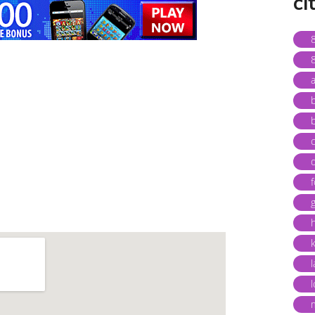
ci
b
g
k