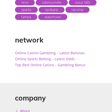
reno
robinsonville
sioux falls
sparks
spokane
tacoma
tampa
watertown
network
Online Casino Gambling – Latest Bonuses
Online Sports Betting – Latest Odds
Top Best Online Casino – Gambling Bonus
company
About