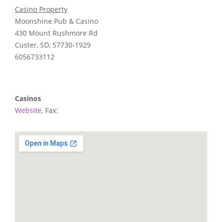
Casino Property
Moonshine Pub & Casino
430 Mount Rushmore Rd
Custer, SD, 57730-1929
6056733112
Casinos
Website
, Fax: