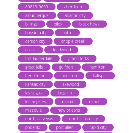
80813-9609
aberdeen
albuquerque
atlantic city
billings
biloxi
black hawk
bossier city
butte
carson city
cripple creek
dallas
deadwood
fort lauderdale
grand forks
great falls
gulfport
hamilton
henderson
houston
kalispell
kansas city
lakewood
las vegas
laughlin
los angeles
miami
minot
missoula
new orleans
north las vegas
north sioux city
phoenix
port allen
rapid city