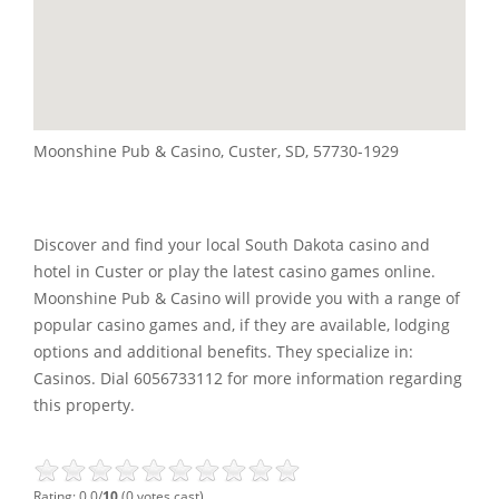
Moonshine Pub & Casino, Custer, SD, 57730-1929
Discover and find your local South Dakota casino and
hotel in Custer or play the latest casino games online.
Moonshine Pub & Casino will provide you with a range of
popular casino games and, if they are available, lodging
options and additional benefits. They specialize in:
Casinos. Dial 6056733112 for more information regarding
this property.
Rating: 0.0/
10
(0 votes cast)