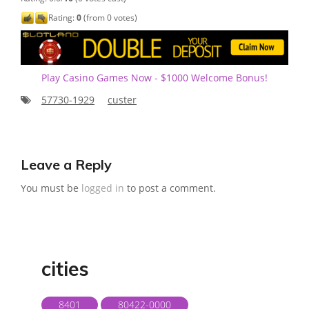
Rating:
0
(from 0 votes)
Play Casino Games Now - $1000 Welcome Bonus!
57730-1929
custer
Leave a Reply
You must be
logged in
to post a comment.
cities
8401
80422-0000