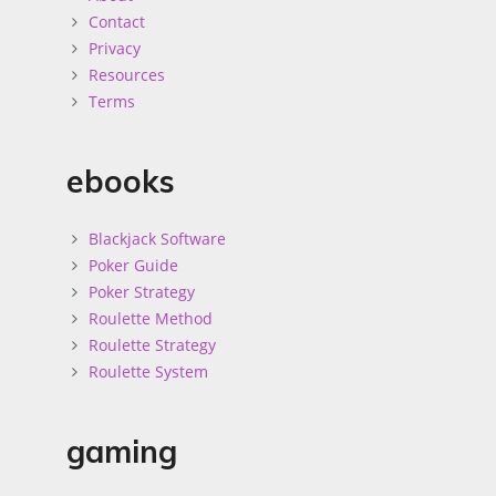
Contact
Privacy
Resources
Terms
ebooks
Blackjack Software
Poker Guide
Poker Strategy
Roulette Method
Roulette Strategy
Roulette System
gaming