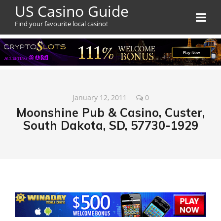
US Casino Guide
Find your favourite local casino!
January 12, 2011
0
Moonshine Pub & Casino, Custer,
South Dakota, SD, 57730-1929