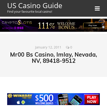
US Casino Guide
Find your favourite local casino!
January 12, 2011
0
Mr00 Bs Casino, Imlay, Nevada,
NV, 89418-9512