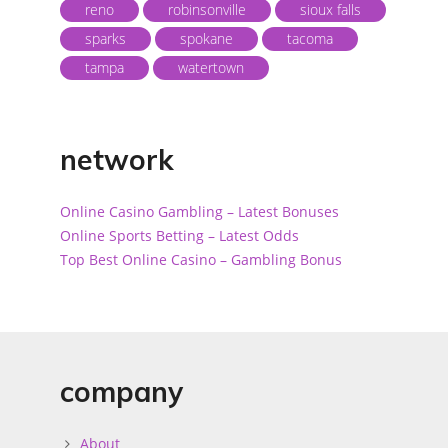
reno
robinsonville
sioux falls
sparks
spokane
tacoma
tampa
watertown
network
Online Casino Gambling – Latest Bonuses
Online Sports Betting – Latest Odds
Top Best Online Casino – Gambling Bonus
company
About