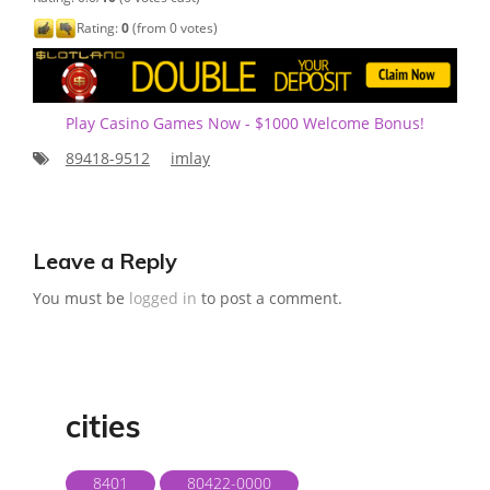
Rating:
0
(from 0 votes)
Play Casino Games Now - $1000 Welcome Bonus!
89418-9512
imlay
Leave a Reply
You must be
logged in
to post a comment.
cities
8401
80422-0000