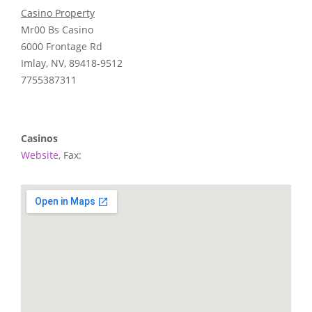
Casino Property
Mr00 Bs Casino
6000 Frontage Rd
Imlay, NV, 89418-9512
7755387311
Casinos
Website
, Fax: