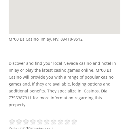
Mr00 Bs Casino, Imlay, NV, 89418-9512
Discover and find your local Nevada casino and hotel in
Imlay or play the latest casino games online. Mr00 Bs
Casino will provide you with a range of popular casino
games and, if they are available, lodging options and
additional benefits. They specialize in: Casinos. Dial
7755387311 for more information regarding this
property.
Rating: 0.0/
10
(0 votes cast)