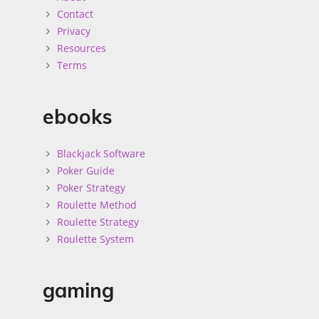
Contact
Privacy
Resources
Terms
ebooks
Blackjack Software
Poker Guide
Poker Strategy
Roulette Method
Roulette Strategy
Roulette System
gaming