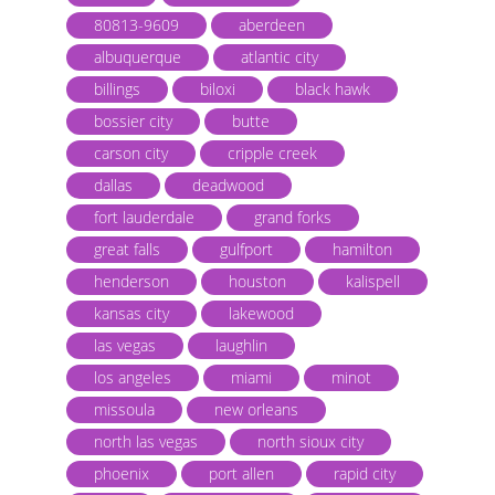
80813-9609
aberdeen
albuquerque
atlantic city
billings
biloxi
black hawk
bossier city
butte
carson city
cripple creek
dallas
deadwood
fort lauderdale
grand forks
great falls
gulfport
hamilton
henderson
houston
kalispell
kansas city
lakewood
las vegas
laughlin
los angeles
miami
minot
missoula
new orleans
north las vegas
north sioux city
phoenix
port allen
rapid city