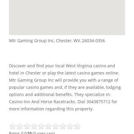
Mtr Gaming Group Inc, Chester, WV, 26034-0356
Discover and find your local West Virginia casino and
hotel in Chester or play the latest casino games online.
Mtr Gaming Group Inc will provide you with a range of
popular casino games and, if they are available, lodging
options and additional benefits. They specialize in:
Casino Inn And Horse Racetracks. Dial 3043875712 for
more information regarding this property.
Rating: 0.0/
10
(0 votes cast)