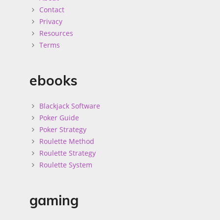
Contact
Privacy
Resources
Terms
ebooks
Blackjack Software
Poker Guide
Poker Strategy
Roulette Method
Roulette Strategy
Roulette System
gaming