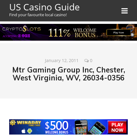
US Casino Guide
Find your favourite local casino!
January 12, 2011
0
Mtr Gaming Group Inc, Chester,
West Virginia, WV, 26034-0356