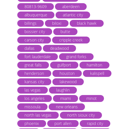
80813-9609
aberdeen
albuquerque
atlantic city
billings
biloxi
black hawk
bossier city
butte
carson city
cripple creek
dallas
deadwood
fort lauderdale
grand forks
great falls
gulfport
hamilton
henderson
houston
kalispell
kansas city
lakewood
las vegas
laughlin
los angeles
miami
minot
missoula
new orleans
north las vegas
north sioux city
phoenix
port allen
rapid city