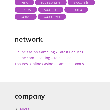
reno
robinsonville
sioux falls
sparks
spokane
tacoma
tampa
watertown
network
Online Casino Gambling – Latest Bonuses
Online Sports Betting – Latest Odds
Top Best Online Casino – Gambling Bonus
company
About