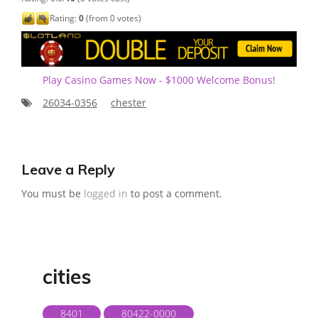
Rating:
0
(from 0 votes)
Play Casino Games Now - $1000 Welcome Bonus!
26034-0356
chester
Leave a Reply
You must be
logged in
to post a comment.
cities
8401
80422-0000