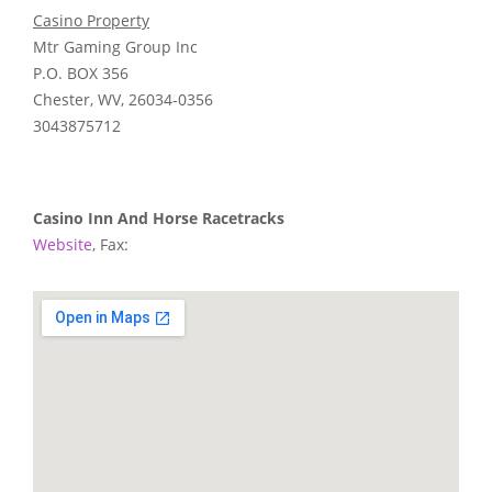
Casino Property
Mtr Gaming Group Inc
P.O. BOX 356
Chester, WV, 26034-0356
3043875712
Casino Inn And Horse Racetracks
Website
, Fax: