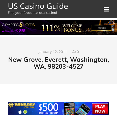
US Casino Guide
Find your favourite local casino!
January 12, 2011
0
New Grove, Everett, Washington,
WA, 98203-4527