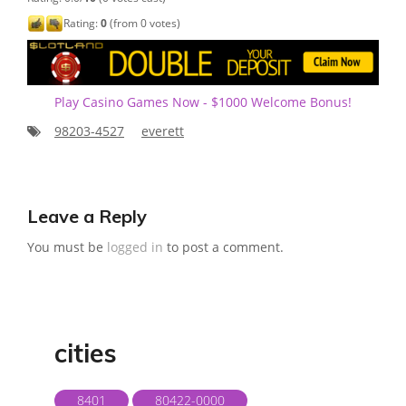
Rating:
0
(from 0 votes)
Play Casino Games Now - $1000 Welcome Bonus!
98203-4527
everett
Leave a Reply
You must be
logged in
to post a comment.
cities
8401
80422-0000