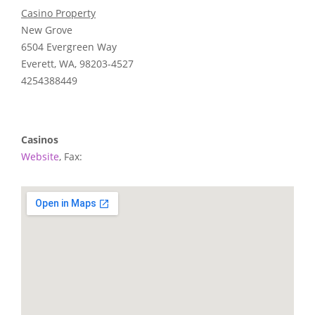
Casino Property
New Grove
6504 Evergreen Way
Everett, WA, 98203-4527
4254388449
Casinos
Website
, Fax: