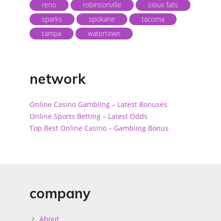
reno
robinsonville
sioux falls
sparks
spokane
tacoma
tampa
watertown
network
Online Casino Gambling – Latest Bonuses
Online Sports Betting – Latest Odds
Top Best Online Casino – Gambling Bonus
company
About