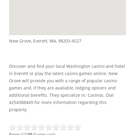
New Grove, Everett, WA, 98203-4527
Discover and find your local Washington casino and hotel
in Everett or play the latest casino games online. New
Grove will provide you with a range of popular casino
games and, if they are available, lodging options and
additional benefits. They specialize in: Casinos. Dial
4254388449 for more information regarding this
property.
Rating: 0.0/
10
(0 votes cast)