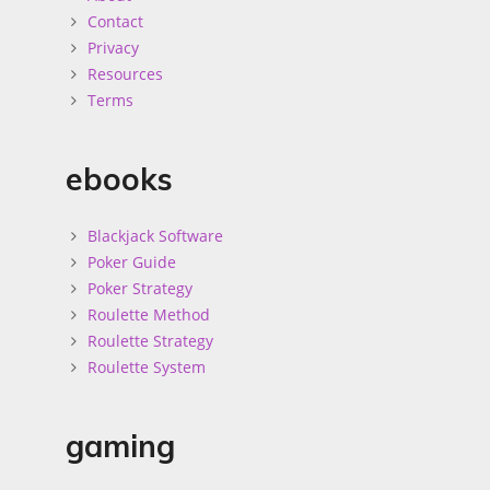
Contact
Privacy
Resources
Terms
ebooks
Blackjack Software
Poker Guide
Poker Strategy
Roulette Method
Roulette Strategy
Roulette System
gaming