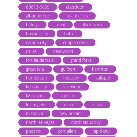
80813-9609
aberdeen
albuquerque
atlantic city
billings
biloxi
black hawk
bossier city
butte
carson city
cripple creek
dallas
deadwood
fort lauderdale
grand forks
great falls
gulfport
hamilton
henderson
houston
kalispell
kansas city
lakewood
las vegas
laughlin
los angeles
miami
minot
missoula
new orleans
north las vegas
north sioux city
phoenix
port allen
rapid city