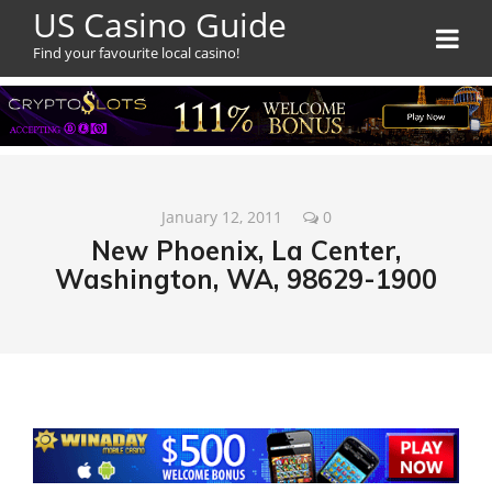
US Casino Guide
Find your favourite local casino!
January 12, 2011
0
New Phoenix, La Center,
Washington, WA, 98629-1900