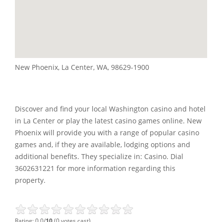
New Phoenix, La Center, WA, 98629-1900
Discover and find your local Washington casino and hotel
in La Center or play the latest casino games online. New
Phoenix will provide you with a range of popular casino
games and, if they are available, lodging options and
additional benefits. They specialize in: Casino. Dial
3602631221 for more information regarding this
property.
Rating: 0.0/
10
(0 votes cast)