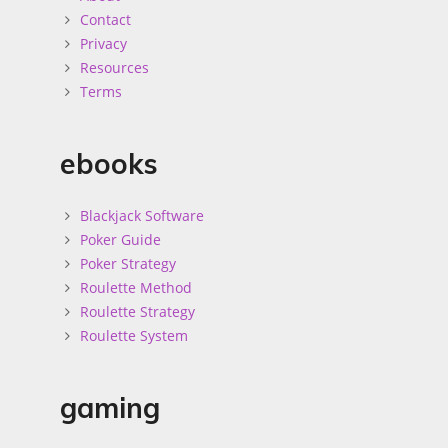
Contact
Privacy
Resources
Terms
ebooks
Blackjack Software
Poker Guide
Poker Strategy
Roulette Method
Roulette Strategy
Roulette System
gaming