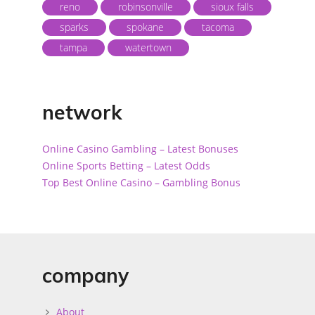
reno
robinsonville
sioux falls
sparks
spokane
tacoma
tampa
watertown
network
Online Casino Gambling – Latest Bonuses
Online Sports Betting – Latest Odds
Top Best Online Casino – Gambling Bonus
company
About