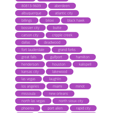
80813-9609
aberdeen
albuquerque
atlantic city
billings
biloxi
black hawk
bossier city
butte
carson city
cripple creek
dallas
deadwood
fort lauderdale
grand forks
great falls
gulfport
hamilton
henderson
houston
kalispell
kansas city
lakewood
las vegas
laughlin
los angeles
miami
minot
missoula
new orleans
north las vegas
north sioux city
phoenix
port allen
rapid city