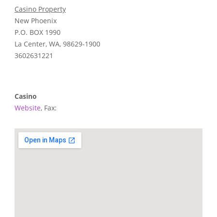
Casino Property
New Phoenix
P.O. BOX 1990
La Center, WA, 98629-1900
3602631221
Casino
Website
, Fax: