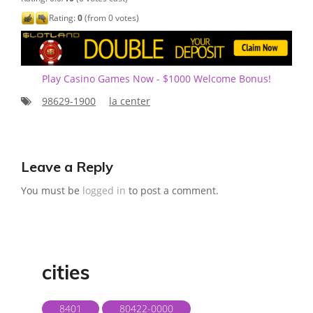
Rating:
0
(from 0 votes)
Play Casino Games Now - $1000 Welcome Bonus!
98629-1900
la center
Leave a Reply
You must be
logged in
to post a comment.
cities
8401
80422-0000