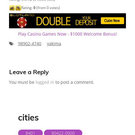
Rating:
0
(from 0 votes)
Play Casino Games Now - $1000 Welcome Bonus!
98902-4740
yakima
Leave a Reply
You must be
logged in
to post a comment.
cities
8401
80422-0000