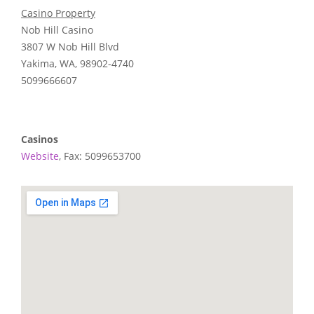
Casino Property
Nob Hill Casino
3807 W Nob Hill Blvd
Yakima, WA, 98902-4740
5099666607
Casinos
Website
, Fax: 5099653700