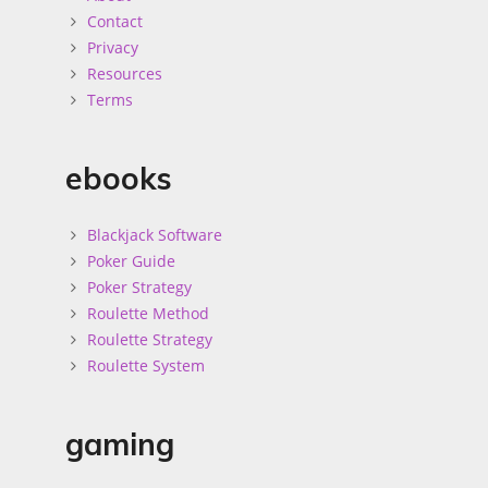
Contact
Privacy
Resources
Terms
ebooks
Blackjack Software
Poker Guide
Poker Strategy
Roulette Method
Roulette Strategy
Roulette System
gaming