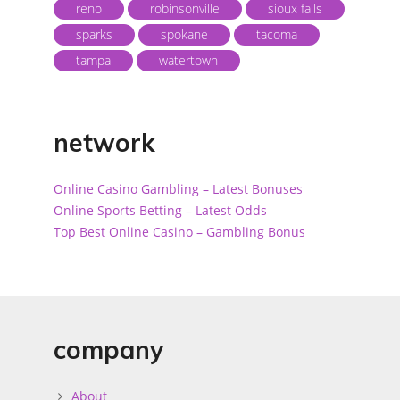
reno
robinsonville
sioux falls
sparks
spokane
tacoma
tampa
watertown
network
Online Casino Gambling – Latest Bonuses
Online Sports Betting – Latest Odds
Top Best Online Casino – Gambling Bonus
company
About