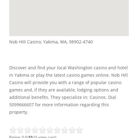
Nob Hill Casino, Yakima, WA, 98902-4740
Discover and find your local Washington casino and hotel
in Yakima or play the latest casino games online. Nob Hill
Casino will provide you with a range of popular casino
games and, if they are available, lodging options and
additional benefits. They specialize in: Casinos. Dial
5099666607 for more information regarding this
property.
Rating: 0.0/
10
(0 votes cast)