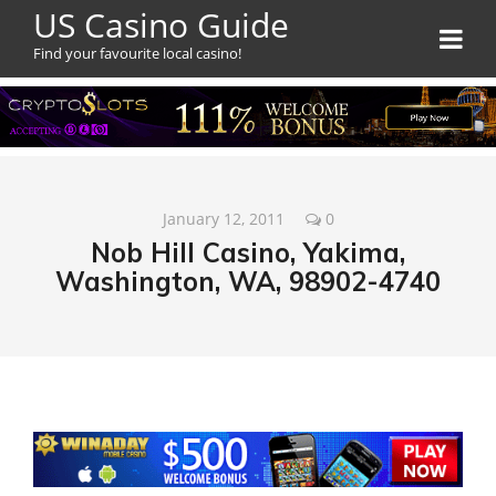
US Casino Guide
Find your favourite local casino!
January 12, 2011
0
Nob Hill Casino, Yakima,
Washington, WA, 98902-4740