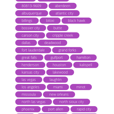
80813-9609
aberdeen
albuquerque
atlantic city
billings
biloxi
black hawk
bossier city
butte
carson city
cripple creek
dallas
deadwood
fort lauderdale
grand forks
great falls
gulfport
hamilton
henderson
houston
kalispell
kansas city
lakewood
las vegas
laughlin
los angeles
miami
minot
missoula
new orleans
north las vegas
north sioux city
phoenix
port allen
rapid city