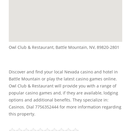
Owl Club & Restaurant, Battle Mountain, NV, 89820-2801
Discover and find your local Nevada casino and hotel in
Battle Mountain or play the latest casino games online.
Owl Club & Restaurant will provide you with a range of
popular casino games and, if they are available, lodging
options and additional benefits. They specialize in:
Casinos. Dial 7756352444 for more information regarding
this property.