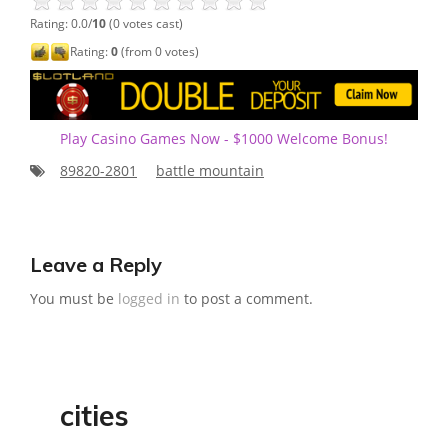
Rating: 0.0/
10
(0 votes cast)
Rating:
0
(from 0 votes)
Play Casino Games Now - $1000 Welcome Bonus!
89820-2801
battle mountain
Leave a Reply
You must be
logged in
to post a comment.
cities