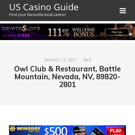
US Casino Guide
Find your favourite local casino!
January 12, 2011
0
Owl Club & Restaurant, Battle
Mountain, Nevada, NV, 89820-
2801