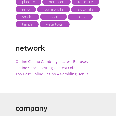
phoenix
port allen
rapid city
reno
robinsonville
sioux falls
sparks
spokane
tacoma
tampa
watertown
network
Online Casino Gambling – Latest Bonuses
Online Sports Betting – Latest Odds
Top Best Online Casino – Gambling Bonus
company