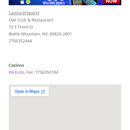
Casino Property
Owl Club & Restaurant
72 E Front St
Battle Mountain, NV, 89820-2801
7756352444
Casinos
Website
, Fax: 7756350184