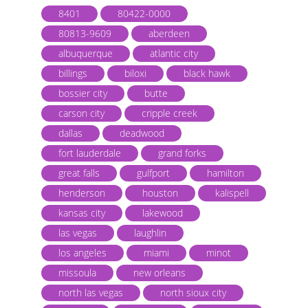
8401
80422-0000
80813-9609
aberdeen
albuquerque
atlantic city
billings
biloxi
black hawk
bossier city
butte
carson city
cripple creek
dallas
deadwood
fort lauderdale
grand forks
great falls
gulfport
hamilton
henderson
houston
kalispell
kansas city
lakewood
las vegas
laughlin
los angeles
miami
minot
missoula
new orleans
north las vegas
north sioux city