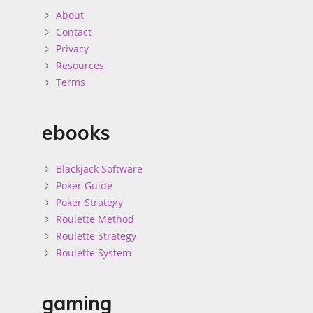
About
Contact
Privacy
Resources
Terms
ebooks
Blackjack Software
Poker Guide
Poker Strategy
Roulette Method
Roulette Strategy
Roulette System
gaming