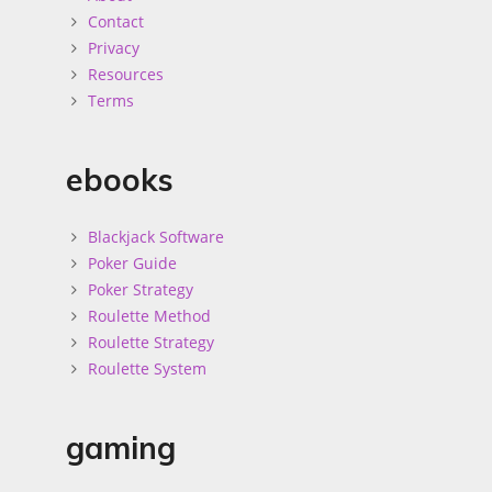
Contact
Privacy
Resources
Terms
ebooks
Blackjack Software
Poker Guide
Poker Strategy
Roulette Method
Roulette Strategy
Roulette System
gaming