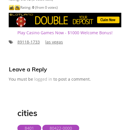
Rating:
0
(from 0 votes)
Play Casino Games Now - $1000 Welcome Bonus!
89118-1733
las vegas
Leave a Reply
You must be
logged in
to post a comment.
cities
8401
80422-0000