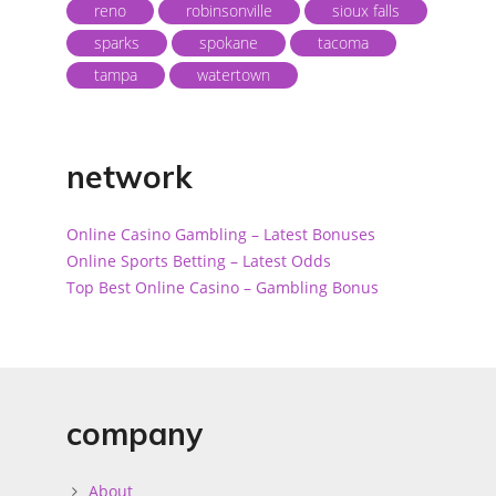
reno
robinsonville
sioux falls
sparks
spokane
tacoma
tampa
watertown
network
Online Casino Gambling – Latest Bonuses
Online Sports Betting – Latest Odds
Top Best Online Casino – Gambling Bonus
company
About