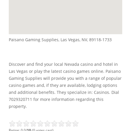
Paisano Gaming Supplies, Las Vegas, NV, 89118-1733
Discover and find your local Nevada casino and hotel in
Las Vegas or play the latest casino games online. Paisano
Gaming Supplies will provide you with a range of popular
casino games and, if they are available, lodging options
and additional benefits. They specialize in: Casinos. Dial
7029320711 for more information regarding this
property.
Rating: 0.0/
10
(0 votes cast)