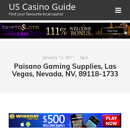
US Casino Guide
Find your favourite local casino!
January 12, 2011
0
Paisano Gaming Supplies, Las
Vegas, Nevada, NV, 89118-1733