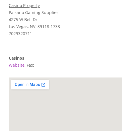
Casino Property
Paisano Gaming Supplies
4275 W Bell Dr
Las Vegas, NV, 89118-1733
7029320711
Casinos
Website
, Fax: