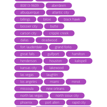
80813-9609
aberdeen
albuquerque
atlantic city
billings
biloxi
black hawk
bossier city
butte
carson city
cripple creek
dallas
deadwood
fort lauderdale
grand forks
great falls
gulfport
hamilton
henderson
houston
kalispell
kansas city
lakewood
las vegas
laughlin
los angeles
miami
minot
missoula
new orleans
north las vegas
north sioux city
phoenix
port allen
rapid city