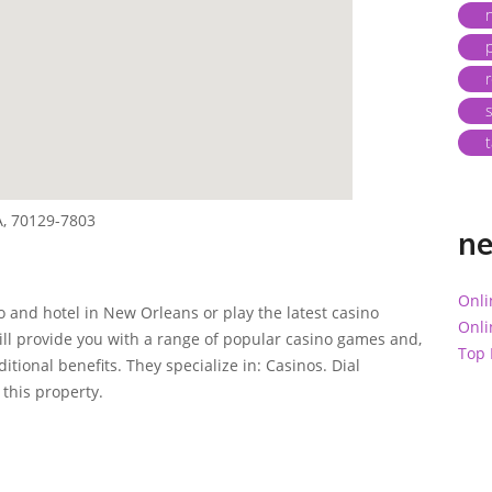
A, 70129-7803
n
Onli
o and hotel in New Orleans or play the latest casino
Onli
ll provide you with a range of popular casino games and,
Top 
itional benefits. They specialize in: Casinos. Dial
this property.