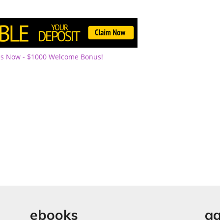
es Now - $1000 Welcome Bonus!
ebooks
g