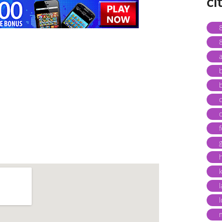
ci
b
g
k