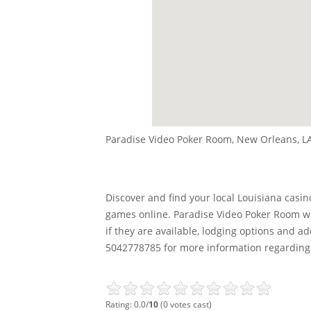
Paradise Video Poker Room, New Orleans, L
Discover and find your local Louisiana casin
games online. Paradise Video Poker Room wi
if they are available, lodging options and add
5042778785 for more information regarding 
Rating: 0.0/
10
(0 votes cast)