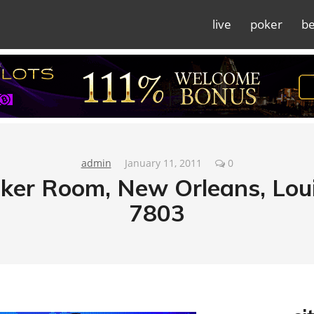
live
poker
be
admin
January 11, 2011
0
ker Room, New Orleans, Lou
7803