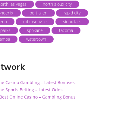
north las vegas
north sioux city
phoenix
port allen
rapid city
reno
robinsonville
sioux falls
sparks
spokane
tacoma
tampa
watertown
etwork
ne Casino Gambling – Latest Bonuses
ne Sports Betting – Latest Odds
Best Online Casino – Gambling Bonus