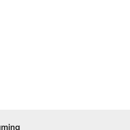
aming