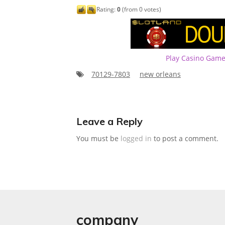
Rating:
0
(from 0 votes)
Play Casino Gam
70129-7803
new orleans
Leave a Reply
You must be
logged in
to post a comment.
company