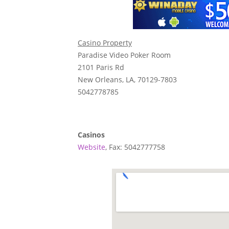
Casino Property
Paradise Video Poker Room
2101 Paris Rd
New Orleans, LA, 70129-7803
5042778785
Casinos
Website
, Fax: 5042777758