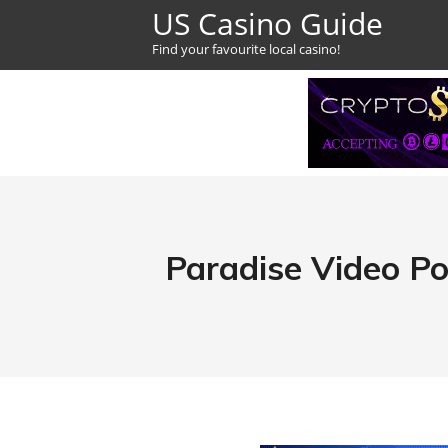
US Casino Guide
Find your favourite local casino!
Paradise Video Po