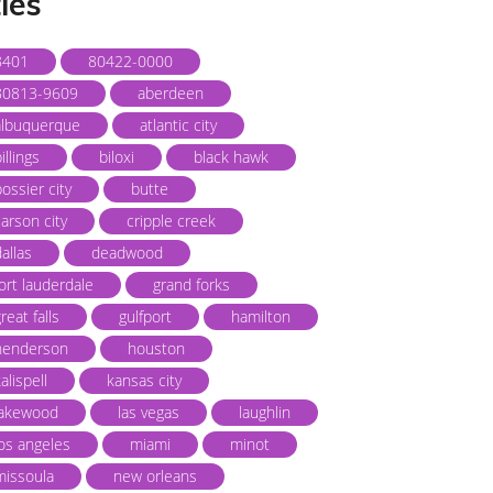
ties
8401
80422-0000
80813-9609
aberdeen
albuquerque
atlantic city
illings
biloxi
black hawk
bossier city
butte
carson city
cripple creek
dallas
deadwood
fort lauderdale
grand forks
reat falls
gulfport
hamilton
henderson
houston
alispell
kansas city
lakewood
las vegas
laughlin
los angeles
miami
minot
missoula
new orleans