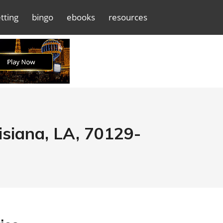
tting
bingo
ebooks
resources
isiana, LA, 70129-