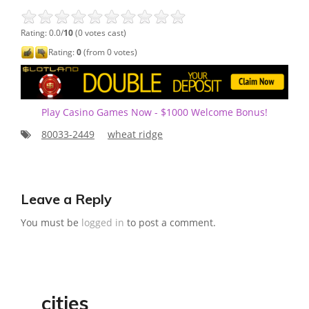
Rating: 0.0/
10
(0 votes cast)
Rating:
0
(from 0 votes)
Play Casino Games Now - $1000 Welcome Bonus!
80033-2449
wheat ridge
Leave a Reply
You must be
logged in
to post a comment.
cities