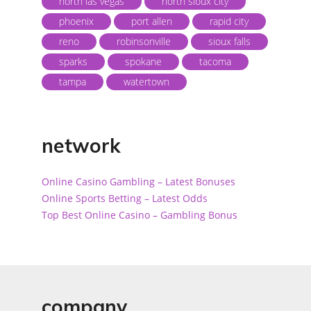
north las vegas
north sioux city
phoenix
port allen
rapid city
reno
robinsonville
sioux falls
sparks
spokane
tacoma
tampa
watertown
network
Online Casino Gambling – Latest Bonuses
Online Sports Betting – Latest Odds
Top Best Online Casino – Gambling Bonus
company