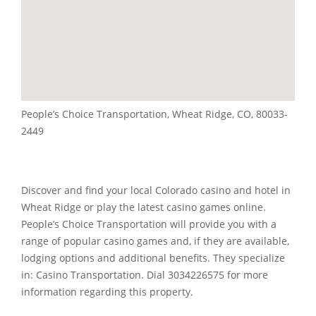
People’s Choice Transportation, Wheat Ridge, CO, 80033-
2449
Discover and find your local Colorado casino and hotel in
Wheat Ridge or play the latest casino games online.
People’s Choice Transportation will provide you with a
range of popular casino games and, if they are available,
lodging options and additional benefits. They specialize
in: Casino Transportation. Dial 3034226575 for more
information regarding this property.