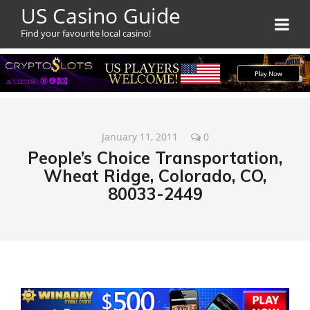
US Casino Guide
Find your favourite local casino!
January 11, 2011
0
People’s Choice Transportation,
Wheat Ridge, Colorado, CO,
80033-2449