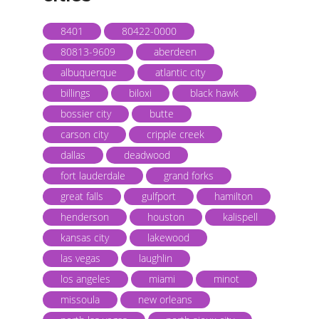
8401
80422-0000
80813-9609
aberdeen
albuquerque
atlantic city
billings
biloxi
black hawk
bossier city
butte
carson city
cripple creek
dallas
deadwood
fort lauderdale
grand forks
great falls
gulfport
hamilton
henderson
houston
kalispell
kansas city
lakewood
las vegas
laughlin
los angeles
miami
minot
missoula
new orleans