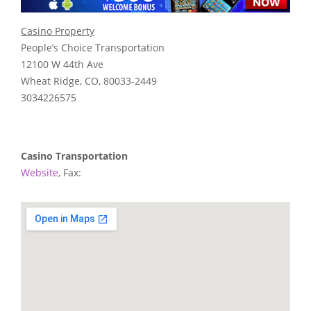
Casino Property
People’s Choice Transportation
12100 W 44th Ave
Wheat Ridge, CO, 80033-2449
3034226575
Casino Transportation
Website
, Fax: