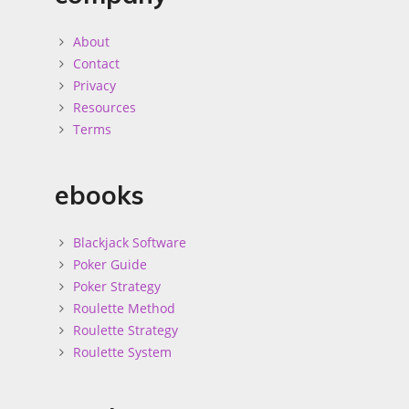
About
Contact
Privacy
Resources
Terms
ebooks
Blackjack Software
Poker Guide
Poker Strategy
Roulette Method
Roulette Strategy
Roulette System