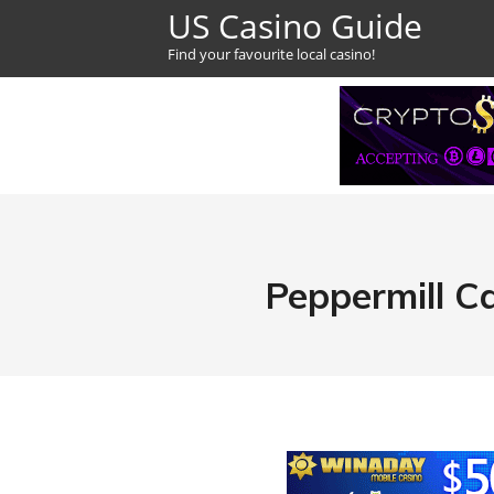
US Casino Guide
Find your favourite local casino!
Peppermill C