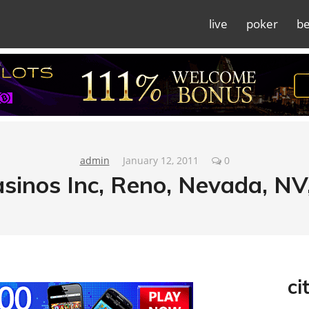
live
poker
be
admin
January 12, 2011
0
asinos Inc, Reno, Nevada, N
ci