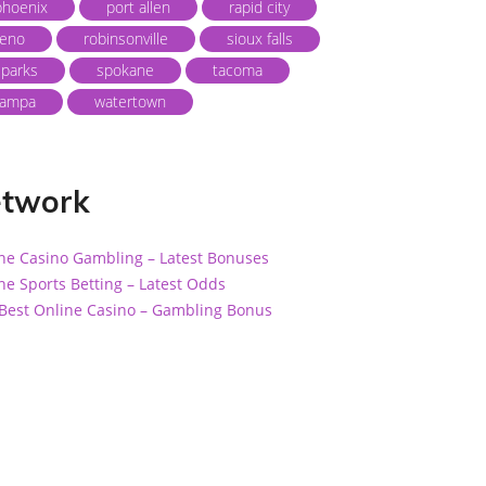
phoenix
port allen
rapid city
reno
robinsonville
sioux falls
sparks
spokane
tacoma
tampa
watertown
etwork
ne Casino Gambling – Latest Bonuses
ne Sports Betting – Latest Odds
Best Online Casino – Gambling Bonus