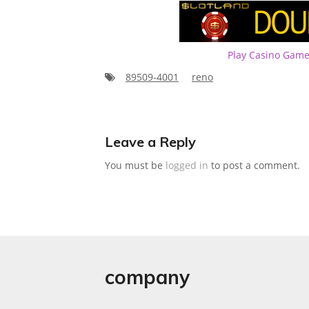
Play Casino Gam
89509-4001
reno
Leave a Reply
You must be
logged in
to post a comment.
company