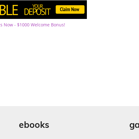
es Now - $1000 Welcome Bonus!
ebooks
g