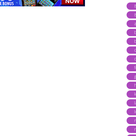
b
g
k