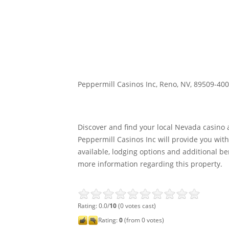
Peppermill Casinos Inc, Reno, NV, 89509-40
Discover and find your local Nevada casino 
Peppermill Casinos Inc will provide you with
available, lodging options and additional be
more information regarding this property.
Rating: 0.0/
10
(0 votes cast)
Rating:
0
(from 0 votes)