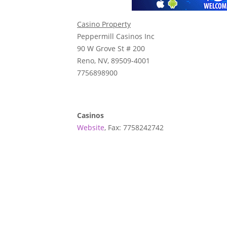
Casino Property
Peppermill Casinos Inc
90 W Grove St # 200
Reno, NV, 89509-4001
7756898900
Casinos
Website
, Fax: 7758242742