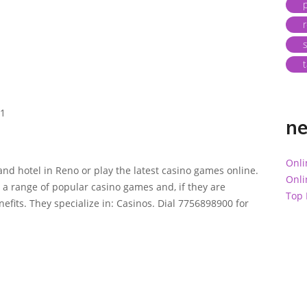
01
n
Onli
and hotel in Reno or play the latest casino games online.
Onli
 a range of popular casino games and, if they are
Top 
nefits. They specialize in: Casinos. Dial 7756898900 for