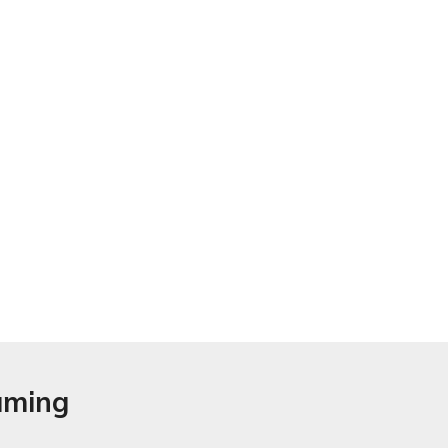
aming