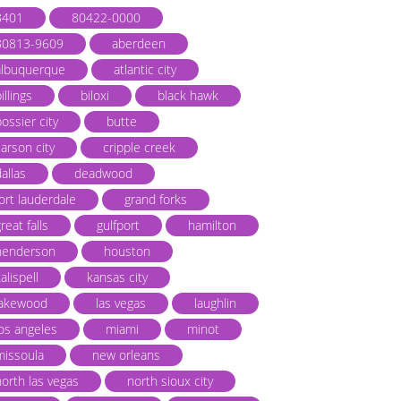
8401
80422-0000
80813-9609
aberdeen
albuquerque
atlantic city
illings
biloxi
black hawk
bossier city
butte
carson city
cripple creek
dallas
deadwood
fort lauderdale
grand forks
reat falls
gulfport
hamilton
henderson
houston
alispell
kansas city
lakewood
las vegas
laughlin
los angeles
miami
minot
missoula
new orleans
north las vegas
north sioux city