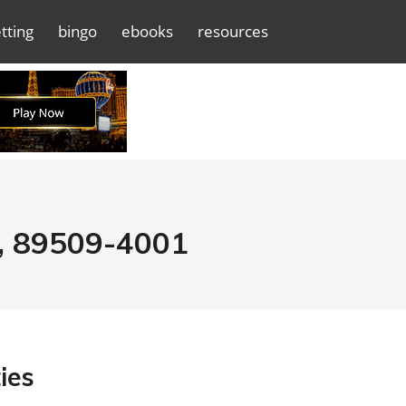
tting
bingo
ebooks
resources
V, 89509-4001
ties