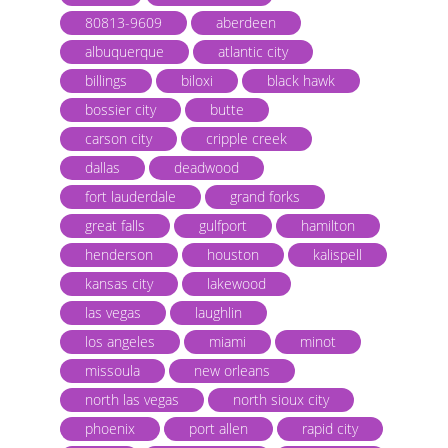
80813-9609
aberdeen
albuquerque
atlantic city
billings
biloxi
black hawk
bossier city
butte
carson city
cripple creek
dallas
deadwood
fort lauderdale
grand forks
great falls
gulfport
hamilton
henderson
houston
kalispell
kansas city
lakewood
las vegas
laughlin
los angeles
miami
minot
missoula
new orleans
north las vegas
north sioux city
phoenix
port allen
rapid city