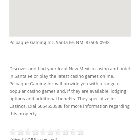
Pojoaque Gaming Inc, Santa Fe, NM, 87506-0938
Discover and find your local New Mexico casino and hotel
in Santa Fe or play the latest casino games online.
Pojoaque Gaming Inc will provide you with a range of
popular casino games and, if they are available, lodging
options and additional benefits. They specialize in:
Casinos. Dial 5054553588 for more information regarding
this property.
Rating: 0.0/
10
(0 votes cast)