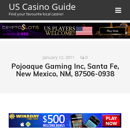
US Casino Guide
Find your favourite local casino!
January 12, 2011
0
Pojoaque Gaming Inc, Santa Fe,
New Mexico, NM, 87506-0938