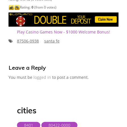
Rating:
0
(from 0 votes)
Play Casino Games Now - $1000 Welcome Bonus!
87506-0938
santa fe
Leave a Reply
You must be
logged in
to post a comment.
cities
8401
80422-0000