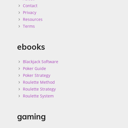
Contact
Privacy
Resources
Terms
ebooks
Blackjack Software
Poker Guide
Poker Strategy
Roulette Method
Roulette Strategy
Roulette System
gaming