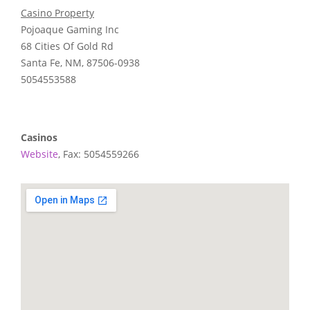
Casino Property
Pojoaque Gaming Inc
68 Cities Of Gold Rd
Santa Fe, NM, 87506-0938
5054553588
Casinos
Website
, Fax: 5054559266