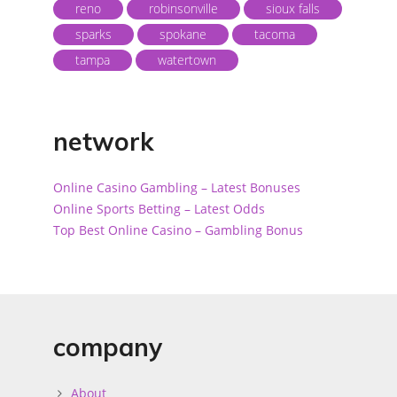
reno
robinsonville
sioux falls
sparks
spokane
tacoma
tampa
watertown
network
Online Casino Gambling – Latest Bonuses
Online Sports Betting – Latest Odds
Top Best Online Casino – Gambling Bonus
company
About