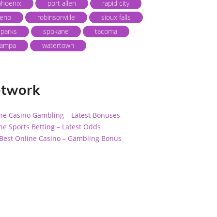
phoenix
port allen
rapid city
reno
robinsonville
sioux falls
sparks
spokane
tacoma
tampa
watertown
etwork
ne Casino Gambling – Latest Bonuses
ne Sports Betting – Latest Odds
Best Online Casino – Gambling Bonus