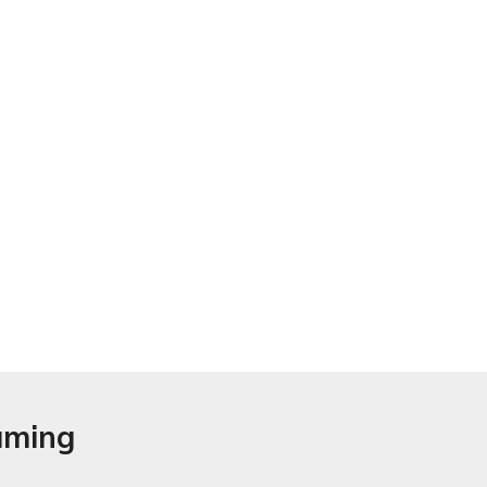
aming