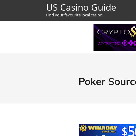
US Casino Guide
Find your favourite local casino!
Poker Sourc