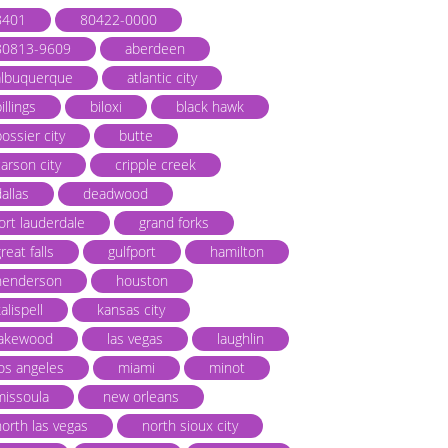
8401
80422-0000
80813-9609
aberdeen
albuquerque
atlantic city
illings
biloxi
black hawk
bossier city
butte
carson city
cripple creek
dallas
deadwood
fort lauderdale
grand forks
reat falls
gulfport
hamilton
henderson
houston
alispell
kansas city
lakewood
las vegas
laughlin
los angeles
miami
minot
missoula
new orleans
north las vegas
north sioux city