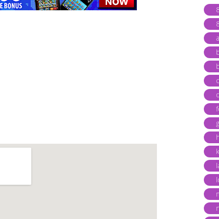
b
g
k