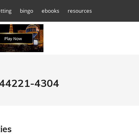
tting
bingo
ebooks
resources
, 44221-4304
ties