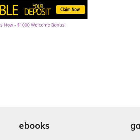
es Now - $1000 Welcome Bonus!
ebooks
g