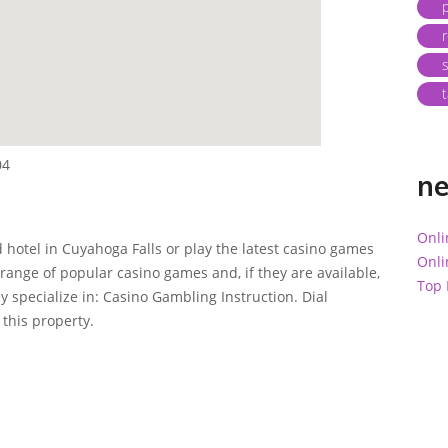
04
n
Onli
 hotel in Cuyahoga Falls or play the latest casino games
Onli
 range of popular casino games and, if they are available,
Top 
y specialize in: Casino Gambling Instruction. Dial
this property.