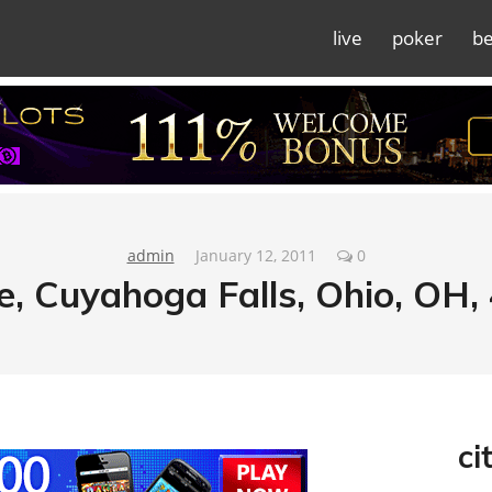
live
poker
be
admin
January 12, 2011
0
e, Cuyahoga Falls, Ohio, OH
ci