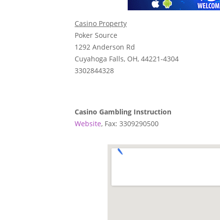
Casino Property
Poker Source
1292 Anderson Rd
Cuyahoga Falls, OH, 44221-4304
3302844328
Casino Gambling Instruction
Website
, Fax: 3309290500