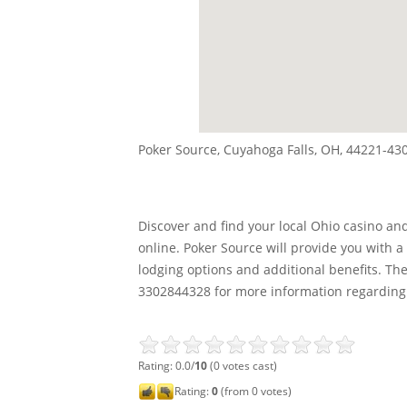
Poker Source, Cuyahoga Falls, OH, 44221-43
Discover and find your local Ohio casino and
online. Poker Source will provide you with a
lodging options and additional benefits. The
3302844328 for more information regarding 
Rating: 0.0/
10
(0 votes cast)
Rating:
0
(from 0 votes)