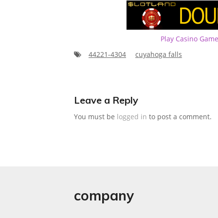
Play Casino Gam
44221-4304
cuyahoga falls
Leave a Reply
You must be
logged in
to post a comment.
company