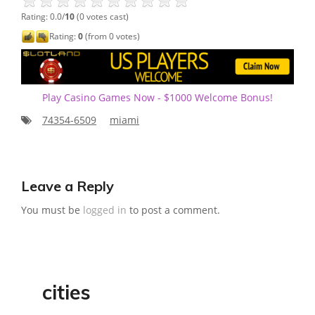
Rating: 0.0/
10
(0 votes cast)
Rating:
0
(from 0 votes)
Play Casino Games Now - $1000 Welcome Bonus!
74354-6509
miami
Leave a Reply
You must be
logged in
to post a comment.
cities