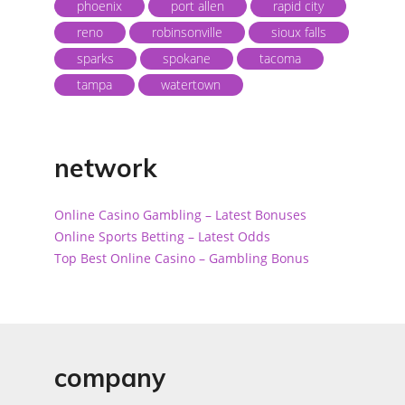
phoenix
port allen
rapid city
reno
robinsonville
sioux falls
sparks
spokane
tacoma
tampa
watertown
network
Online Casino Gambling – Latest Bonuses
Online Sports Betting – Latest Odds
Top Best Online Casino – Gambling Bonus
company