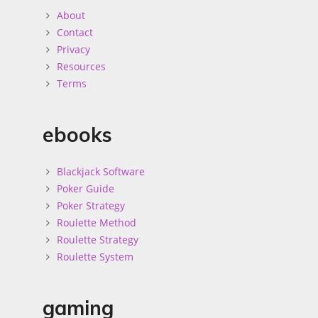
About
Contact
Privacy
Resources
Terms
ebooks
Blackjack Software
Poker Guide
Poker Strategy
Roulette Method
Roulette Strategy
Roulette System
gaming