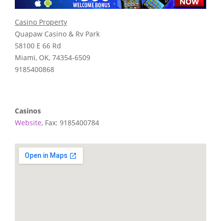
Casino Property
Quapaw Casino & Rv Park
58100 E 66 Rd
Miami, OK, 74354-6509
9185400868
Casinos
Website
, Fax: 9185400784