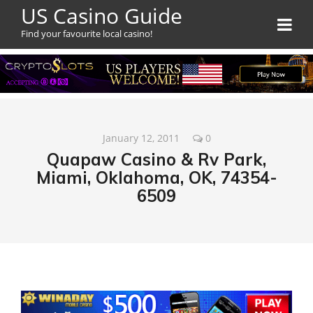
US Casino Guide
Find your favourite local casino!
January 12, 2011
0
Quapaw Casino & Rv Park,
Miami, Oklahoma, OK, 74354-
6509