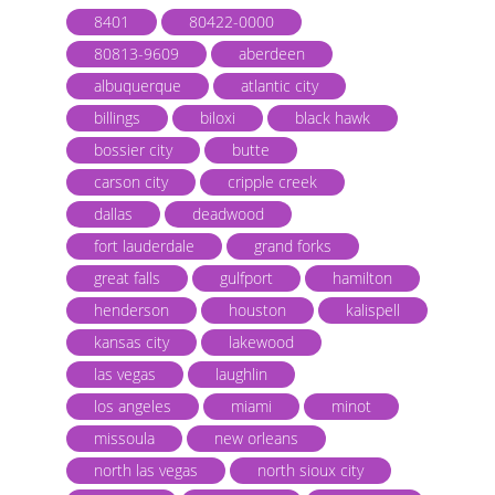
8401
80422-0000
80813-9609
aberdeen
albuquerque
atlantic city
billings
biloxi
black hawk
bossier city
butte
carson city
cripple creek
dallas
deadwood
fort lauderdale
grand forks
great falls
gulfport
hamilton
henderson
houston
kalispell
kansas city
lakewood
las vegas
laughlin
los angeles
miami
minot
missoula
new orleans
north las vegas
north sioux city