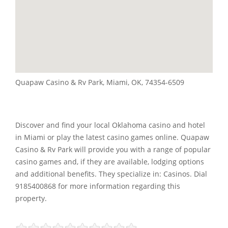
Quapaw Casino & Rv Park, Miami, OK, 74354-6509
Discover and find your local Oklahoma casino and hotel
in Miami or play the latest casino games online. Quapaw
Casino & Rv Park will provide you with a range of popular
casino games and, if they are available, lodging options
and additional benefits. They specialize in: Casinos. Dial
9185400868 for more information regarding this
property.